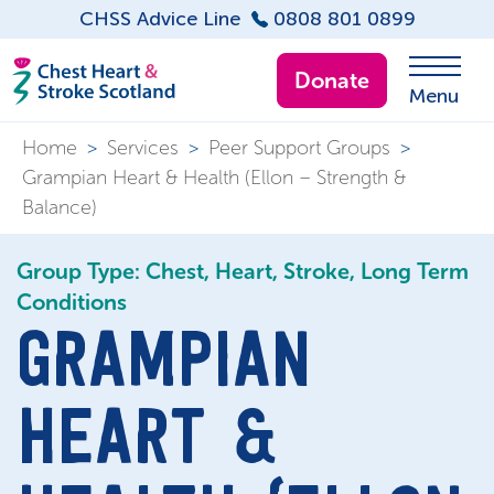
CHSS Advice Line
0808 801 0899
Donate
Menu
Home
>
Services
>
Peer Support Groups
>
Grampian Heart & Health (Ellon – Strength &
Balance)
Group Type: Chest, Heart, Stroke, Long Term
Conditions
GRAMPIAN
HEART &