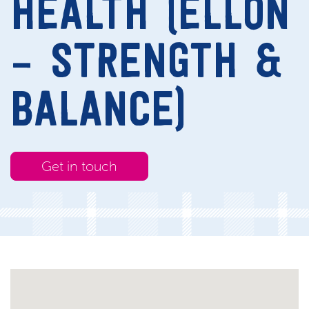
HEALTH (ELLON
– STRENGTH &
BALANCE)
Get in touch