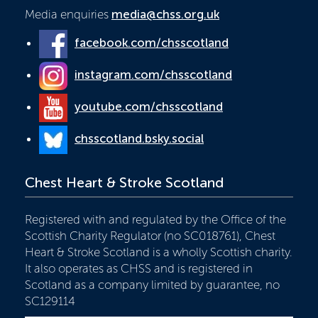
Media enquiries
media@chss.org.uk
facebook.com/chsscotland
instagram.com/chsscotland
youtube.com/chsscotland
chsscotland.bsky.social
Chest Heart & Stroke Scotland
Registered with and regulated by the Office of the
Scottish Charity Regulator (no SC018761), Chest
Heart & Stroke Scotland is a wholly Scottish charity.
It also operates as CHSS and is registered in
Scotland as a company limited by guarantee, no
SC129114