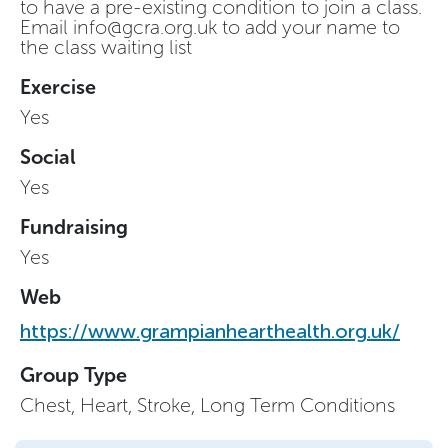
to have a pre-existing condition to join a class.
Email
info@gcra.org.uk
to add your name to
the class waiting list
Exercise
Yes
Social
Yes
Fundraising
Yes
Web
https://www.grampianhearthealth.org.uk/
Group Type
Chest, Heart, Stroke, Long Term Conditions