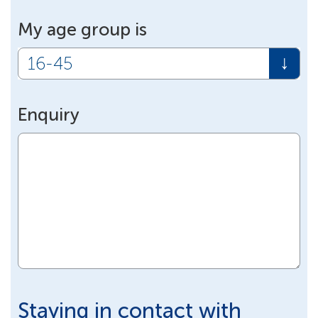
My age group is
Enquiry
Staying in contact with