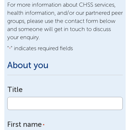
For more information about CHSS services,
health information, and/or our partnered peer
groups, please use the contact form below
and someone will get in touch to discuss
your enquiry.
"
" indicates required fields
*
About you
Title
First name
*