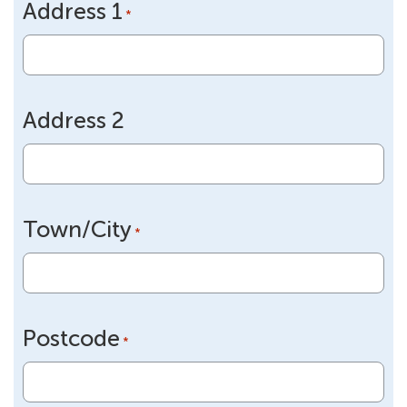
Address 1
DD
*
slash
YYYY
Address 2
Town/City
*
Postcode
*