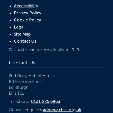
Accessibility
Privacy Policy
Cookie Policy
Legal
Site Map
Contact Us
© Chest Heart & Stroke Scotland 2026
Contact Us
2nd Floor, Hobart House
80 Hanover Street
Edinburgh
EH2 1EL
Telephone:
0131 225 6963
General enquiries
admin@chss.org.uk