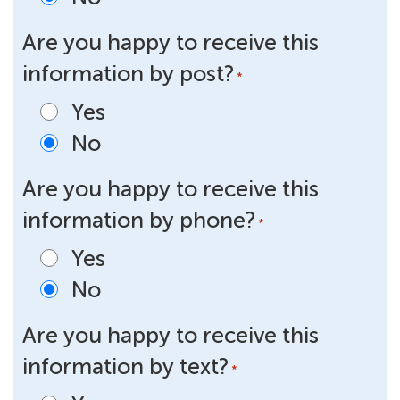
Are you happy to receive this
information by post?
*
Yes
No
Are you happy to receive this
information by phone?
*
Yes
No
Are you happy to receive this
information by text?
*