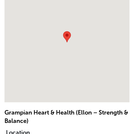
Grampian Heart & Health (Ellon – Strength &
Balance)
Location