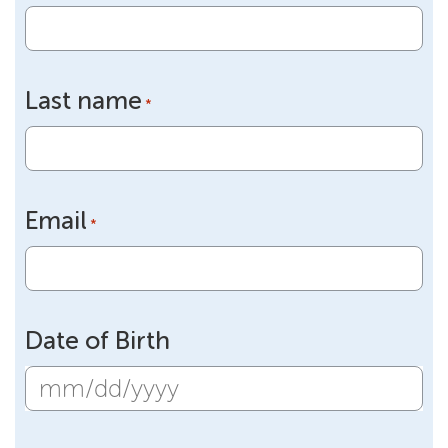
Last name
*
Email
*
Date of Birth
MM
slash