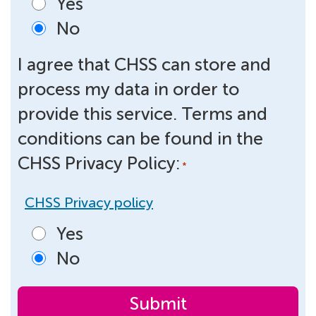
Yes
No
I agree that CHSS can store and
process my data in order to
provide this service. Terms and
conditions can be found in the
CHSS Privacy Policy:
*
CHSS Privacy policy
Yes
No