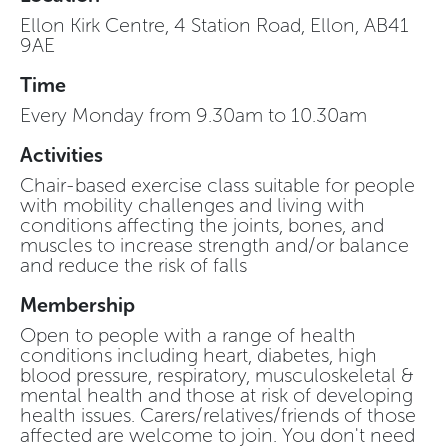
Ellon Kirk Centre, 4 Station Road, Ellon, AB41
9AE
Time
Every Monday from 9.30am to 10.30am
Activities
Chair-based exercise class suitable for people
with mobility challenges and living with
conditions affecting the joints, bones, and
muscles to increase strength and/or balance
and reduce the risk of falls
Membership
Open to people with a range of health
conditions including heart, diabetes, high
blood pressure, respiratory, musculoskeletal &
mental health and those at risk of developing
health issues. Carers/relatives/friends of those
affected are welcome to join. You don't need