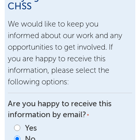
CHSS
We would like to keep you
informed about our work and any
opportunities to get involved. If
you are happy to receive this
information, please select the
following options:
Are you happy to receive this
information by email?
*
Yes
No