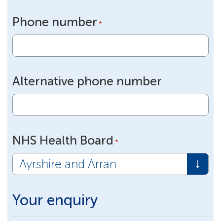
Phone number
*
Alternative phone number
NHS Health Board
*
Your enquiry