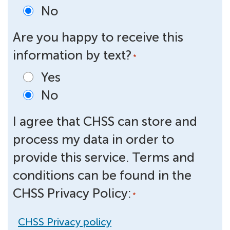
No
Are you happy to receive this
information by text?
*
Yes
No
I agree that CHSS can store and
process my data in order to
provide this service. Terms and
conditions can be found in the
CHSS Privacy Policy:
*
CHSS Privacy policy