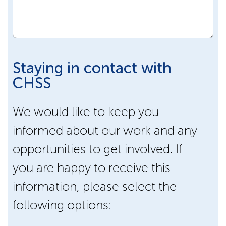
Staying in contact with
CHSS
We would like to keep you
informed about our work and any
opportunities to get involved. If
you are happy to receive this
information, please select the
following options: