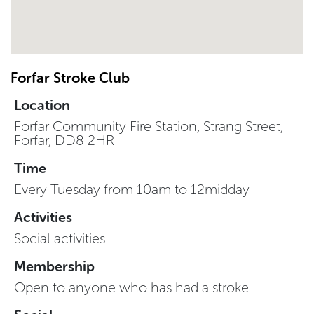
Forfar Stroke Club
Location
Forfar Community Fire Station, Strang Street,
Forfar, DD8 2HR
Time
Every Tuesday from 10am to 12midday
Activities
Social activities
Membership
Open to anyone who has had a stroke