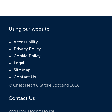
o
n
p
k
p
Using our website
Accessibility
Privacy Policy
Cookie Policy
Legal
Site Map
Contact Us
© Chest Heart & Stroke Scotland 2026
Contact Us
2nd Floor, Hobart House