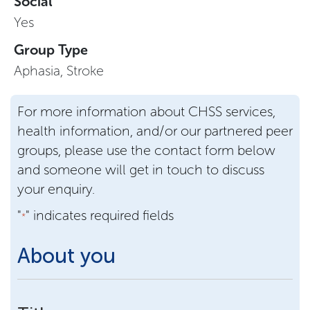
Social
Yes
Group Type
Aphasia, Stroke
For more information about CHSS services,
health information, and/or our partnered peer
groups, please use the contact form below
and someone will get in touch to discuss
your enquiry.
"
" indicates required fields
*
About you