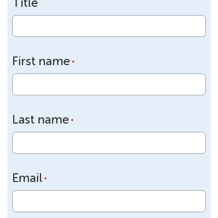
Title
First name
*
Last name
*
Email
*