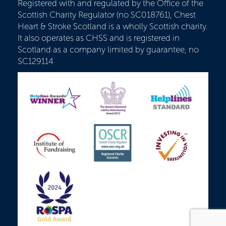
Registered with and regulated by the Office of the
Scottish Charity Regulator (no SC018761), Chest
Heart & Stroke Scotland is a wholly Scottish charity.
It also operates as CHSS and is registered in
Scotland as a company limited by guarantee, no
SC129114