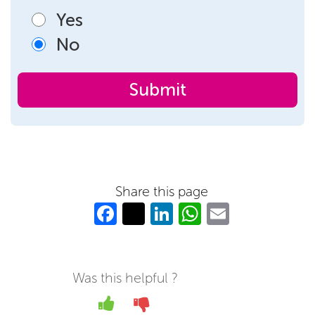
Yes
No
Share this page
Fa
T
Li
W
E
c
w
n
h
m
e
itt
k
at
ail
b
er
e
s
Was this helpful ?
o
dI
A
Yes
No