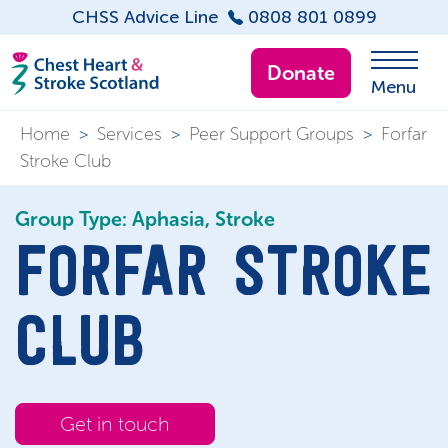
CHSS Advice Line
0808 801 0899
Donate
Menu
Home
>
Services
>
Peer Support Groups
>
Forfar
Stroke Club
Group Type: Aphasia, Stroke
FORFAR STROKE
CLUB
Get in touch