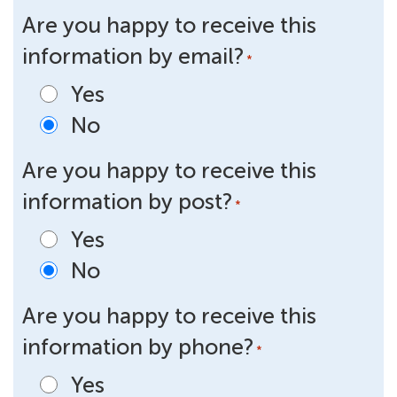
Are you happy to receive this
information by email?
*
Yes
No
Are you happy to receive this
information by post?
*
Yes
No
Are you happy to receive this
information by phone?
*
Yes