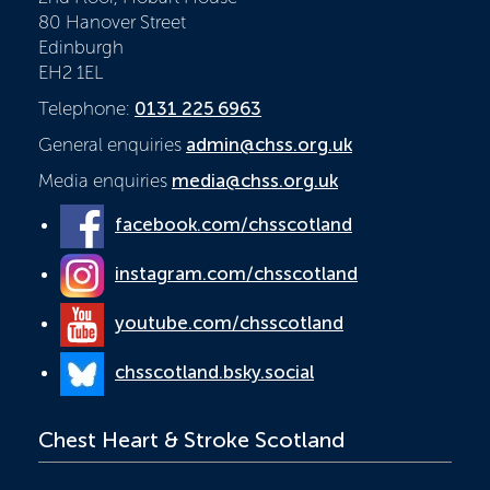
80 Hanover Street
Edinburgh
EH2 1EL
Telephone:
0131 225 6963
General enquiries
admin@chss.org.uk
Media enquiries
media@chss.org.uk
facebook.com/chsscotland
instagram.com/chsscotland
youtube.com/chsscotland
chsscotland.bsky.social
Chest Heart & Stroke Scotland