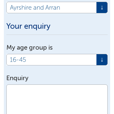
Your enquiry
My age group is
Enquiry