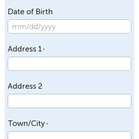
Date of Birth
MM
slash
Address 1
DD
*
slash
YYYY
Address 2
Town/City
*