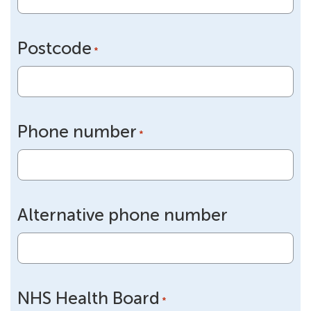
Postcode
*
Phone number
*
Alternative phone number
NHS Health Board
*