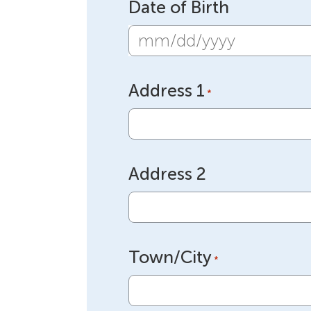
Date of Birth
MM
slash
Address 1
DD
*
slash
YYYY
Address 2
Town/City
*