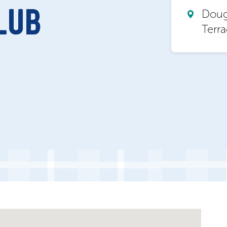
Dougl
LUB
Terr