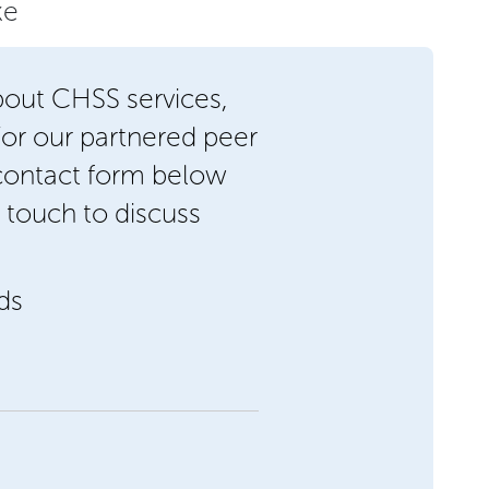
ke
bout CHSS services,
/or our partnered peer
 contact form below
 touch to discuss
lds