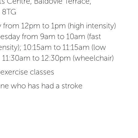
s Centre, Baldovie Terrace,
 8TG
from 12pm to 1pm (high intensity)
esday from 9am to 10am (fast
ensity); 10:15am to 11:15am (low
nd 11:30am to 12:30pm (wheelchair)
 exercise classes
ne who has had a stroke