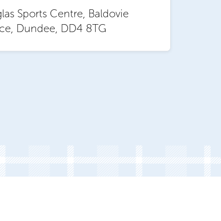
as Sports Centre, Baldovie
ace, Dundee, DD4 8TG