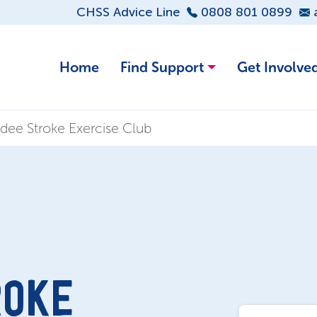
CHSS Advice Line
0808 801 0899
Home
Find Support
Get Involve
ee Stroke Exercise Club
ROKE