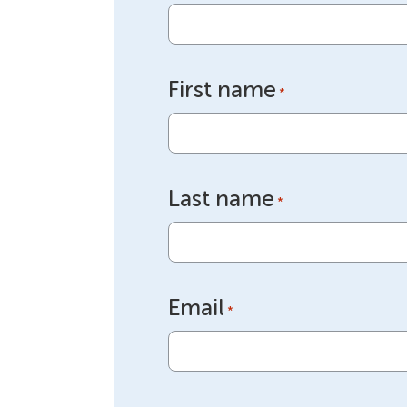
First name
*
Last name
*
Email
*