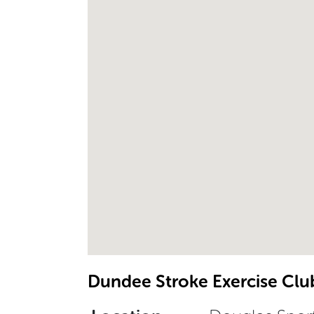
Dundee Stroke Exercise Clu