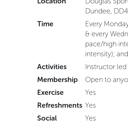
Location
Douglas Sport
Dundee, DD4
Time
Every Monday 
& every Wedn
pace/high int
intensity); a
Activities
Instructor led
Membership
Open to anyo
Exercise
Yes
Refreshments
Yes
Social
Yes