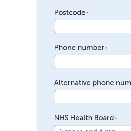
Postcode
*
Phone number
*
Alternative phone nu
NHS Health Board
*