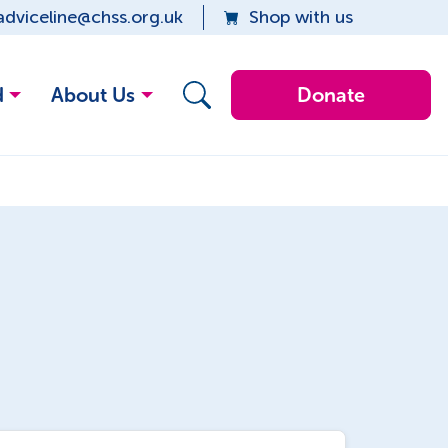
adviceline@chss.org.uk
Shop with us
d
About Us
Donate