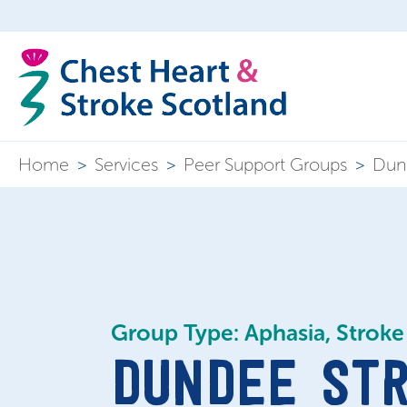
Home
>
Services
>
Peer Support Groups
>
Dund
Group Type: Aphasia, Stroke
DUNDEE ST