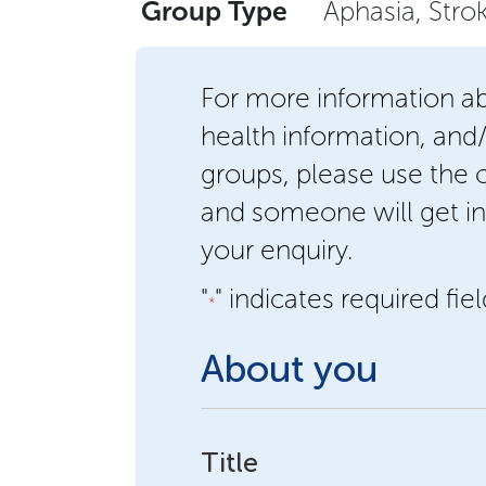
Group Type
Aphasia, Stro
For more information a
health information, and
groups, please use the
and someone will get in
your enquiry.
"
" indicates required fie
*
About you
Title