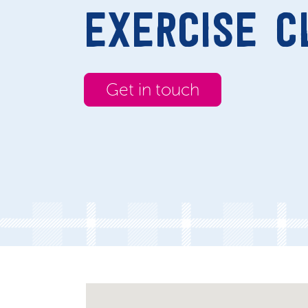
EXERCISE C
Get in touch