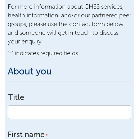
For more information about CHSS services,
health information, and/or our partnered peer
groups, please use the contact form below
and someone will get in touch to discuss
your enquiry.
"
" indicates required fields
*
About you
Title
First name
*