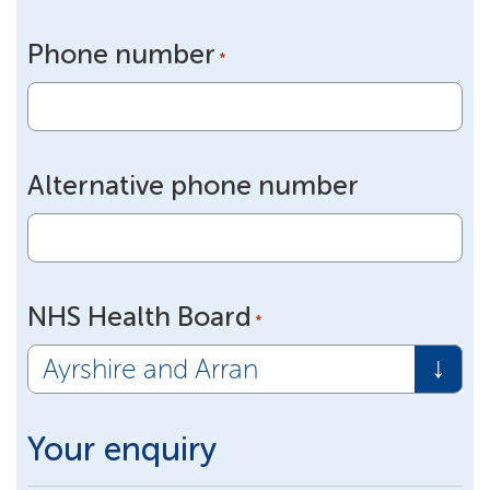
Phone number
*
Alternative phone number
NHS Health Board
*
Your enquiry