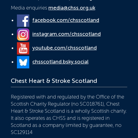
Media enquiries
media@chss.org.uk
facebook.com/chsscotland
instagram.com/chsscotland
youtube.com/chsscotland
chsscotland.bsky.social
Chest Heart & Stroke Scotland
Registered with and regulated by the Office of the
Scottish Charity Regulator (no SC018761), Chest
Heart & Stroke Scotland is a wholly Scottish charity.
It also operates as CHSS and is registered in
Scotland as a company limited by guarantee, no
SC129114