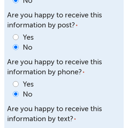
No
Are you happy to receive this
information by post?
*
Yes
No
Are you happy to receive this
information by phone?
*
Yes
No
Are you happy to receive this
information by text?
*