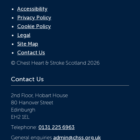
Accessibility
Privacy Policy
Cookie Policy
Legal
Site Map
Contact Us
© Chest Heart & Stroke Scotland 2026
Contact Us
2nd Floor, Hobart House
80 Hanover Street
Edinburgh
EH2 1EL
Telephone:
0131 225 6963
General enquiries
admin@chss.org.uk