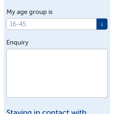
My age group is
Enquiry
Staying in contact with