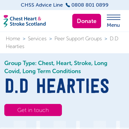
CHSS Advice Line
0808 801 0899
Donate
Menu
Home
>
Services
>
Peer Support Groups
>
D.D
Hearties
Group Type: Chest, Heart, Stroke, Long
Covid, Long Term Conditions
D.D HEARTIES
Get in touch