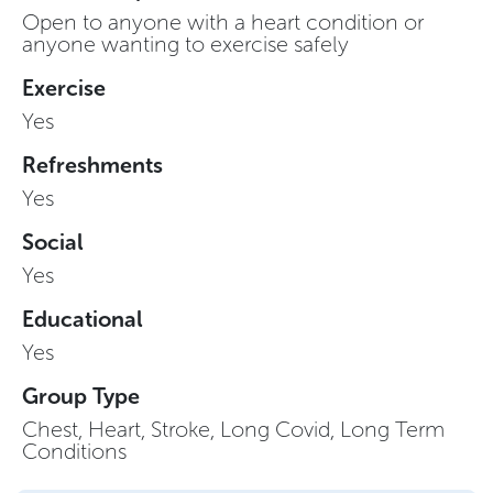
Open to anyone with a heart condition or
anyone wanting to exercise safely
Exercise
Yes
Refreshments
Yes
Social
Yes
Educational
Yes
Group Type
Chest, Heart, Stroke, Long Covid, Long Term
Conditions