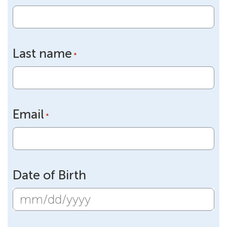
Last name
*
Email
*
Date of Birth
MM
slash