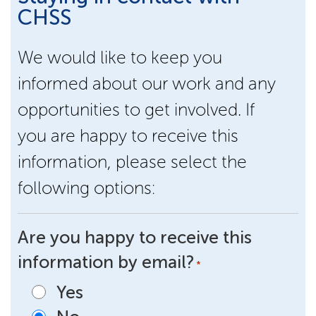
CHSS
We would like to keep you
informed about our work and any
opportunities to get involved. If
you are happy to receive this
information, please select the
following options:
Are you happy to receive this
information by email?
*
Yes