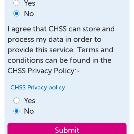
Yes
No
I agree that CHSS can store and
process my data in order to
provide this service. Terms and
conditions can be found in the
CHSS Privacy Policy:
*
CHSS Privacy policy
Yes
No