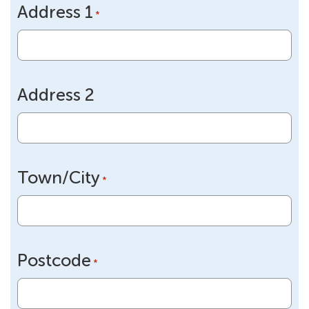
Address 1
DD
*
slash
YYYY
Address 2
Town/City
*
Postcode
*