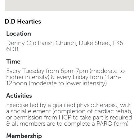
D.D Hearties
Location
Denny Old Parish Church, Duke Street, FK6
6DB
Time
Every Tuesday from 6pm-7pm (moderate to
higher intensity) & every Friday from 11am-
12noon (moderate to lower intensity)
Activities
Exercise led by a qualified physiotherapist, with
a social element (completion of cardiac rehab,
or permission from HCP to take part is required
& all members are to complete a PARQ form)
Membership