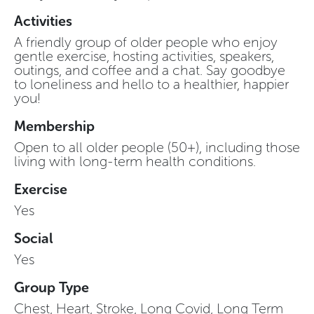
Activities
A friendly group of older people who enjoy
gentle exercise, hosting activities, speakers,
outings, and coffee and a chat. Say goodbye
to loneliness and hello to a healthier, happier
you!
Membership
Open to all older people (50+), including those
living with long-term health conditions.
Exercise
Yes
Social
Yes
Group Type
Chest, Heart, Stroke, Long Covid, Long Term