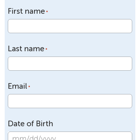
First name
*
Last name
*
Email
*
Date of Birth