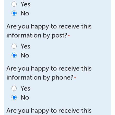
Yes
No
Are you happy to receive this
information by post?
*
Yes
No
Are you happy to receive this
information by phone?
*
Yes
No
Are you happy to receive this