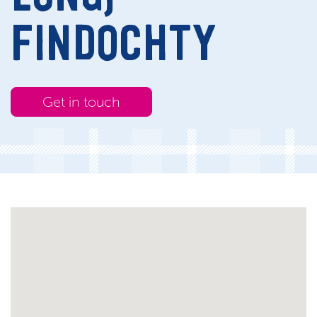
FINDOCHTY
Get in touch