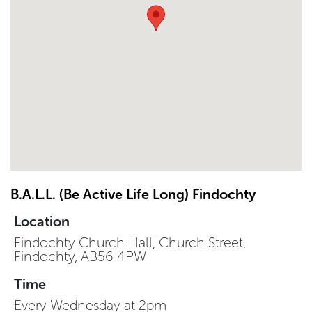
B.A.L.L. (Be Active Life Long) Findochty
Location
Findochty Church Hall, Church Street,
Findochty, AB56 4PW
Time
Every Wednesday at 2pm