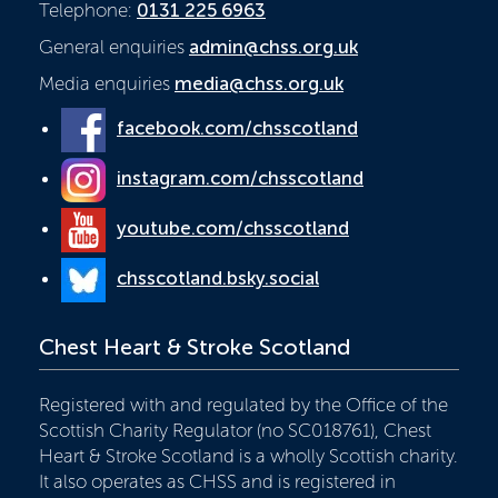
Telephone:
0131 225 6963
General enquiries
admin@chss.org.uk
Media enquiries
media@chss.org.uk
facebook.com/chsscotland
instagram.com/chsscotland
youtube.com/chsscotland
chsscotland.bsky.social
Chest Heart & Stroke Scotland
Registered with and regulated by the Office of the
Scottish Charity Regulator (no SC018761), Chest
Heart & Stroke Scotland is a wholly Scottish charity.
It also operates as CHSS and is registered in