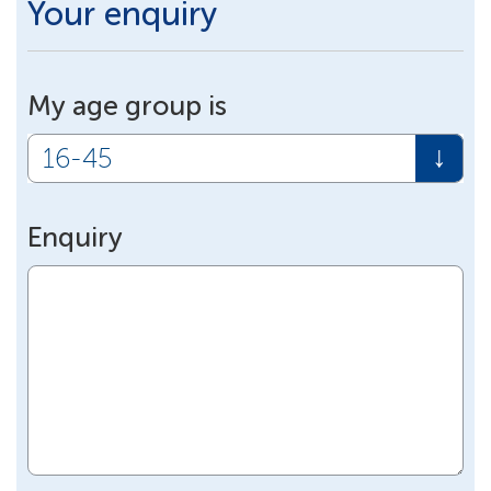
Your enquiry
My age group is
Enquiry