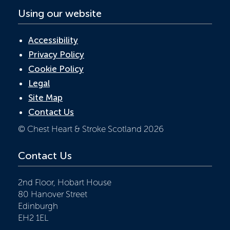
Using our website
Accessibility
Privacy Policy
Cookie Policy
Legal
Site Map
Contact Us
© Chest Heart & Stroke Scotland 2026
Contact Us
2nd Floor, Hobart House
80 Hanover Street
Edinburgh
EH2 1EL