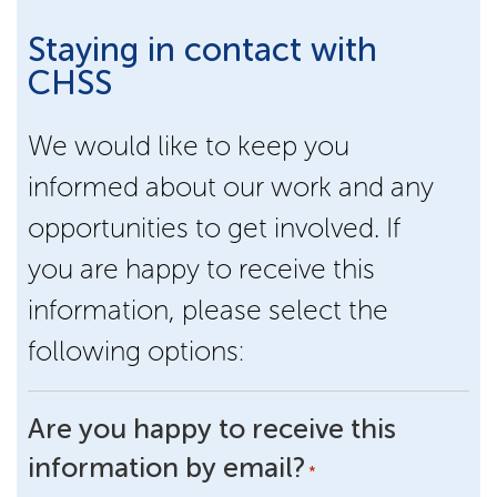
Staying in contact with
CHSS
We would like to keep you
informed about our work and any
opportunities to get involved. If
you are happy to receive this
information, please select the
following options:
Are you happy to receive this
information by email?
*