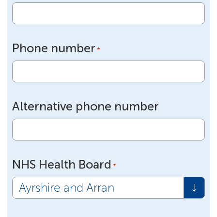
Phone number
*
Alternative phone number
NHS Health Board
*