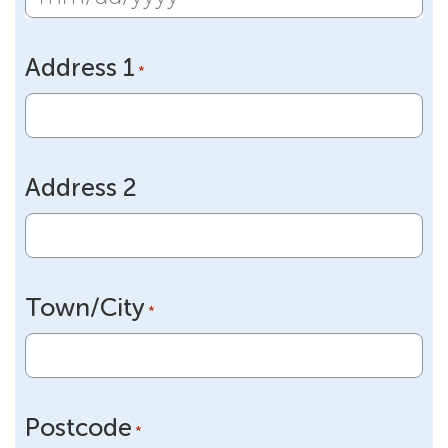
MM
slash
Address 1
DD
*
slash
YYYY
Address 2
Town/City
*
Postcode
*