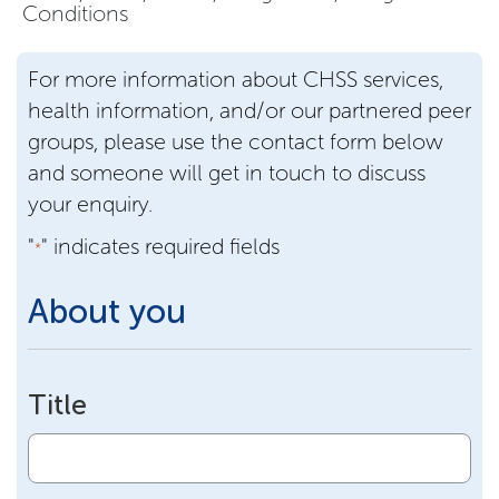
Conditions
For more information about CHSS services,
health information, and/or our partnered peer
groups, please use the contact form below
and someone will get in touch to discuss
your enquiry.
"
" indicates required fields
*
About you
Title