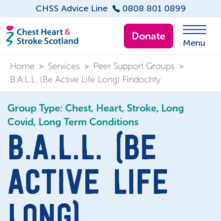
CHSS Advice Line
0808 801 0899
Donate
Menu
Home
>
Services
>
Peer Support Groups
>
B.A.L.L. (Be Active Life Long) Findochty
Group Type: Chest, Heart, Stroke, Long
Covid, Long Term Conditions
B.A.L.L. (BE
ACTIVE LIFE
LONG)