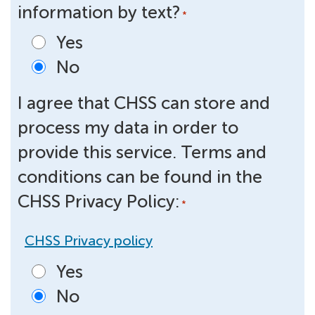
information by text?
*
Yes
No
I agree that CHSS can store and
process my data in order to
provide this service. Terms and
conditions can be found in the
CHSS Privacy Policy:
*
CHSS Privacy policy
Yes
No