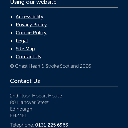
Using our website
Accessibility
Privacy Policy
Cookie Policy
Legal
Site Map
Contact Us
© Chest Heart & Stroke Scotland 2026
Contact Us
2nd Floor, Hobart House
80 Hanover Street
Edinburgh
EH2 1EL
Telephone:
0131 225 6963