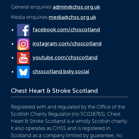
General enquiries
admin@chss.org.uk
Media enquiries
media@chss.org.uk
facebook.com/chsscotland
instagram.com/chsscotland
youtube.com/chsscotland
chsscotland.bsky.social
Chest Heart & Stroke Scotland
Registered with and regulated by the Office of the
Scottish Charity Regulator (no SC018761), Chest
Heart & Stroke Scotland is a wholly Scottish charity.
It also operates as CHSS and is registered in
Scotland as a company limited by guarantee, no