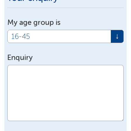
My age group is
Enquiry