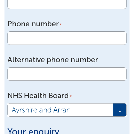
Phone number
*
Alternative phone number
NHS Health Board
*
Your enquiry