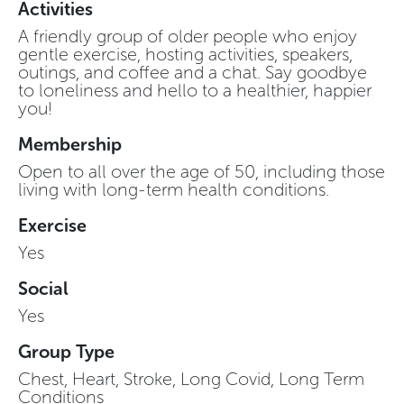
Activities
A friendly group of older people who enjoy
gentle exercise, hosting activities, speakers,
outings, and coffee and a chat. Say goodbye
to loneliness and hello to a healthier, happier
you!
Membership
Open to all over the age of 50, including those
living with long-term health conditions.
Exercise
Yes
Social
Yes
Group Type
Chest, Heart, Stroke, Long Covid, Long Term
Conditions