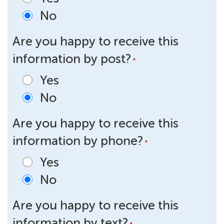
No
Are you happy to receive this
information by post?
*
Yes
No
Are you happy to receive this
information by phone?
*
Yes
No
Are you happy to receive this
information by text?