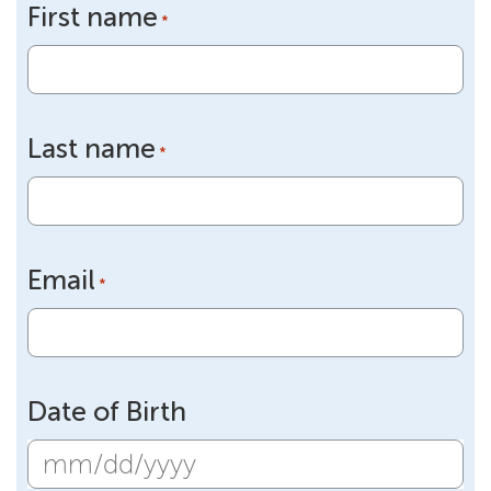
First name
*
Last name
*
Email
*
Date of Birth
MM