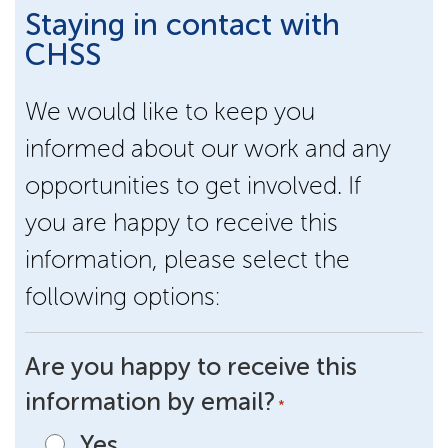
Staying in contact with
CHSS
We would like to keep you
informed about our work and any
opportunities to get involved. If
you are happy to receive this
information, please select the
following options:
Are you happy to receive this
information by email?
*
Yes