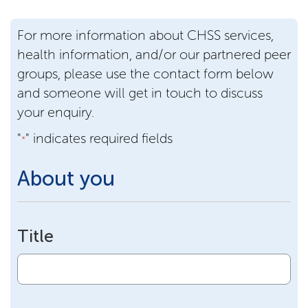
For more information about CHSS services,
health information, and/or our partnered peer
groups, please use the contact form below
and someone will get in touch to discuss
your enquiry.
"
" indicates required fields
*
About you
Title