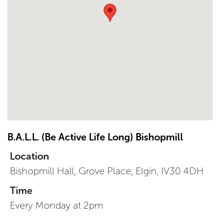
B.A.L.L. (Be Active Life Long) Bishopmill
Location
Bishopmill Hall, Grove Place, Elgin, IV30 4DH
Time
Every Monday at 2pm