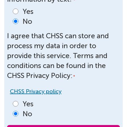
*
Yes
No
I agree that CHSS can store and
process my data in order to
provide this service. Terms and
conditions can be found in the
CHSS Privacy Policy:
*
CHSS Privacy policy
Yes
No