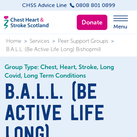
CHSS Advice Line
0808 801 0899
Donate
Menu
Home
>
Services
>
Peer Support Groups
>
B.A.L.L. (Be Active Life Long) Bishopmill
Group Type: Chest, Heart, Stroke, Long
Covid, Long Term Conditions
B.A.L.L. (BE
ACTIVE LIFE
LONG)