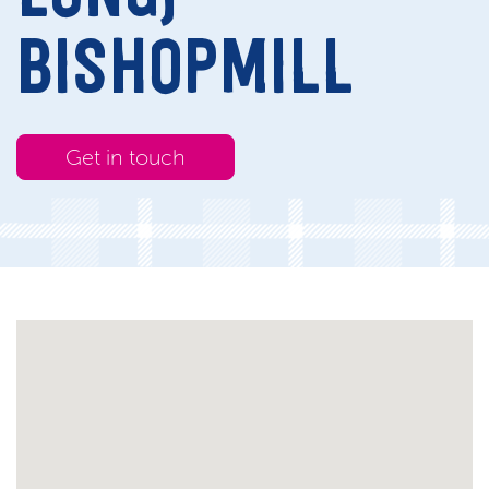
BISHOPMILL
Get in touch