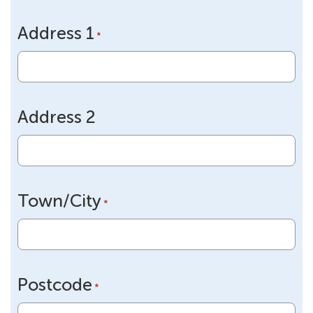
slash
Address 1
DD
*
slash
YYYY
Address 2
Town/City
*
Postcode
*