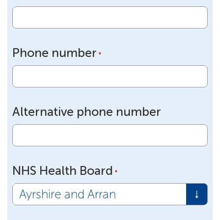
Phone number
*
Alternative phone number
NHS Health Board
*