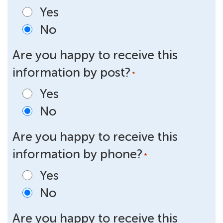
Yes
No
Are you happy to receive this
information by post?
*
Yes
No
Are you happy to receive this
information by phone?
*
Yes
No
Are you happy to receive this