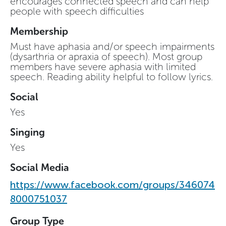
encourages connected speech and can help
people with speech difficulties
Membership
Must have aphasia and/or speech impairments
(dysarthria or apraxia of speech). Most group
members have severe aphasia with limited
speech. Reading ability helpful to follow lyrics.
Social
Yes
Singing
Yes
Social Media
https://www.facebook.com/groups/346074
8000751037
Group Type