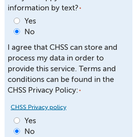
information by text?
*
Yes
No
I agree that CHSS can store and
process my data in order to
provide this service. Terms and
conditions can be found in the
CHSS Privacy Policy:
*
CHSS Privacy policy
Yes
No