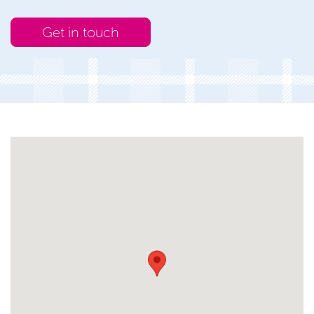
Get in touch