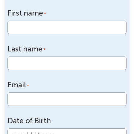
First name
*
Last name
*
Email
*
Date of Birth