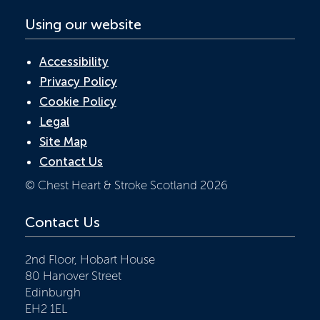
Using our website
Accessibility
Privacy Policy
Cookie Policy
Legal
Site Map
Contact Us
© Chest Heart & Stroke Scotland 2026
Contact Us
2nd Floor, Hobart House
80 Hanover Street
Edinburgh
EH2 1EL