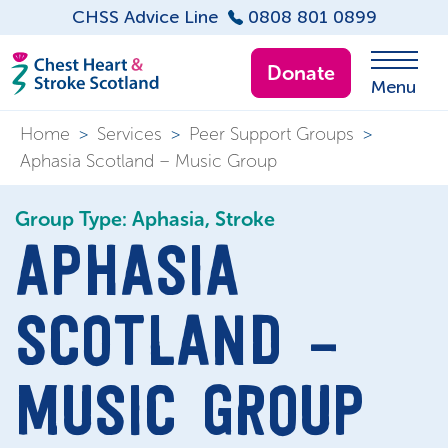
CHSS Advice Line
0808 801 0899
Donate
Menu
Home
>
Services
>
Peer Support Groups
>
Aphasia Scotland – Music Group
Group Type: Aphasia, Stroke
APHASIA
SCOTLAND –
MUSIC GROUP