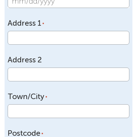
MM
slash
Address 1
DD
*
slash
YYYY
Address 2
Town/City
*
Postcode
*