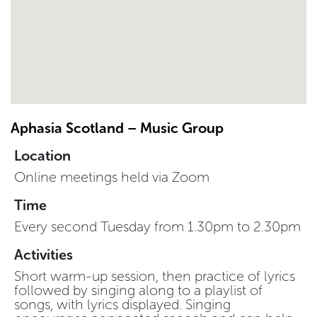
Aphasia Scotland – Music Group
Location
Online meetings held via Zoom
Time
Every second Tuesday from 1.30pm to 2.30pm
Activities
Short warm-up session, then practice of lyrics
followed by singing along to a playlist of
songs, with lyrics displayed. Singing