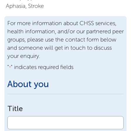
Aphasia, Stroke
For more information about CHSS services,
health information, and/or our partnered peer
groups, please use the contact form below
and someone will get in touch to discuss
your enquiry.
"
" indicates required fields
*
About you
Title