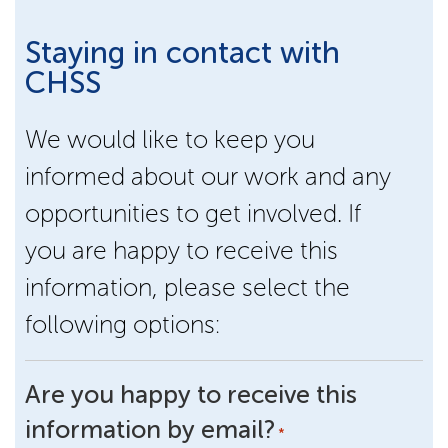
Staying in contact with
CHSS
We would like to keep you
informed about our work and any
opportunities to get involved. If
you are happy to receive this
information, please select the
following options:
Are you happy to receive this
information by email?
*