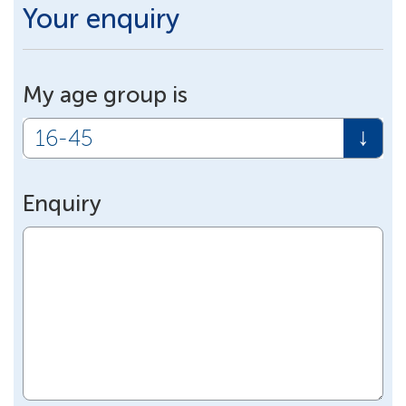
Your enquiry
My age group is
Enquiry