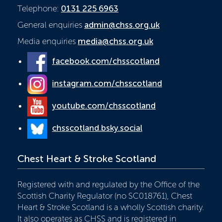
Telephone:
0131 225 6963
General enquiries
admin@chss.org.uk
Media enquiries
media@chss.org.uk
facebook.com/chsscotland
instagram.com/chsscotland
youtube.com/chsscotland
chsscotland.bsky.social
Chest Heart & Stroke Scotland
Registered with and regulated by the Office of the
Scottish Charity Regulator (no SC018761), Chest
Heart & Stroke Scotland is a wholly Scottish charity.
It also operates as CHSS and is registered in