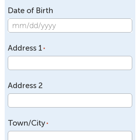
Date of Birth
MM
slash
Address 1
DD
*
slash
YYYY
Address 2
Town/City
*