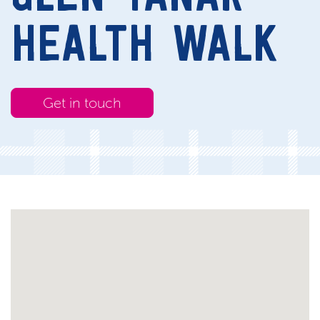
HEALTH WALK
Get in touch