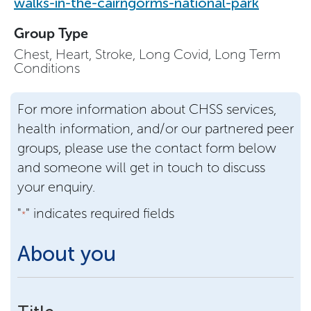
walks-in-the-cairngorms-national-park
Group Type
Chest, Heart, Stroke, Long Covid, Long Term
Conditions
For more information about CHSS services,
health information, and/or our partnered peer
groups, please use the contact form below
and someone will get in touch to discuss
your enquiry.
"
" indicates required fields
*
About you