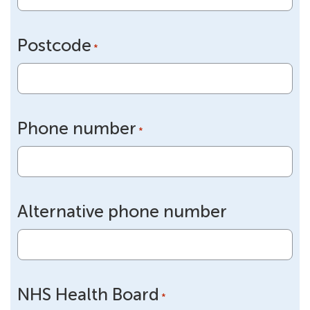
Postcode
*
Phone number
*
Alternative phone number
NHS Health Board
*