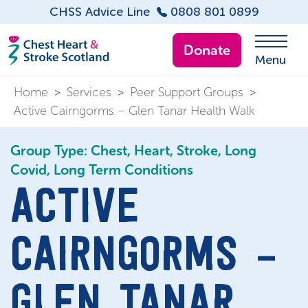
CHSS Advice Line
0808 801 0899
Donate
Menu
Home
>
Services
>
Peer Support Groups
>
Active Cairngorms – Glen Tanar Health Walk
Group Type: Chest, Heart, Stroke, Long
Covid, Long Term Conditions
ACTIVE
CAIRNGORMS –
GLEN TANAR