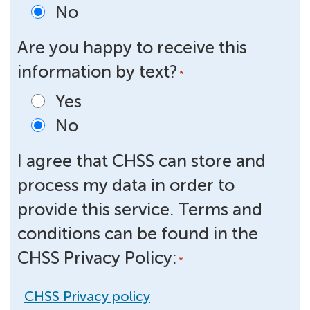
No
Are you happy to receive this
information by text?
*
Yes
No
I agree that CHSS can store and
process my data in order to
provide this service. Terms and
conditions can be found in the
CHSS Privacy Policy:
*
CHSS Privacy policy