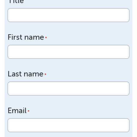
Title
First name
*
Last name
*
Email
*