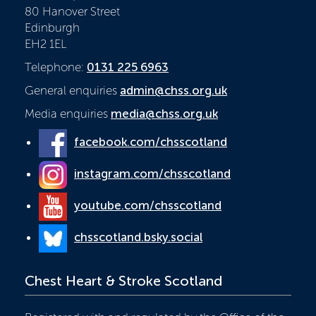
80 Hanover Street
Edinburgh
EH2 1EL
Telephone:
0131 225 6963
General enquiries
admin@chss.org.uk
Media enquiries
media@chss.org.uk
facebook.com/chsscotland
instagram.com/chsscotland
youtube.com/chsscotland
chsscotland.bsky.social
Chest Heart & Stroke Scotland