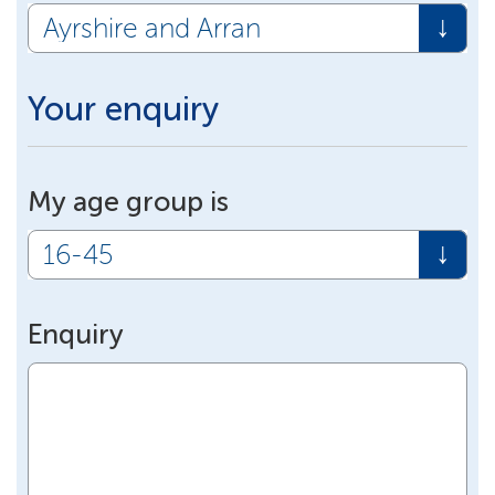
Your enquiry
My age group is
Enquiry