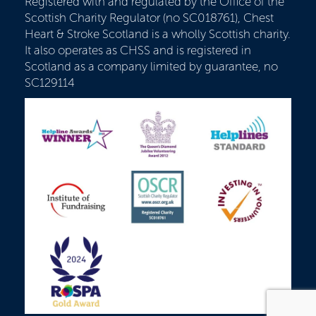
Registered with and regulated by the Office of the
Scottish Charity Regulator (no SC018761), Chest
Heart & Stroke Scotland is a wholly Scottish charity.
It also operates as CHSS and is registered in
Scotland as a company limited by guarantee, no
SC129114