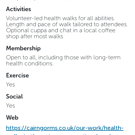
Activities
Volunteer-led health walks for all abilities.
Length and pace of walk tailored to attendees.
Optional cuppa and chat in a local coffee
shop after most walks
Membership
Open to all, including those with long-term
health conditions.
Exercise
Yes
Social
Yes
Web
https://cairngorms.co.uk/our-work/health-