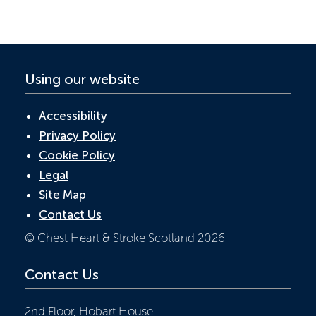
o
n
p
k
p
Using our website
Accessibility
Privacy Policy
Cookie Policy
Legal
Site Map
Contact Us
© Chest Heart & Stroke Scotland 2026
Contact Us
2nd Floor, Hobart House