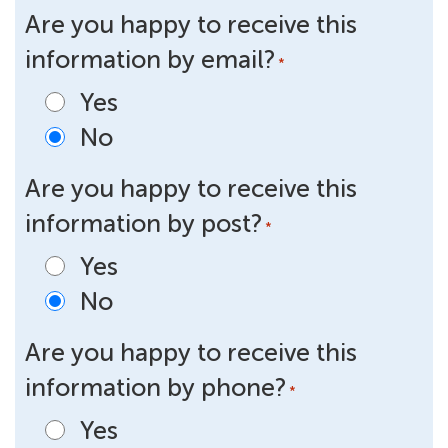
Are you happy to receive this
information by email?
*
Yes
No
Are you happy to receive this
information by post?
*
Yes
No
Are you happy to receive this
information by phone?
*
Yes