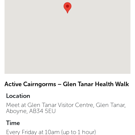
Active Cairngorms – Glen Tanar Health Walk
Location
Meet at Glen Tanar Visitor Centre, Glen Tanar,
Aboyne, AB34 5EU
Time
Every Friday at 10am (up to 1 hour)