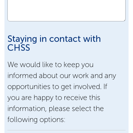
Staying in contact with
CHSS
We would like to keep you
informed about our work and any
opportunities to get involved. If
you are happy to receive this
information, please select the
following options: