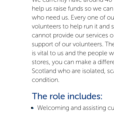
help us raise funds so we can
who need us. Every one of our
volunteers to help run it and 
cannot provide our services o
support of our volunteers. Th
is vital to us and the people 
stores, you can make a differe
Scotland who are isolated, sc
condition.
The role includes:
Welcoming and assisting c