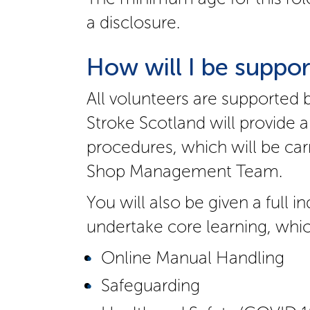
a disclosure.
How will I be suppor
All volunteers are supported 
Stroke Scotland will provide a
procedures, which will be car
Shop Management Team.
You will also be given a full 
undertake core learning, whic
Online Manual Handling
Safeguarding