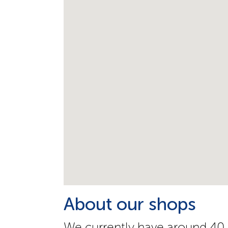
About our shops
We currently have around 40 