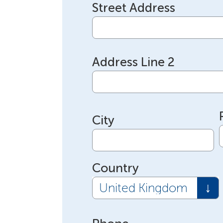
Street Address
Address Line 2
City
Country