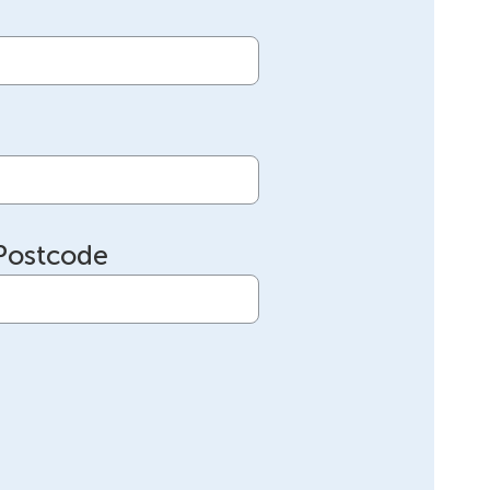
Postcode