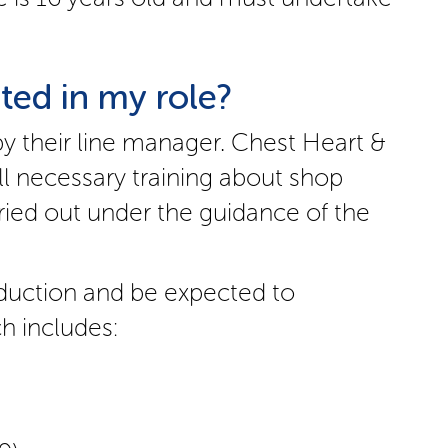
ted in my role?
by their line manager. Chest Heart &
ll necessary training about shop
ried out under the guidance of the
induction and be expected to
h includes: