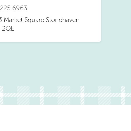
 225 6963
3 Market Square Stonehaven
 2QE