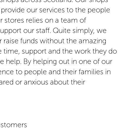
 provide our services to the people
 stores relies on a team of
support our staff. Quite simply, we
r raise funds without the amazing
e time, support and the work they do
we help. By helping out in one of our
nce to people and their families in
ared or anxious about their
ustomers