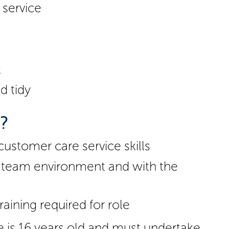
 service
k
d tidy
d?
stomer care service skills
 a team environment and with the
raining required for role
e is 16 years old and must undertake