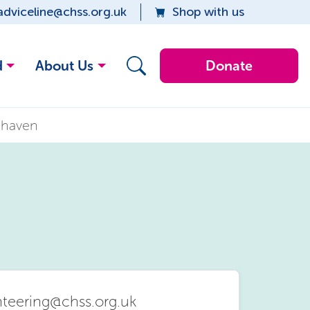
adviceline@chss.org.uk
Shop with us
d
About Us
Donate
ehaven
nteering@chss.org.uk