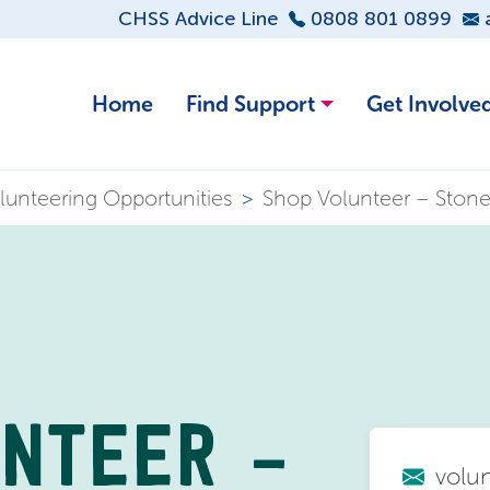
CHSS Advice Line
0808 801 0899
Home
Find Support
Get Involve
lunteering Opportunities
>
Shop Volunteer – Ston
UNTEER –
volu