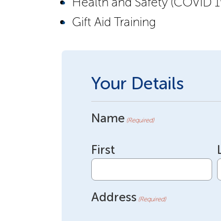
Health and Safety (COVID 1
Gift Aid Training
Your Details
Name
(Required)
First
Address
(Required)