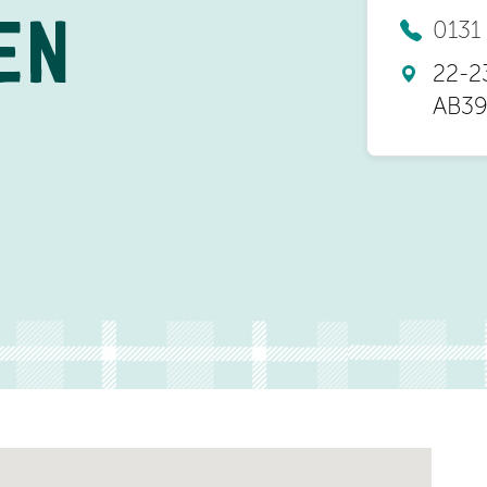
0131
EN
22-2
AB39