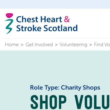
Home
>
Get Involved
>
Volunteering
>
Find Vo
Role Type: Charity Shops
SHOP VOL