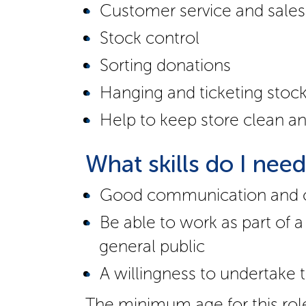
Customer service and sales
Stock control
Sorting donations
Hanging and ticketing stoc
Help to keep store clean an
What skills do I nee
Good communication and cu
Be able to work as part of
general public
A willingness to undertake t
The minimum age for this rol