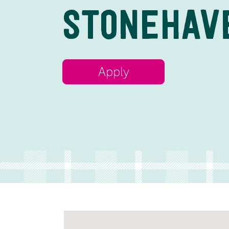
STONEHAV
Apply