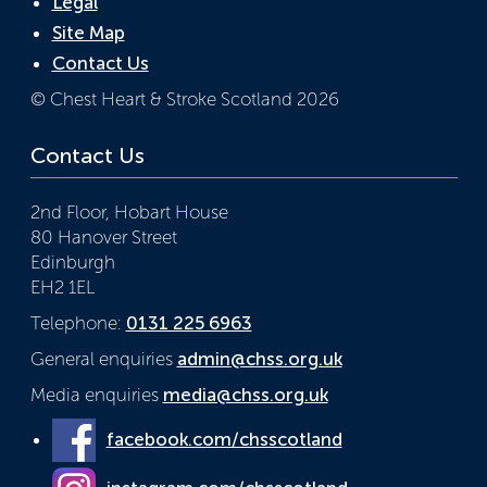
Legal
Site Map
Contact Us
© Chest Heart & Stroke Scotland 2026
Contact Us
2nd Floor, Hobart House
80 Hanover Street
Edinburgh
EH2 1EL
Telephone:
0131 225 6963
General enquiries
admin@chss.org.uk
Media enquiries
media@chss.org.uk
facebook.com/chsscotland