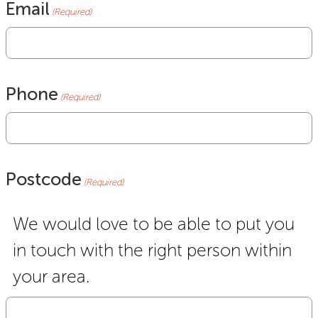
Email
(Required)
Phone
(Required)
Postcode
(Required)
We would love to be able to put you
in touch with the right person within
your area.