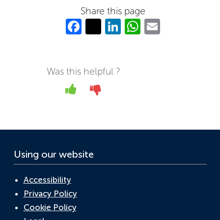
Share this page
Fa
T
Li
W
E
c
w
n
h
m
e
itt
k
at
ail
b
er
e
s
Was this helpful ?
o
dI
A
Yes
No
o
n
p
k
p
Using our website
Accessibility
Privacy Policy
Cookie Policy