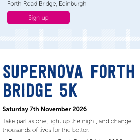
Forth Road Bridge, Edinburgh
Sign up
SUPERNOVA FORTH
BRIDGE 5K
Saturday 7
th November
2026
Take part as one, light up the night, and change
thousands of lives for the better.