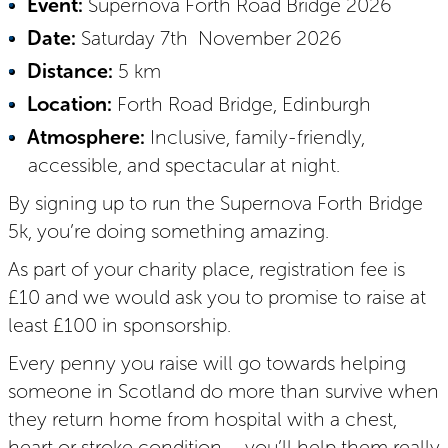
Event:
Supernova Forth Road Bridge 2026
Date:
Saturday 7th November 2026
Distance:
5 km
Location:
Forth Road Bridge, Edinburgh
Atmosphere:
Inclusive, family-friendly,
accessible, and spectacular at night.
By signing up to run the Supernova Forth Bridge
5k, you’re doing something amazing.
As part of your charity place, registration fee is
£10 and we would ask you to promise to raise at
least £100 in sponsorship.
Every penny you raise will go towards helping
someone in Scotland do more than survive when
they return home from hospital with a chest,
heart or stroke condition – you’ll help them really