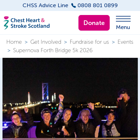
CHSS Advice Line
0808 801 0899
Donate
Menu
Home
>
Get Involved
>
Fundraise for us
>
Events
>
Supernova Forth Bridge 5k 2026