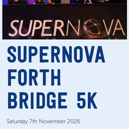
SUPERNOVA
FORTH
BRIDGE 5K
Saturday 7
th November
2026