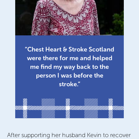
“Chest Heart & Stroke Scotland
were there for me and helped
me find my way back to the
person I was before the
stroke.”
After supporting her husband Kevin to recover