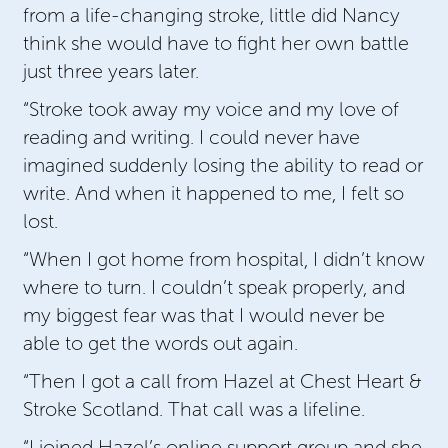
from a life-changing stroke, little did Nancy
think she would have to fight her own battle
just three years later.
“Stroke took away my voice and my love of
reading and writing. I could never have
imagined suddenly losing the ability to read or
write. And when it happened to me, I felt so
lost.
“When I got home from hospital, I didn’t know
where to turn. I couldn’t speak properly, and
my biggest fear was that I would never be
able to get the words out again.
“Then I got a call from Hazel at Chest Heart &
Stroke Scotland. That call was a lifeline.
“I joined Hazel’s online support group and she