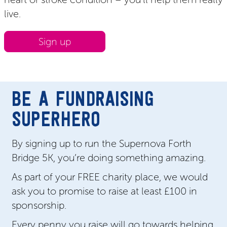
live.
Sign up
BE A FUNDRAISING
SUPERHERO
By signing up to run the Supernova Forth
Bridge 5K, you’re doing something amazing.
As part of your FREE charity place, we would
ask you to promise to raise at least £100 in
sponsorship.
Every penny you raise will go towards helping