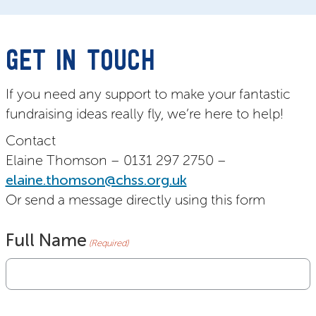
GET IN TOUCH
If you need any support to make your fantastic
fundraising ideas really fly, we’re here to help!
Contact
Elaine Thomson – 0131 297 2750 –
elaine.thomson@chss.org.uk
Or send a message directly using this form
Full Name
(Required)