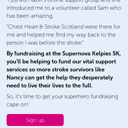
introduced me to a volunteer called Sam who
has been amazing.
“Chest Heart & Stroke Scotland were there for
me and helped me find my way back to the
person I was before the stroke.”
By fundraising at the Supernova Kelpies 5K,
you’ll be helping to fund our vital support
services so more stroke survivors like
Nancy can get the help they desperately
need to live their lives to the full.
So, it’s time to get your superhero fundraising
cape on!
Sign up