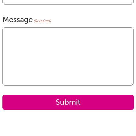
Message
(Required)