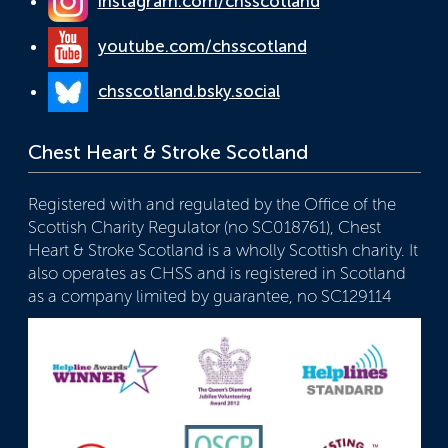
instagram.com/chsscotland
youtube.com/chsscotland
chsscotland.bsky.social
Chest Heart & Stroke Scotland
Registered with and regulated by the Office of the
Scottish Charity Regulator (no SC018761), Chest
Heart & Stroke Scotland is a wholly Scottish charity. It
also operates as CHSS and is registered in Scotland
as a company limited by guarantee, no SC129114