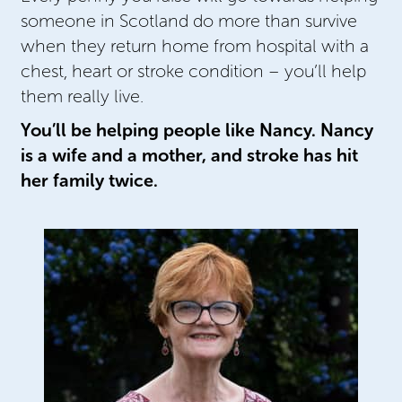
someone in Scotland do more than survive
when they return home from hospital with a
chest, heart or stroke condition – you’ll help
them really live.
You’ll be helping people like Nancy. Nancy
is a wife and a mother, and stroke has hit
her family twice.