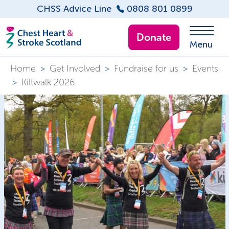
CHSS Advice Line
0808 801 0899
Donate
Menu
Home
>
Get Involved
>
Fundraise for us
>
Events
>
Kiltwalk 2026