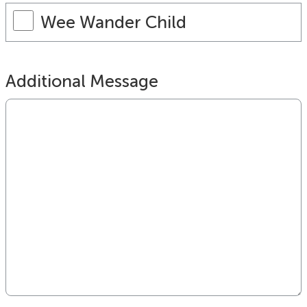
Wee Wander Child
Additional Message