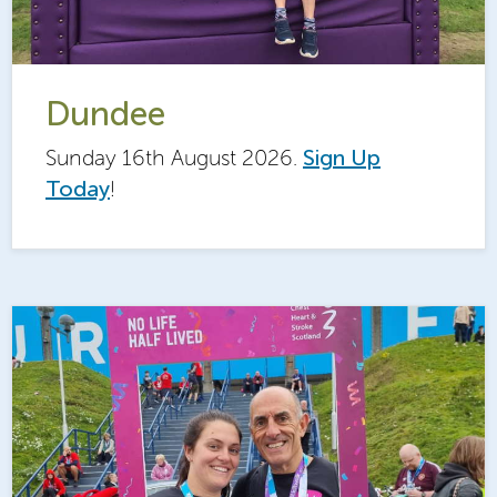
Dundee
Sunday 16th August 2026.
Sign Up
Today
!