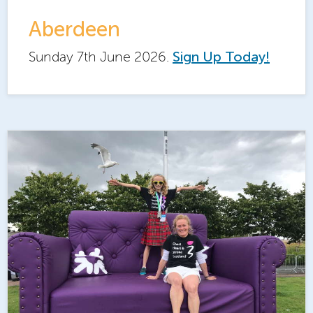
Aberdeen
Sunday 7th June 2026.
Sign Up Today!