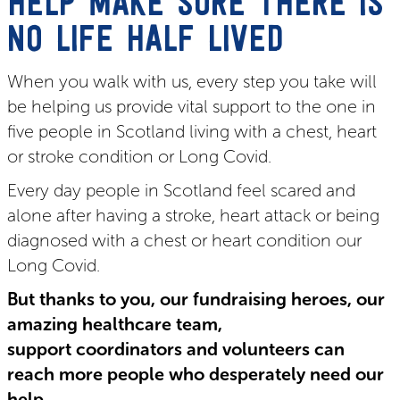
HELP MAKE SURE THERE IS
NO LIFE HALF LIVED
When you walk with us, every step you take will
be helping us provide vital support to the one in
five people in Scotland living with a chest, heart
or stroke condition or Long Covid.
Every day people in Scotland feel scared and
alone after having a stroke, heart attack or being
diagnosed with a chest or heart condition our
Long Covid.
But thanks to you, our fundraising heroes, our
amazing healthcare team,
support coordinators and volunteers can
reach more people who desperately need our
help.