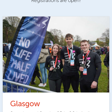
Registrations are open!
Glasgow