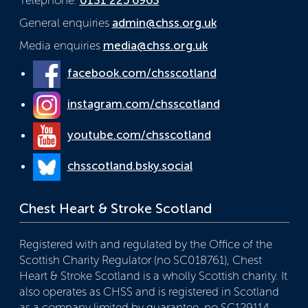
General enquiries
admin@chss.org.uk
Media enquiries
media@chss.org.uk
facebook.com/chsscotland
instagram.com/chsscotland
youtube.com/chsscotland
chsscotland.bsky.social
Chest Heart & Stroke Scotland
Registered with and regulated by the Office of the
Scottish Charity Regulator (no SC018761), Chest
Heart & Stroke Scotland is a wholly Scottish charity. It
also operates as CHSS and is registered in Scotland
as a company limited by guarantee, no SC129114