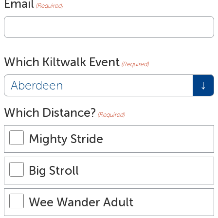
Email
(Required)
Which Kiltwalk Event
(Required)
Which Distance?
(Required)
Mighty Stride
Big Stroll
Wee Wander Adult