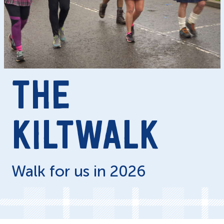
THE
KILTWALK
Walk for us in 2026