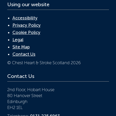
Using our website
Accessibility
Privacy Policy
Cookie Policy
Legal
Site Map
Contact Us
© Chest Heart & Stroke Scotland 2026
Contact Us
2nd Floor, Hobart House
80 Hanover Street
Edinburgh
EH2 1EL
Telephone:
0131 225 6963