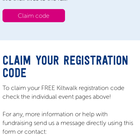
Claim code
CLAIM YOUR REGISTRATION
CODE
To claim your FREE Kiltwalk registration code
check the individual event pages above!
For any, more information or help with
fundraising send us a message directly using this
form or contact: