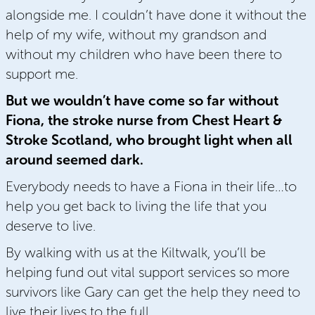
alongside me. I couldn’t have done it without the
help of my wife, without my grandson and
without my children who have been there to
support me.
But we wouldn’t have come so far without
Fiona, the stroke nurse from Chest Heart &
Stroke Scotland, who brought light when all
around seemed dark.
Everybody needs to have a Fiona in their life…to
help you get back to living the life that you
deserve to live.
By walking with us at the Kiltwalk, you’ll be
helping fund out vital support services so more
survivors like Gary can get the help they need to
live their lives to the full.