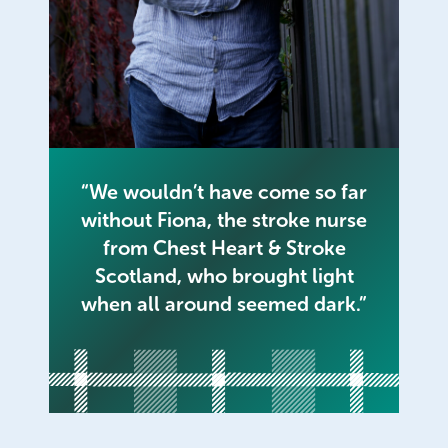
“We wouldn’t have come so far
without Fiona, the stroke nurse
from Chest Heart & Stroke
Scotland, who brought light
when all around seemed dark.”