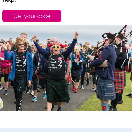
Get your code