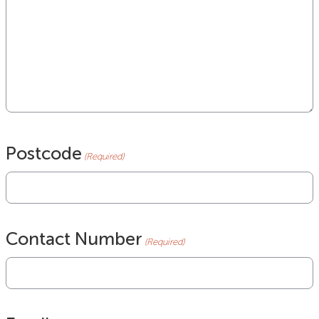
Postcode
(Required)
Contact Number
(Required)