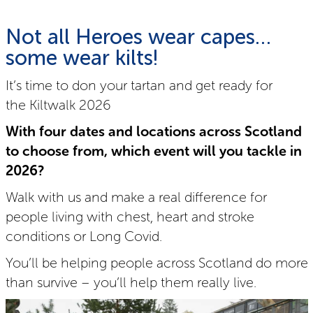
Not all Heroes wear capes…
some wear kilts!
It’s time to don your tartan and get ready for
the Kiltwalk 2026
With four dates and locations across Scotland
to choose from, which event will you tackle in
2026?
Walk with us and make a real difference for
people living with chest, heart and stroke
conditions or Long Covid.
You’ll be helping people across Scotland do more
than survive – you’ll help them really live.