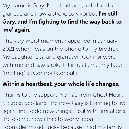
My name is Gary. I’m a husband, a dad and a
grandad and now a stroke survivor but
I’m still
Gary, and I’m fighting to find the way back to
‘me’ again.
The very worst moment happened in January
2021 when I was on the phone to my brother.
My daughter Lisa and grandson Connor were
with me and saw stroke hit in real time, my face
“melting” as Connor later put it.
Within a heartbeat, your whole life changes.
Thanks to the support I’ve had from Chest Heart
& Stroke Scotland, the new Gary is learning to live
again and to do new things – but with limitations
the old me never had to worry about.
I consider myself lucky because I had my family