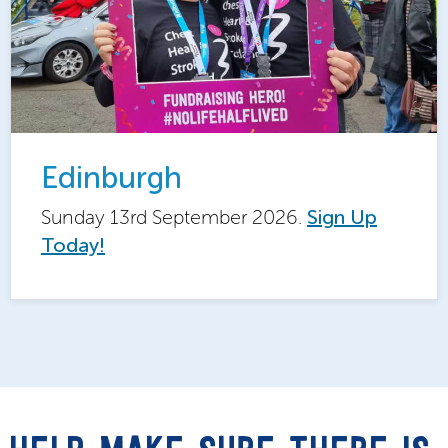
Edinburgh
Sunday 13rd September 2026.
Sign Up
Today!