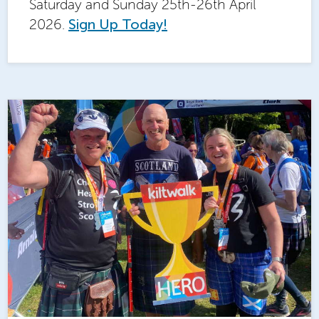
Saturday and Sunday 25th-26th April
2026.
Sign Up Today!