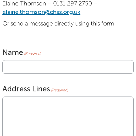
Elaine Thomson – 0131 297 2750 –
elaine.thomson@chss.org.uk
Or send a message directly using this form
Name
(Required)
Address Lines
(Required)