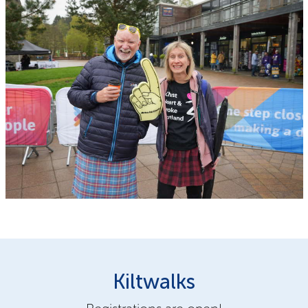
Kiltwalks