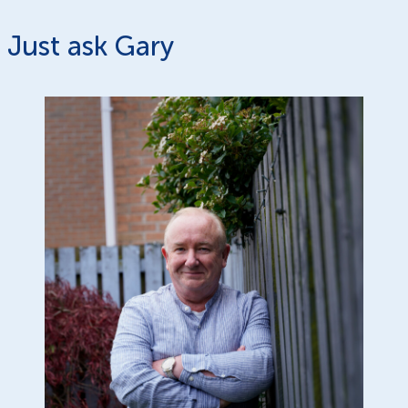
Just ask Gary