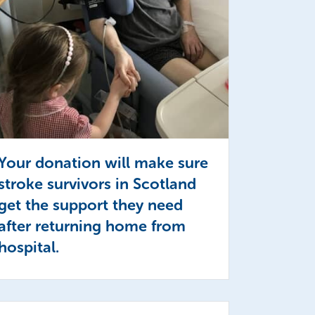
Your donation will make sure
stroke survivors in Scotland
get the support they need
after returning home from
hospital.