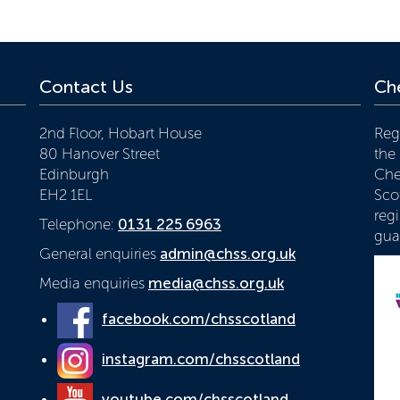
Contact Us
Che
2nd Floor, Hobart House
Reg
80 Hanover Street
the
Edinburgh
Che
EH2 1EL
Scot
reg
Telephone:
0131 225 6963
gua
General enquiries
admin@chss.org.uk
Media enquiries
media@chss.org.uk
facebook.com/chsscotland
instagram.com/chsscotland
youtube.com/chsscotland