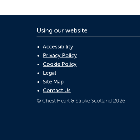
Using our website
Accessibility
Privacy Policy
Cookie Policy
Legal
Site Map
Contact Us
© Chest Heart & Stroke Scotland 2026