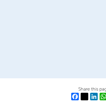
Share this pa
Facebo
Twitt
Li