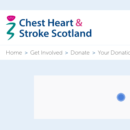
Home
>
Get Involved
>
Donate
>
Your Donati