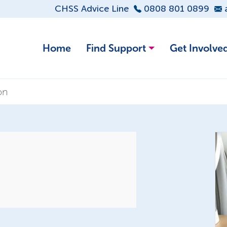
CHSS Advice Line
0808 801 0899
Home
Find Support
Get Involve
on