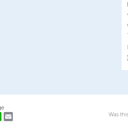
ge
ok
er
nkedIn
WhatsApp
Email
Was this