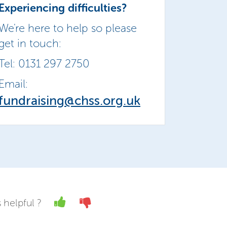
Experiencing difficulties?
We're here to help so please
get in touch:
Tel: 0131 297 2750
Email:
fundraising@chss.org.uk
Yes
No
 helpful ?