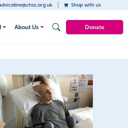
adviceline@chss.org.uk
Shop with us
d
About Us
Donate