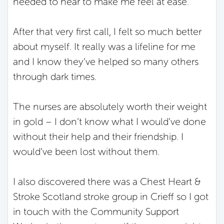
needed to hear to make me feel at ease.
After that very first call, I felt so much better
about myself. It really was a lifeline for me
and I know they’ve helped so many others
through dark times.
The nurses are absolutely worth their weight
in gold – I don’t know what I would’ve done
without their help and their friendship. I
would’ve been lost without them.
I also discovered there was a Chest Heart &
Stroke Scotland stroke group in Crieff so I got
in touch with the Community Support