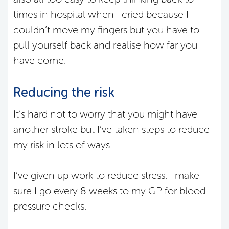
times in hospital when I cried because I
couldn’t move my fingers but you have to
pull yourself back and realise how far you
have come.
Reducing the risk
It’s hard not to worry that you might have
another stroke but I’ve taken steps to reduce
my risk in lots of ways.
I’ve given up work to reduce stress. I make
sure I go every 8 weeks to my GP for blood
pressure checks.