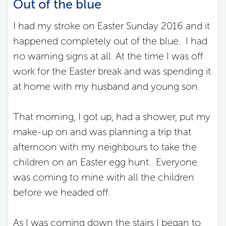
Out of the blue
I had my stroke on Easter Sunday 2016 and it
happened completely out of the blue. I had
no warning signs at all. At the time I was off
work for the Easter break and was spending it
at home with my husband and young son.
That morning, I got up, had a shower, put my
make-up on and was planning a trip that
afternoon with my neighbours to take the
children on an Easter egg hunt. Everyone
was coming to mine with all the children
before we headed off.
As I was coming down the stairs I began to