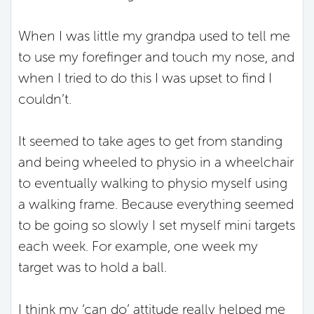
When I was little my grandpa used to tell me
to use my forefinger and touch my nose, and
when I tried to do this I was upset to find I
couldn’t.
It seemed to take ages to get from standing
and being wheeled to physio in a wheelchair
to eventually walking to physio myself using
a walking frame. Because everything seemed
to be going so slowly I set myself mini targets
each week. For example, one week my
target was to hold a ball.
I think my ‘can do’ attitude really helped me