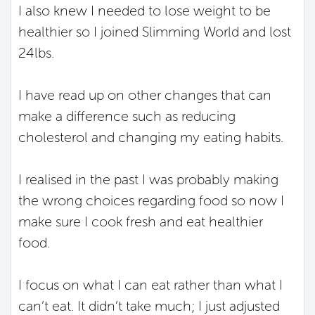
I also knew I needed to lose weight to be
healthier so I joined Slimming World and lost
24lbs.
I have read up on other changes that can
make a difference such as reducing
cholesterol and changing my eating habits.
I realised in the past I was probably making
the wrong choices regarding food so now I
make sure I cook fresh and eat healthier
food.
I focus on what I can eat rather than what I
can’t eat. It didn’t take much; I just adjusted