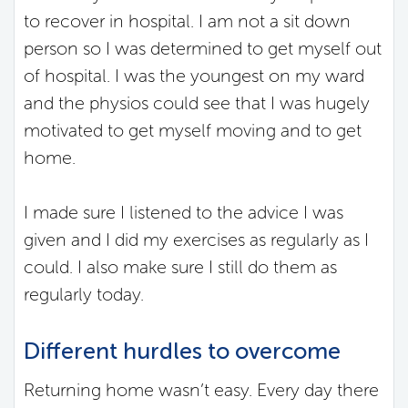
to recover in hospital. I am not a sit down
person so I was determined to get myself out
of hospital. I was the youngest on my ward
and the physios could see that I was hugely
motivated to get myself moving and to get
home.
I made sure I listened to the advice I was
given and I did my exercises as regularly as I
could. I also make sure I still do them as
regularly today.
Different hurdles to overcome
Returning home wasn’t easy. Every day there