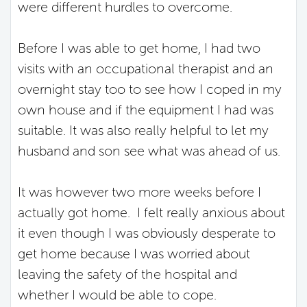
were different hurdles to overcome.
Before I was able to get home, I had two
visits with an occupational therapist and an
overnight stay too to see how I coped in my
own house and if the equipment I had was
suitable. It was also really helpful to let my
husband and son see what was ahead of us.
It was however two more weeks before I
actually got home. I felt really anxious about
it even though I was obviously desperate to
get home because I was worried about
leaving the safety of the hospital and
whether I would be able to cope.