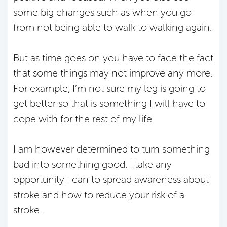
some big changes such as when you go
from not being able to walk to walking again.
But as time goes on you have to face the fact
that some things may not improve any more.
For example, I’m not sure my leg is going to
get better so that is something I will have to
cope with for the rest of my life.
I am however determined to turn something
bad into something good. I take any
opportunity I can to spread awareness about
stroke and how to reduce your risk of a
stroke.