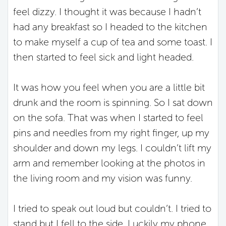
feel dizzy. I thought it was because I hadn’t
had any breakfast so I headed to the kitchen
to make myself a cup of tea and some toast. I
then started to feel sick and light headed.
It was how you feel when you are a little bit
drunk and the room is spinning. So I sat down
on the sofa. That was when I started to feel
pins and needles from my right finger, up my
shoulder and down my legs. I couldn’t lift my
arm and remember looking at the photos in
the living room and my vision was funny.
I tried to speak out loud but couldn’t. I tried to
stand but I fell to the side. Luckily my phone