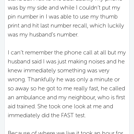
was by my side and while I couldn’t put my
pin number in I was able to use my thumb
print and hit last number recall, which luckily
was my husband’s number.
I can’t remember the phone call at all but my
husband said I was just making noises and he
knew immediately something was very
wrong. Thankfully he was only a minute or
so away so he got to me really fast, he called
an ambulance and my neighbour, who is first
aid trained. She took one look at me and
immediately did the FAST test.
Because of where we live it took an hour for