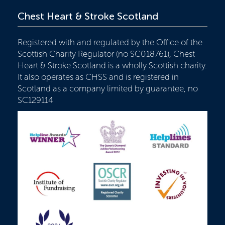
Chest Heart & Stroke Scotland
Registered with and regulated by the Office of the
Scottish Charity Regulator (no SC018761), Chest
Heart & Stroke Scotland is a wholly Scottish charity.
It also operates as CHSS and is registered in
Scotland as a company limited by guarantee, no
SC129114