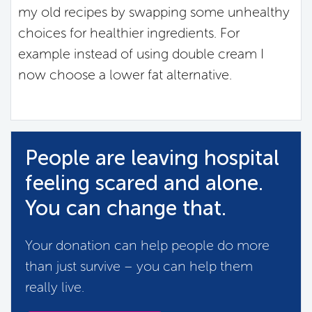
my old recipes by swapping some unhealthy
choices for healthier ingredients. For
example instead of using double cream I
now choose a lower fat alternative.
People are leaving hospital
feeling scared and alone.
You can change that.
Your donation can help people do more
than just survive – you can help them
really live.