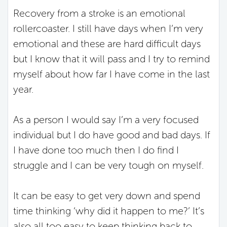
Recovery from a stroke is an emotional
rollercoaster. I still have days when I’m very
emotional and these are hard difficult days
but I know that it will pass and I try to remind
myself about how far I have come in the last
year.
As a person I would say I’m a very focused
individual but I do have good and bad days. If
I have done too much then I do find I
struggle and I can be very tough on myself.
It can be easy to get very down and spend
time thinking ‘why did it happen to me?’ It’s
also all too easy to keep thinking back to