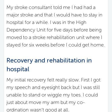
My stroke consultant told me I had had a
major stroke and that I would have to stay in
hospital for a while. I was in the High
Dependency Unit for five days before being
moved to a stroke rehabilitation unit where I
stayed for six weeks before I could get home.
Recovery and rehabilitation in
hospital
My initial recovery felt really slow. First I got
my speech and eyesight back but I was still
unable to stand or wiggle my toes. I could
just about move my arm but my co-
ordination wasn’t good at all.