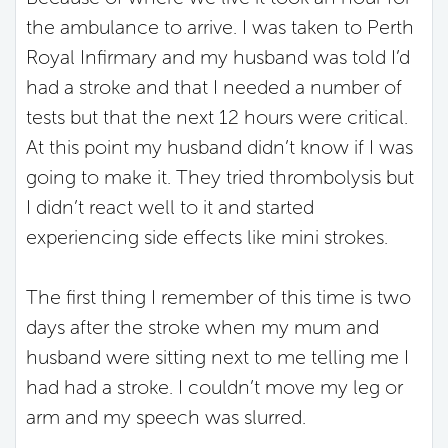
the ambulance to arrive. I was taken to Perth
Royal Infirmary and my husband was told I’d
had a stroke and that I needed a number of
tests but that the next 12 hours were critical.
At this point my husband didn’t know if I was
going to make it. They tried thrombolysis but
I didn’t react well to it and started
experiencing side effects like mini strokes.
The first thing I remember of this time is two
days after the stroke when my mum and
husband were sitting next to me telling me I
had had a stroke. I couldn’t move my leg or
arm and my speech was slurred.