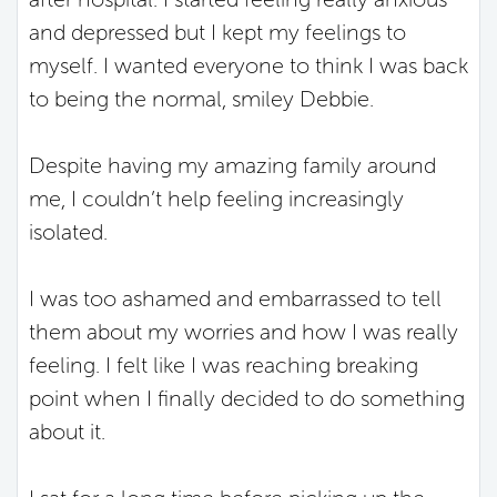
and depressed but I kept my feelings to
myself. I wanted everyone to think I was back
to being the normal, smiley Debbie.
Despite having my amazing family around
me, I couldn’t help feeling increasingly
isolated.
I was too ashamed and embarrassed to tell
them about my worries and how I was really
feeling. I felt like I was reaching breaking
point when I finally decided to do something
about it.