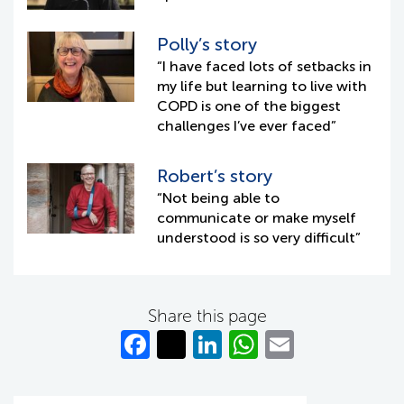
Polly’s story
“I have faced lots of setbacks in
my life but learning to live with
COPD is one of the biggest
challenges I’ve ever faced”
Robert’s story
“Not being able to
communicate or make myself
understood is so very difficult”
Share this page
Fa
T
Li
W
E
c
w
n
h
m
e
itt
k
at
ail