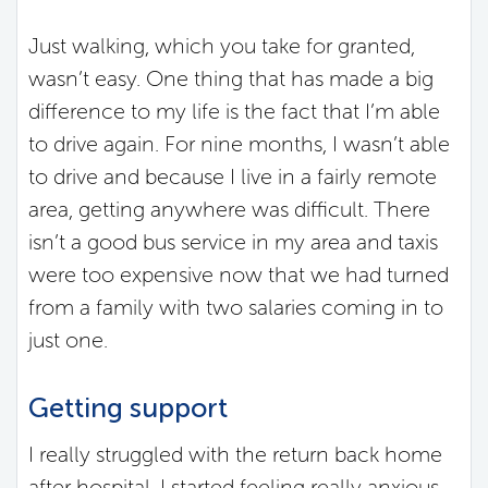
Just walking, which you take for granted,
wasn’t easy. One thing that has made a big
difference to my life is the fact that I’m able
to drive again. For nine months, I wasn’t able
to drive and because I live in a fairly remote
area, getting anywhere was difficult. There
isn’t a good bus service in my area and taxis
were too expensive now that we had turned
from a family with two salaries coming in to
just one.
Getting support
I really struggled with the return back home
after hospital. I started feeling really anxious