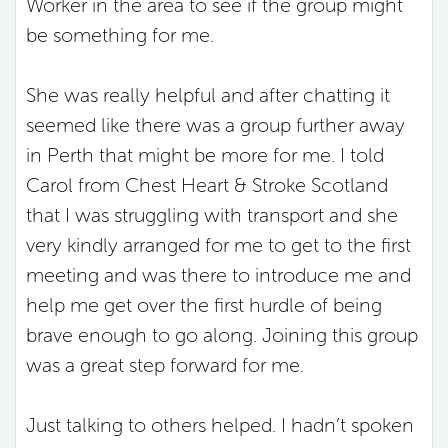
Worker in the area to see if the group might
be something for me.
She was really helpful and after chatting it
seemed like there was a group further away
in Perth that might be more for me. I told
Carol from Chest Heart & Stroke Scotland
that I was struggling with transport and she
very kindly arranged for me to get to the first
meeting and was there to introduce me and
help me get over the first hurdle of being
brave enough to go along. Joining this group
was a great step forward for me.
Just talking to others helped. I hadn’t spoken