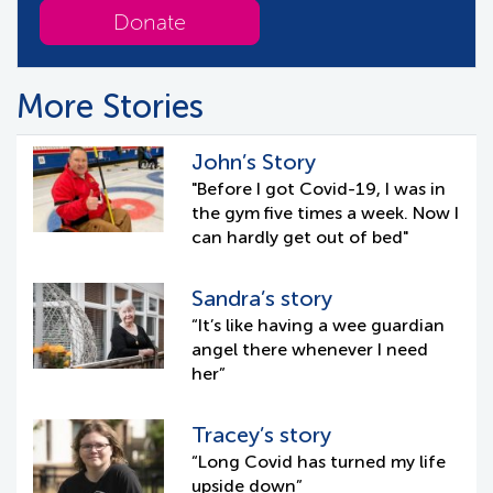
Donate
More Stories
John’s Story
"Before I got Covid-19, I was in
the gym five times a week. Now I
can hardly get out of bed"
Sandra’s story
“It’s like having a wee guardian
angel there whenever I need
her”
Tracey’s story
“Long Covid has turned my life
upside down”