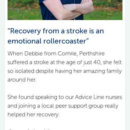
“Recovery from a stroke is an
emotional rollercoaster”
When Debbie from Comrie, Perthshire
suffered a stroke at the age of just 40, she felt
so isolated despite having her amazing family
around her.
She found speaking to our Advice Line nurses
and joining a local peer support group really
helped her recovery.