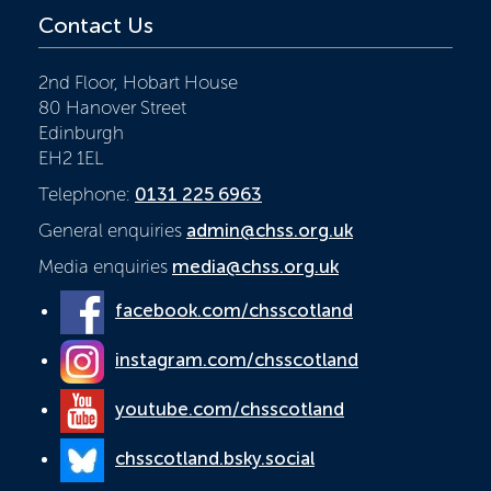
Contact Us
2nd Floor, Hobart House
80 Hanover Street
Edinburgh
EH2 1EL
Telephone:
0131 225 6963
General enquiries
admin@chss.org.uk
Media enquiries
media@chss.org.uk
facebook.com/chsscotland
instagram.com/chsscotland
youtube.com/chsscotland
chsscotland.bsky.social