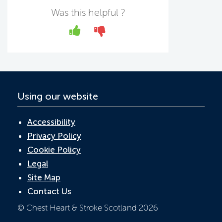
b
er
e
s
Was this helpful ?
o
dI
A
Yes
No
o
n
p
k
p
Using our website
Accessibility
Privacy Policy
Cookie Policy
Legal
Site Map
Contact Us
© Chest Heart & Stroke Scotland 2026