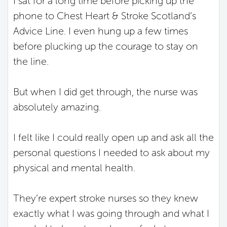
I sat for a long time before picking up the
phone to Chest Heart & Stroke Scotland’s
Advice Line. I even hung up a few times
before plucking up the courage to stay on
the line.
But when I did get through, the nurse was
absolutely amazing.
I felt like I could really open up and ask all the
personal questions I needed to ask about my
physical and mental health.
They’re expert stroke nurses so they knew
exactly what I was going through and what I