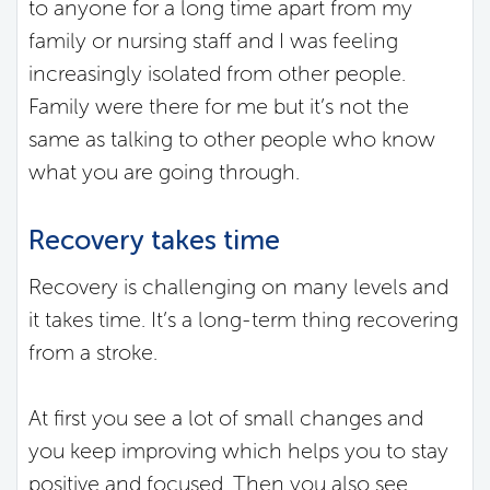
to anyone for a long time apart from my
family or nursing staff and I was feeling
increasingly isolated from other people.
Family were there for me but it’s not the
same as talking to other people who know
what you are going through.
Recovery takes time
Recovery is challenging on many levels and
it takes time. It’s a long-term thing recovering
from a stroke.
At first you see a lot of small changes and
you keep improving which helps you to stay
positive and focused. Then you also see