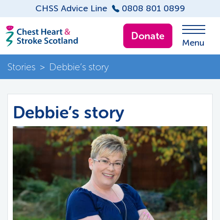
CHSS Advice Line
0808 801 0899
Donate
Menu
Stories
>
Debbie’s story
Debbie’s story