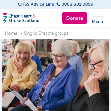
CHSS Advice Line
0808 801 0899
Donate
Menu
Home
>
Sing to Breathe groups