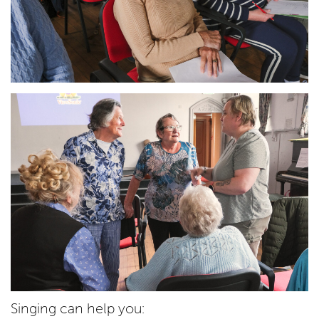
Singing can help you: