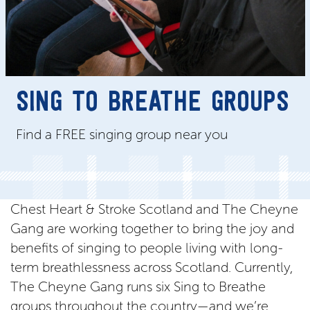
SING TO BREATHE GROUPS
Find a FREE singing group near you
Chest Heart & Stroke Scotland and The Cheyne
Gang are working together to bring the joy and
benefits of singing to people living with long-
term breathlessness across Scotland. Currently,
The Cheyne Gang runs six Sing to Breathe
groups throughout the country—and we’re