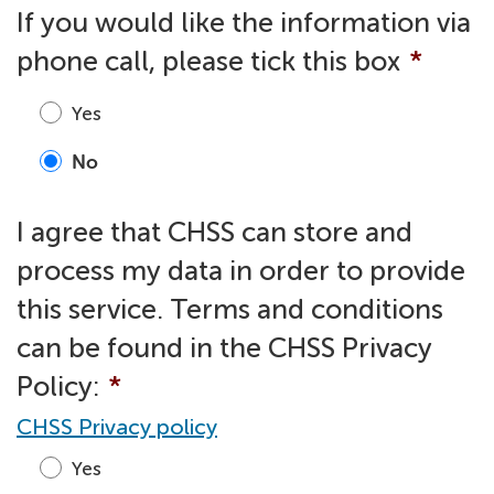
If you would like the information via
phone call, please tick this box
*
Yes
No
I agree that CHSS can store and
process my data in order to provide
this service. Terms and conditions
can be found in the CHSS Privacy
Policy:
*
CHSS Privacy policy
Yes