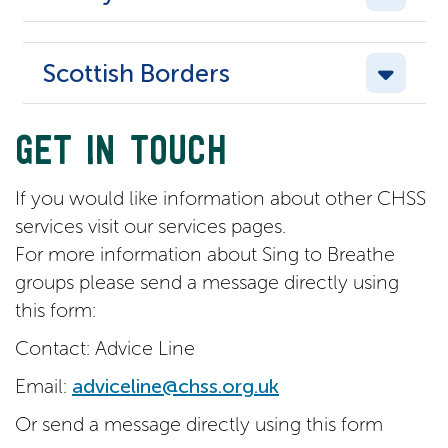
Scottish Borders
GET IN TOUCH
If you would like information about other CHSS
services visit our services pages.
For more information about Sing to Breathe
groups please send a message directly using
this form:
Contact: Advice Line
Email:
adviceline@chss.org.uk
Or send a message directly using this form