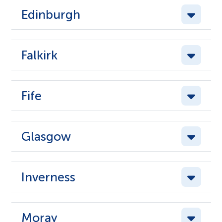
Edinburgh
Falkirk
Fife
Glasgow
Inverness
Moray