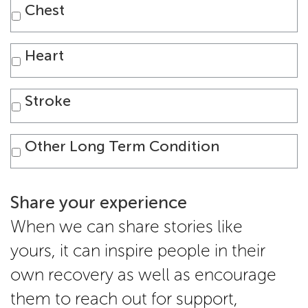
Chest
Heart
Stroke
Other Long Term Condition
Share your experience
When we can share stories like
yours, it can inspire people in their
own recovery as well as encourage
them to reach out for support,