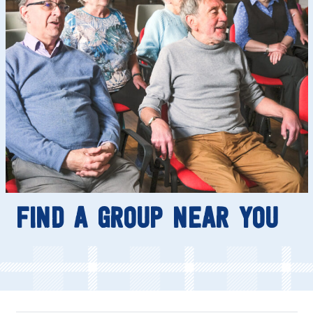
FIND A GROUP NEAR YOU