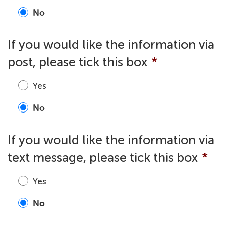
No
If you would like the information via
post, please tick this box
*
Yes
No
If you would like the information via
text message, please tick this box
*
Yes
No