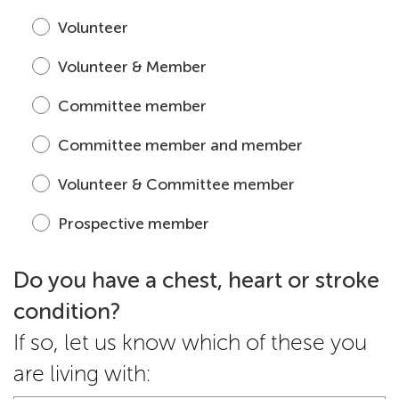
Volunteer
Volunteer & Member
Committee member
Committee member and member
Volunteer & Committee member
Prospective member
Do you have a chest, heart or stroke
condition?
If so, let us know which of these you
are living with: