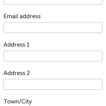
Email address
Address 1
Address 2
Town/City