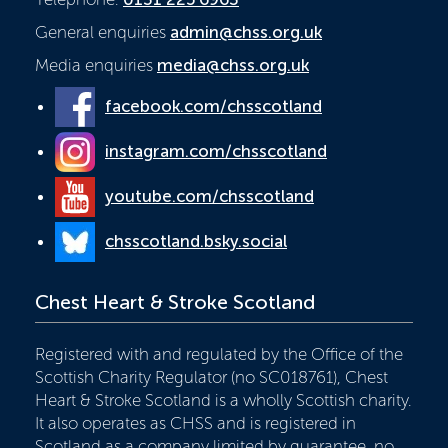
General enquiries
admin@chss.org.uk
Media enquiries
media@chss.org.uk
facebook.com/chsscotland
instagram.com/chsscotland
youtube.com/chsscotland
chsscotland.bsky.social
Chest Heart & Stroke Scotland
Registered with and regulated by the Office of the
Scottish Charity Regulator (no SC018761), Chest
Heart & Stroke Scotland is a wholly Scottish charity.
It also operates as CHSS and is registered in
Scotland as a company limited by guarantee, no