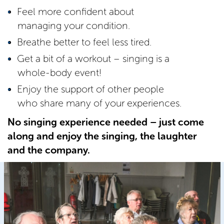
Feel more confident about
managing your condition.
Breathe better to feel less tired.
Get a bit of a workout – singing is a
whole-body event!
Enjoy the support of other people
who share many of your experiences.
No singing experience needed – just come
along and enjoy the singing, the laughter
and the company.