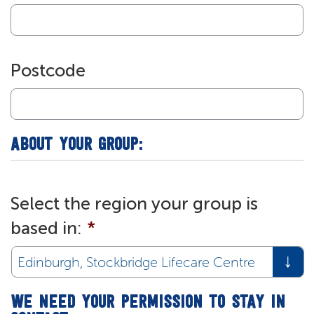
Postcode
ABOUT YOUR GROUP:
Select the region your group is
based in:
*
WE NEED YOUR PERMISSION TO STAY IN