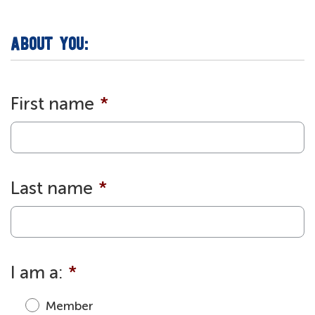
ABOUT YOU:
First name
*
Last name
*
I am a:
*
Member