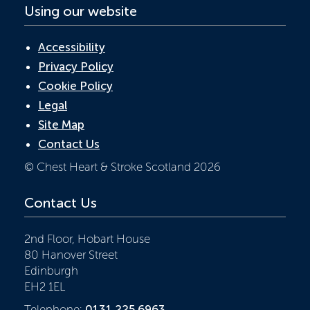
Using our website
Accessibility
Privacy Policy
Cookie Policy
Legal
Site Map
Contact Us
© Chest Heart & Stroke Scotland 2026
Contact Us
2nd Floor, Hobart House
80 Hanover Street
Edinburgh
EH2 1EL
Telephone:
0131 225 6963