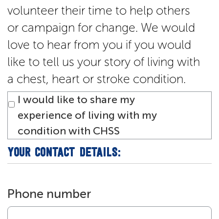
volunteer their time to help others
or campaign for change. We would
love to hear from you if you would
like to tell us your story of living with
a chest, heart or stroke condition.
I would like to share my
experience of living with my
condition with CHSS
YOUR CONTACT DETAILS:
Phone number