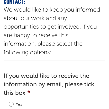
CONTACT:
We would like to keep you informed
about our work and any
opportunities to get involved. If you
are happy to receive this
information, please select the
following options:
If you would like to receive the
information by email, please tick
this box
*
Yes