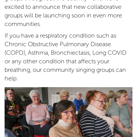
excited to announce that new collaborative
groups will be launching soon in even more
communities.
If you have a respiratory condition such as
Chronic Obstructive Pulmonary Disease
(COPD), Asthma, Bronchiectasis, Long COVID
or any other condition that affects your
breathing, our community singing groups can
help.