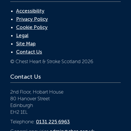
Accessibility
Privacy Policy
Cookie Policy
Legal
Site Map
Contact Us
© Chest Heart & Stroke Scotland 2026
Contact Us
2nd Floor, Hobart House
80 Hanover Street
Edinburgh
EH2 1EL
Telephone:
0131 225 6963