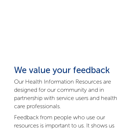
We value your feedback
Our Health Information Resources are
designed for our community and in
partnership with service users and health
care professionals.
Feedback from people who use our
resources is important to us. It shows us