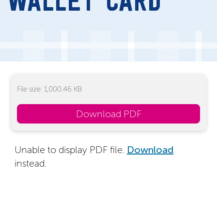
WALLET CARD
File size: 1,000.46 KB
Download PDF
Unable to display PDF file.
Download
instead.