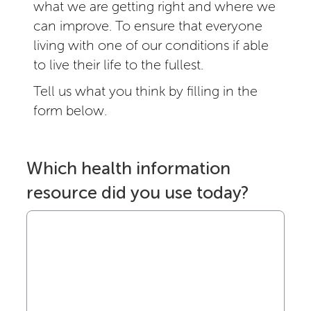
what we are getting right and where we
can improve. To ensure that everyone
living with one of our conditions if able
to live their life to the fullest.
Tell us what you think by filling in the
form below.
Which health information
resource did you use today?