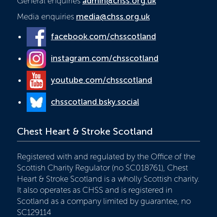
General enquiries
admin@chss.org.uk
Media enquiries
media@chss.org.uk
facebook.com/chsscotland
instagram.com/chsscotland
youtube.com/chsscotland
chsscotland.bsky.social
Chest Heart & Stroke Scotland
Registered with and regulated by the Office of the
Scottish Charity Regulator (no SC018761), Chest
Heart & Stroke Scotland is a wholly Scottish charity.
It also operates as CHSS and is registered in
Scotland as a company limited by guarantee, no
SC129114