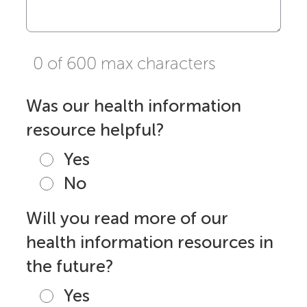
0 of 600 max characters
Was our health information
resource helpful?
Yes
No
Will you read more of our
health information resources in
the future?
Yes