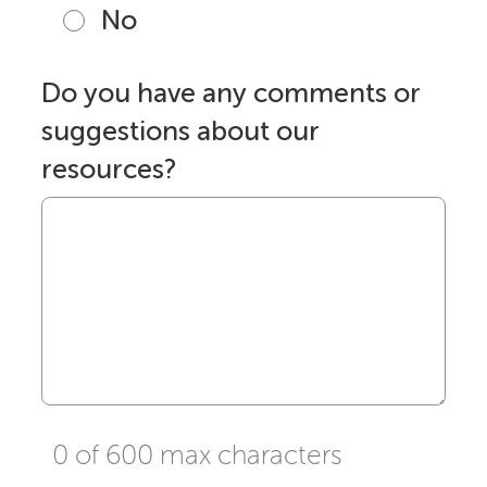
No
Do you have any comments or
suggestions about our
resources?
0 of 600 max characters