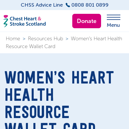
CHSS Advice Line
0808 801 0899
Donate
Menu
Home
>
Resources Hub
>
Women’s Heart Health
Resource Wallet Card
WOMEN’S HEART
HEALTH
RESOURCE