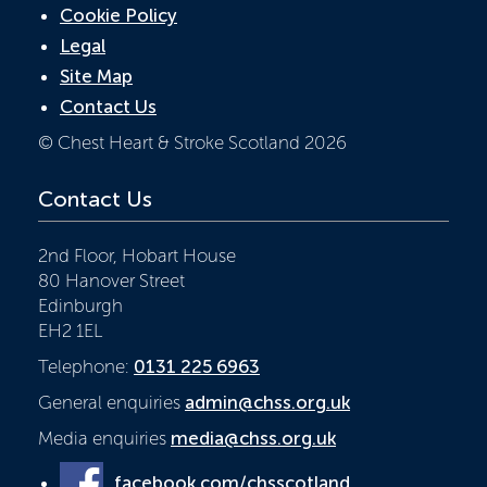
Cookie Policy
Legal
Site Map
Contact Us
© Chest Heart & Stroke Scotland 2026
Contact Us
2nd Floor, Hobart House
80 Hanover Street
Edinburgh
EH2 1EL
Telephone:
0131 225 6963
General enquiries
admin@chss.org.uk
Media enquiries
media@chss.org.uk
facebook.com/chsscotland