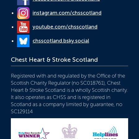
instagram.com/chsscotland
youtube.com/chsscotland
chsscotland.bsky.social
Chest Heart & Stroke Scotland
Registered with and regulated by the Office of the
Scottish Charity Regulator (no SC018761), Chest
Heart & Stroke Scotland is a wholly Scottish charity.
It also operates as CHSS and is registered in
Scotland as a company limited by guarantee, no
SC129114