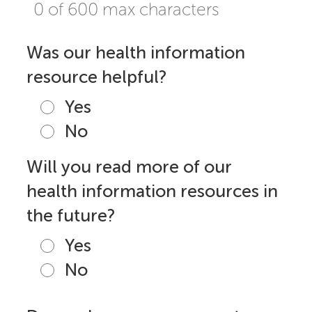
0 of 600 max characters
Was our health information
resource helpful?
Yes
No
Will you read more of our
health information resources in
the future?
Yes
No