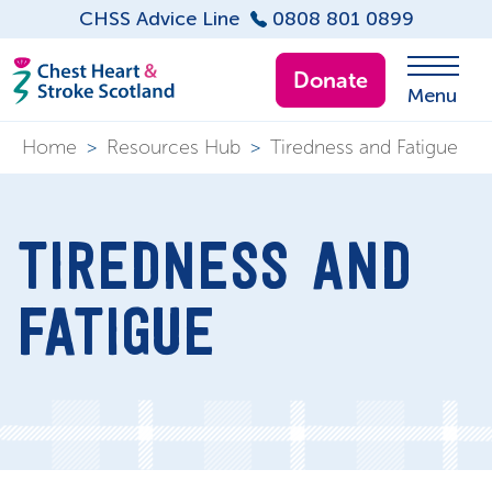
CHSS Advice Line
0808 801 0899
Donate
Menu
Home
>
Resources Hub
>
Tiredness and Fatigue
TIREDNESS AND
FATIGUE