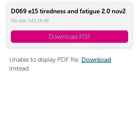
D069 e15 tiredness and fatigue 2.0 nov2
File size: 542.24 KB
Download PDF
Unable to display PDF file.
Download
instead.