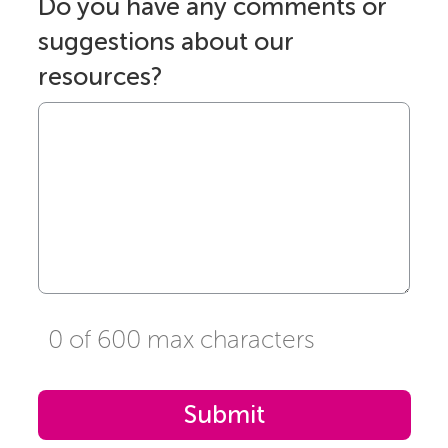
Do you have any comments or
suggestions about our
resources?
0 of 600 max characters