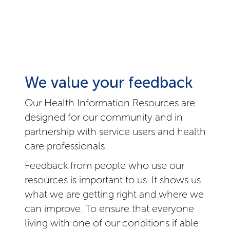
We value your feedback
Our Health Information Resources are
designed for our community and in
partnership with service users and health
care professionals.
Feedback from people who use our
resources is important to us. It shows us
what we are getting right and where we
can improve. To ensure that everyone
living with one of our conditions if able