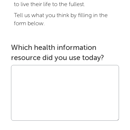
to live their life to the fullest.
Tell us what you think by filling in the
form below.
Which health information
resource did you use today?