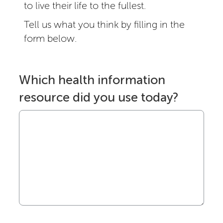
to live their life to the fullest.
Tell us what you think by filling in the
form below.
Which health information
resource did you use today?