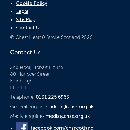
Cookie Policy
Legal
Site Map
Contact Us
© Chest Heart & Stroke Scotland 2026
Contact Us
2nd Floor, Hobart House
80 Hanover Street
Edinburgh
EH2 1EL
Telephone:
0131 225 6963
General enquiries
admin@chss.org.uk
Media enquiries
media@chss.org.uk
facebook.com/chsscotland