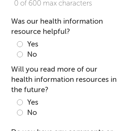
0 of 600 max characters
Was our health information
resource helpful?
Yes
No
Will you read more of our
health information resources in
the future?
Yes
No