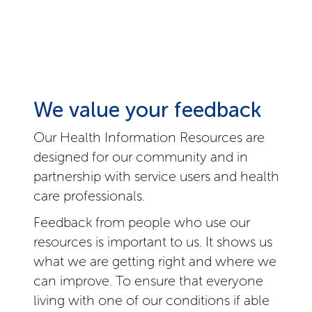
We value your feedback
Our Health Information Resources are
designed for our community and in
partnership with service users and health
care professionals.
Feedback from people who use our
resources is important to us. It shows us
what we are getting right and where we
can improve. To ensure that everyone
living with one of our conditions if able