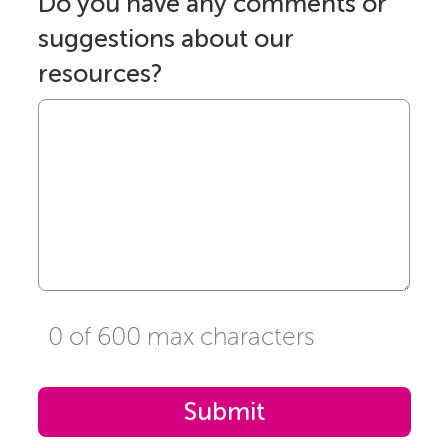
Do you have any comments or
suggestions about our
resources?
0 of 600 max characters