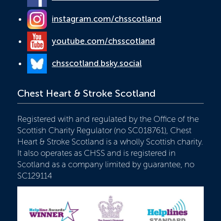
instagram.com/chsscotland
youtube.com/chsscotland
chsscotland.bsky.social
Chest Heart & Stroke Scotland
Registered with and regulated by the Office of the
Scottish Charity Regulator (no SC018761), Chest
Heart & Stroke Scotland is a wholly Scottish charity.
It also operates as CHSS and is registered in
Scotland as a company limited by guarantee, no
SC129114