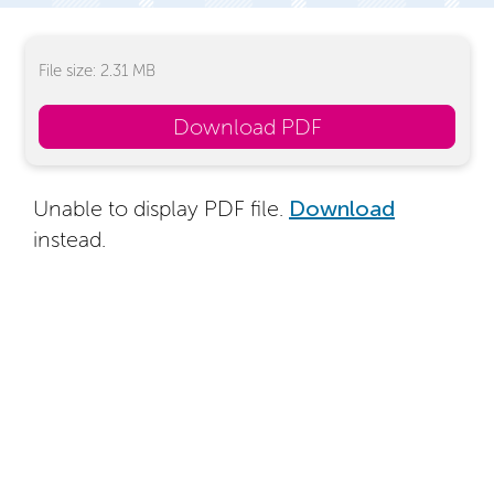
File size: 2.31 MB
Download PDF
Unable to display PDF file.
Download
instead.