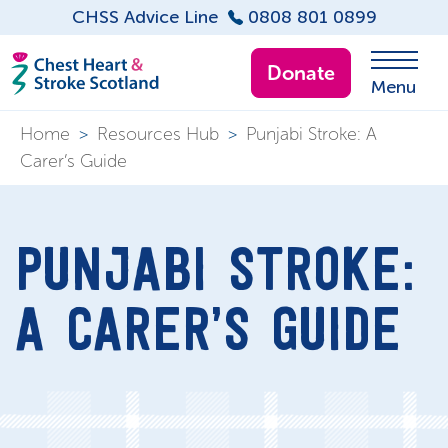
CHSS Advice Line
0808 801 0899
Donate
Menu
Home
>
Resources Hub
>
Punjabi Stroke: A
Carer’s Guide
PUNJABI STROKE:
A CARER’S GUIDE