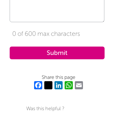
0 of 600 max characters
Share this page
Fa
T
Li
W
E
c
w
n
h
m
e
itt
k
at
ail
b
er
e
s
Was this helpful ?