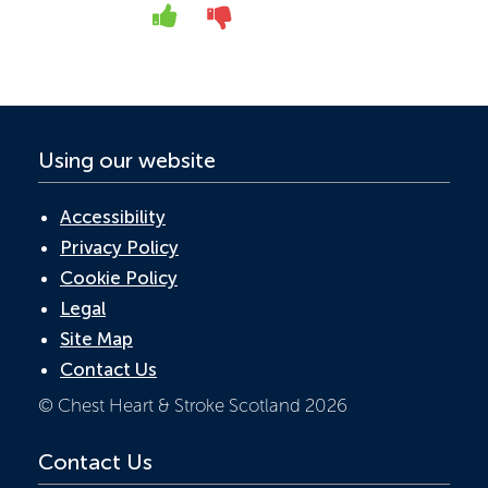
o
dI
A
Yes
No
o
n
p
k
p
Using our website
Accessibility
Privacy Policy
Cookie Policy
Legal
Site Map
Contact Us
© Chest Heart & Stroke Scotland 2026
Contact Us