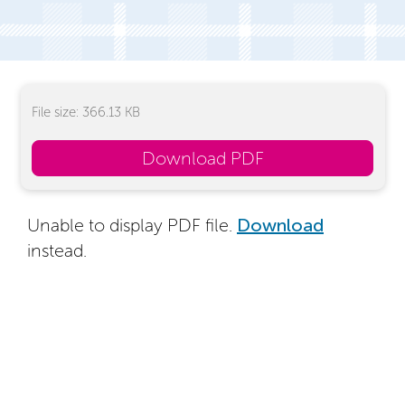
File size: 366.13 KB
Download PDF
Unable to display PDF file.
Download
instead.