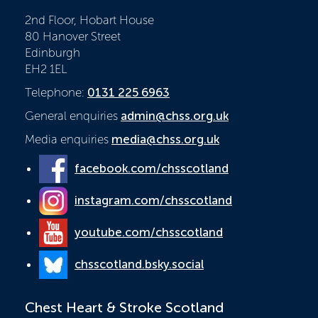
2nd Floor, Hobart House
80 Hanover Street
Edinburgh
EH2 1EL
Telephone:
0131 225 6963
General enquiries
admin@chss.org.uk
Media enquiries
media@chss.org.uk
facebook.com/chsscotland
instagram.com/chsscotland
youtube.com/chsscotland
chsscotland.bsky.social
Chest Heart & Stroke Scotland