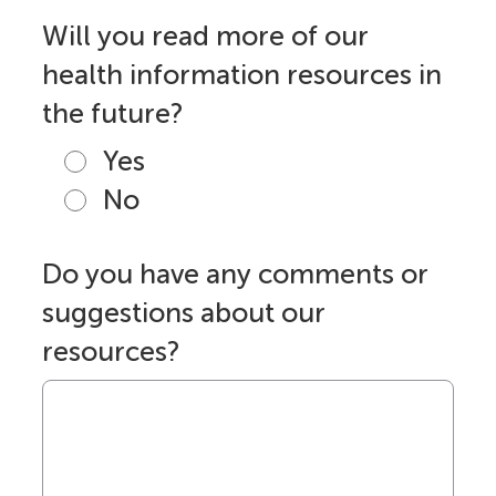
Will you read more of our
health information resources in
the future?
Yes
No
Do you have any comments or
suggestions about our
resources?