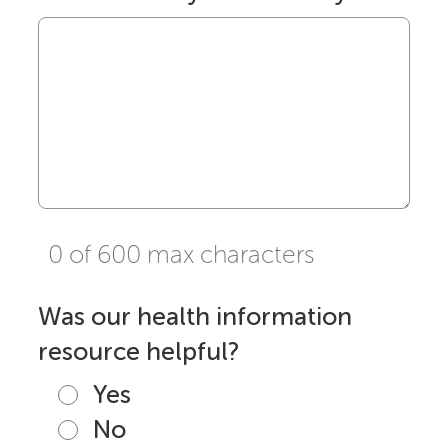
0 of 600 max characters
Was our health information
resource helpful?
Yes
No