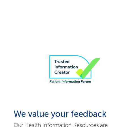
We value your feedback
Our Health Information Resources are