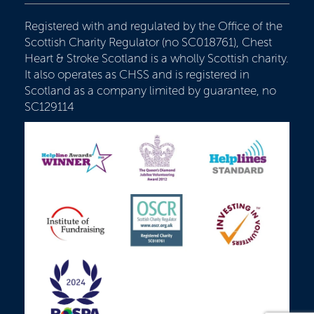
Registered with and regulated by the Office of the
Scottish Charity Regulator (no SC018761), Chest
Heart & Stroke Scotland is a wholly Scottish charity.
It also operates as CHSS and is registered in
Scotland as a company limited by guarantee, no
SC129114