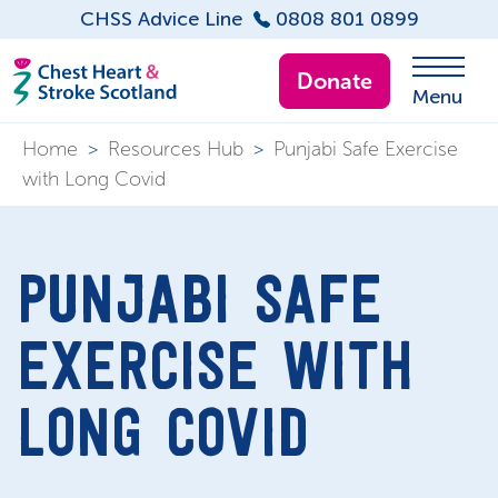
CHSS Advice Line
0808 801 0899
Donate
Menu
Home
>
Resources Hub
>
Punjabi Safe Exercise
with Long Covid
PUNJABI SAFE
EXERCISE WITH
LONG COVID