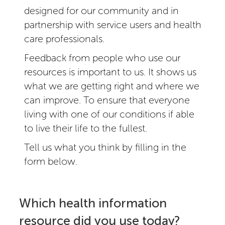
designed for our community and in
partnership with service users and health
care professionals.
Feedback from people who use our
resources is important to us. It shows us
what we are getting right and where we
can improve. To ensure that everyone
living with one of our conditions if able
to live their life to the fullest.
Tell us what you think by filling in the
form below.
Which health information
resource did you use today?