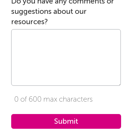
Do you have any comments or
suggestions about our
resources?
0 of 600 max characters