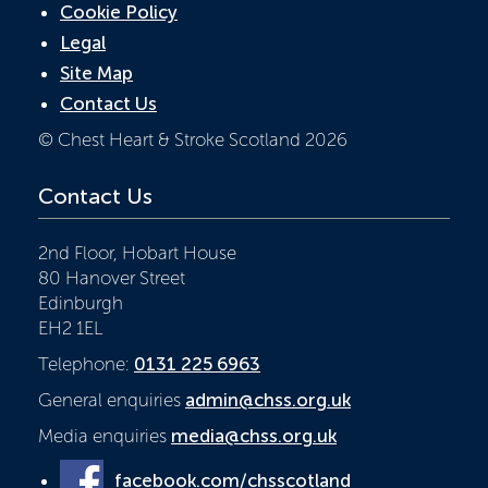
Cookie Policy
Legal
Site Map
Contact Us
© Chest Heart & Stroke Scotland 2026
Contact Us
2nd Floor, Hobart House
80 Hanover Street
Edinburgh
EH2 1EL
Telephone:
0131 225 6963
General enquiries
admin@chss.org.uk
Media enquiries
media@chss.org.uk
facebook.com/chsscotland