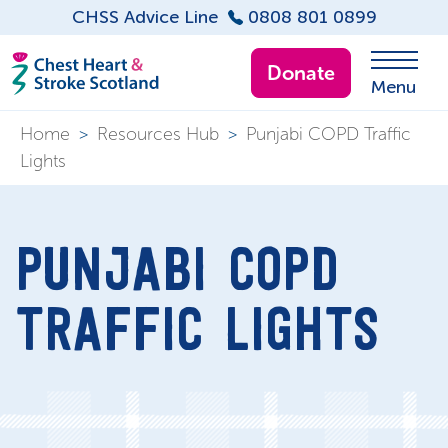
CHSS Advice Line
0808 801 0899
Donate
Menu
Home
>
Resources Hub
>
Punjabi COPD Traffic
Lights
PUNJABI COPD
TRAFFIC LIGHTS