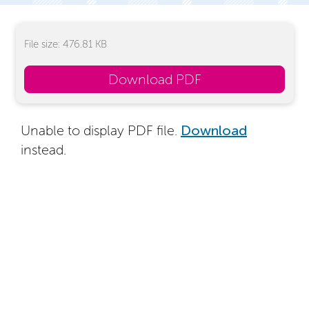
File size: 476.81 KB
Download PDF
Unable to display PDF file.
Download
instead.