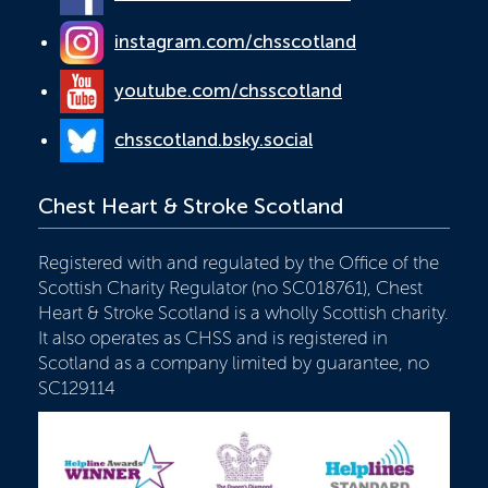
instagram.com/chsscotland
youtube.com/chsscotland
chsscotland.bsky.social
Chest Heart & Stroke Scotland
Registered with and regulated by the Office of the
Scottish Charity Regulator (no SC018761), Chest
Heart & Stroke Scotland is a wholly Scottish charity.
It also operates as CHSS and is registered in
Scotland as a company limited by guarantee, no
SC129114