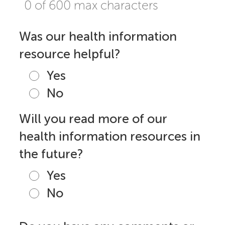
0 of 600 max characters
Was our health information
resource helpful?
Yes
No
Will you read more of our
health information resources in
the future?
Yes
No