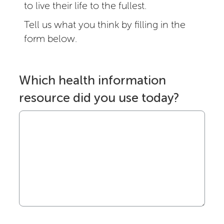
to live their life to the fullest.
Tell us what you think by filling in the
form below.
Which health information
resource did you use today?