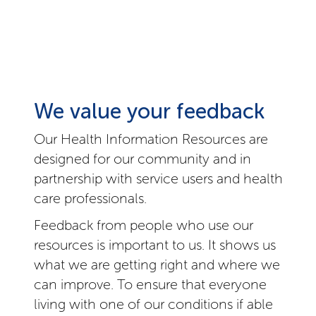
We value your feedback
Our Health Information Resources are
designed for our community and in
partnership with service users and health
care professionals.
Feedback from people who use our
resources is important to us. It shows us
what we are getting right and where we
can improve. To ensure that everyone
living with one of our conditions if able