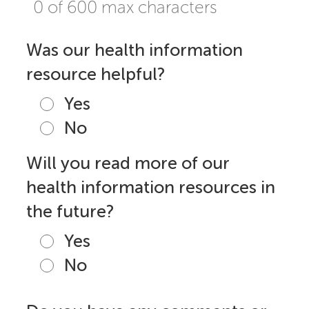
0 of 600 max characters
Was our health information
resource helpful?
Yes
No
Will you read more of our
health information resources in
the future?
Yes
No