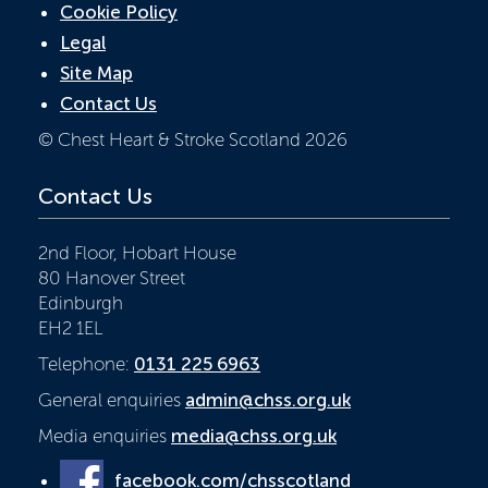
Cookie Policy
Legal
Site Map
Contact Us
© Chest Heart & Stroke Scotland 2026
Contact Us
2nd Floor, Hobart House
80 Hanover Street
Edinburgh
EH2 1EL
Telephone:
0131 225 6963
General enquiries
admin@chss.org.uk
Media enquiries
media@chss.org.uk
facebook.com/chsscotland