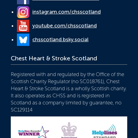
instagram.com/chsscotland
youtube.com/chsscotland
chsscotland.bsky.social
Chest Heart & Stroke Scotland
Registered with and regulated by the Office of the
Scottish Charity Regulator (no SC018761), Chest
Heart & Stroke Scotland is a wholly Scottish charity.
It also operates as CHSS and is registered in
Scotland as a company limited by guarantee, no
SC129114