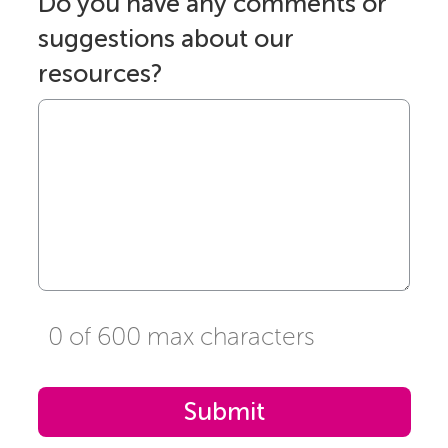
Do you have any comments or
suggestions about our
resources?
0 of 600 max characters