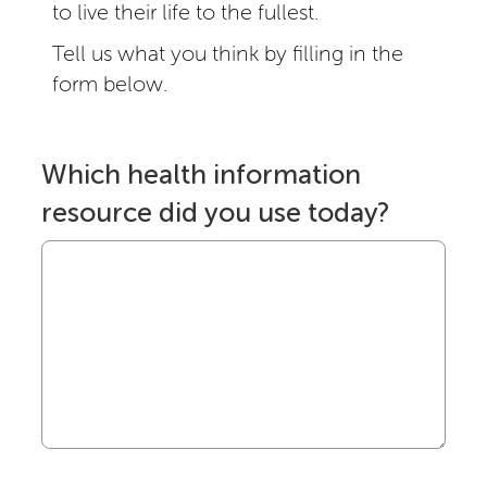
to live their life to the fullest.
Tell us what you think by filling in the
form below.
Which health information
resource did you use today?