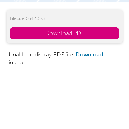
File size: 554.43 KB
Download PDF
Unable to display PDF file.
Download
instead.