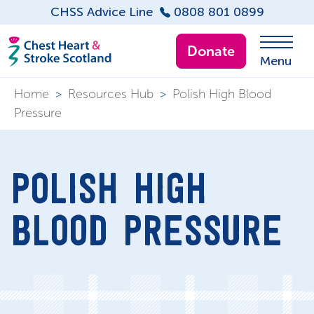
CHSS Advice Line
0808 801 0899
Donate
Menu
Home
>
Resources Hub
>
Polish High Blood
Pressure
POLISH HIGH
BLOOD PRESSURE