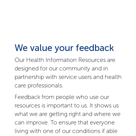
We value your feedback
Our Health Information Resources are
designed for our community and in
partnership with service users and health
care professionals.
Feedback from people who use our
resources is important to us. It shows us
what we are getting right and where we
can improve. To ensure that everyone
living with one of our conditions if able