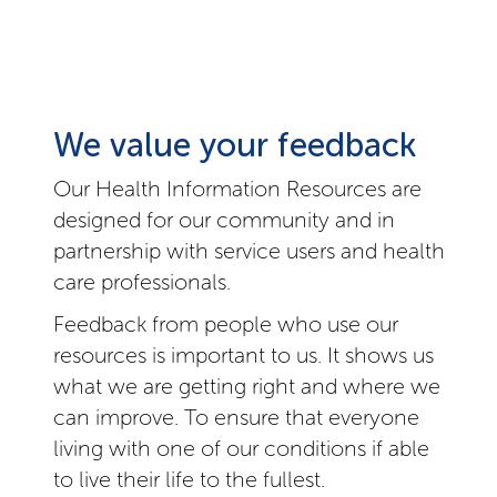
We value your feedback
Our Health Information Resources are
designed for our community and in
partnership with service users and health
care professionals.
Feedback from people who use our
resources is important to us. It shows us
what we are getting right and where we
can improve. To ensure that everyone
living with one of our conditions if able
to live their life to the fullest.