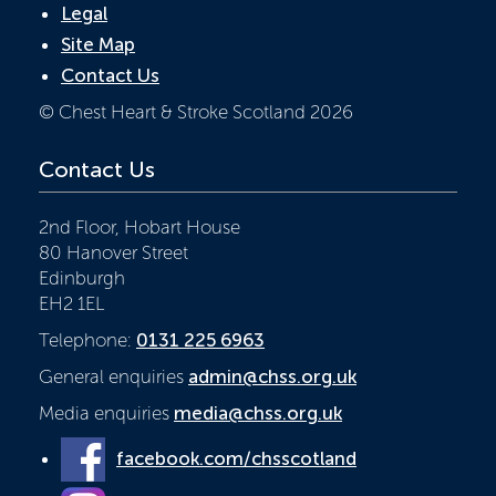
Legal
Site Map
Contact Us
© Chest Heart & Stroke Scotland 2026
Contact Us
2nd Floor, Hobart House
80 Hanover Street
Edinburgh
EH2 1EL
Telephone:
0131 225 6963
General enquiries
admin@chss.org.uk
Media enquiries
media@chss.org.uk
facebook.com/chsscotland