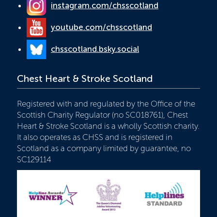
instagram.com/chsscotland
youtube.com/chsscotland
chsscotland.bsky.social
Chest Heart & Stroke Scotland
Registered with and regulated by the Office of the
Scottish Charity Regulator (no SC018761), Chest
Heart & Stroke Scotland is a wholly Scottish charity.
It also operates as CHSS and is registered in
Scotland as a company limited by guarantee, no
SC129114