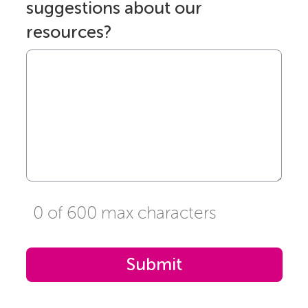
suggestions about our
resources?
0 of 600 max characters