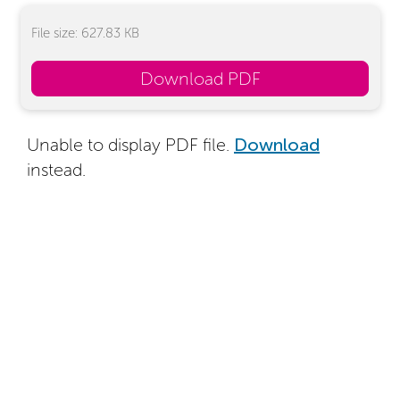
File size: 627.83 KB
Download PDF
Unable to display PDF file.
Download
instead.