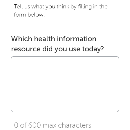
Tell us what you think by filling in the
form below.
Which health information
resource did you use today?
0 of 600 max characters