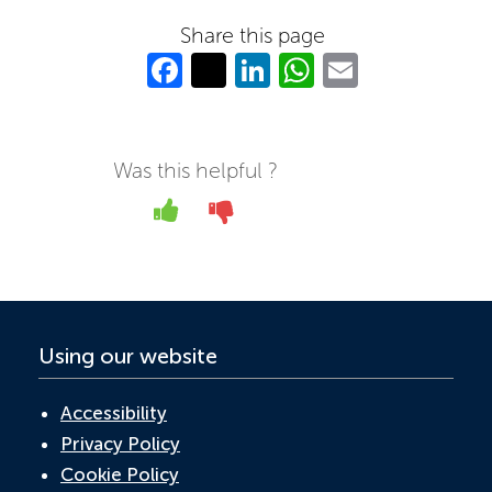
Share this page
Fa
T
Li
W
E
c
w
n
h
m
e
itt
k
at
ail
b
er
e
s
Was this helpful ?
o
dI
A
Yes
No
o
n
p
k
p
Using our website
Accessibility
Privacy Policy
Cookie Policy