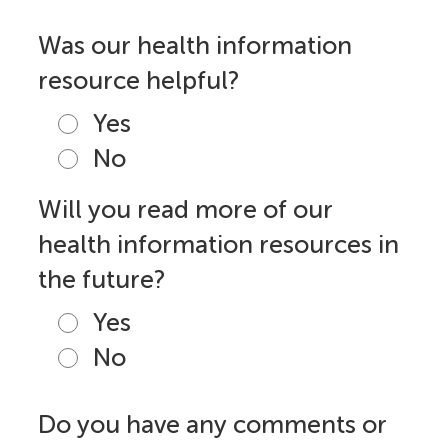
Was our health information
resource helpful?
Yes
No
Will you read more of our
health information resources in
the future?
Yes
No
Do you have any comments or