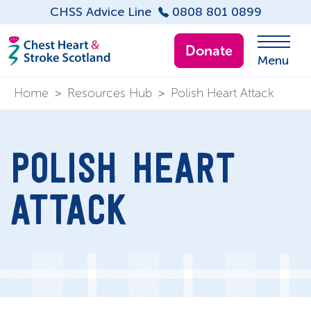
CHSS Advice Line
0808 801 0899
Donate
Menu
Home
>
Resources Hub
>
Polish Heart Attack
POLISH HEART
ATTACK