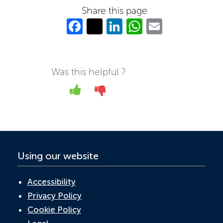
Share this page
Fa
T
Li
W
E
c
w
n
h
m
e
itt
k
at
ail
b
er
e
s
Was this helpful ?
o
dI
A
Yes
No
o
n
p
k
p
Using our website
Accessibility
Privacy Policy
Cookie Policy