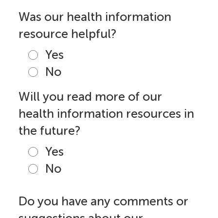
Was our health information
resource helpful?
Yes
No
Will you read more of our
health information resources in
the future?
Yes
No
Do you have any comments or