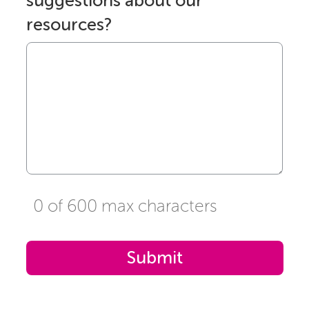
suggestions about our
resources?
0 of 600 max characters