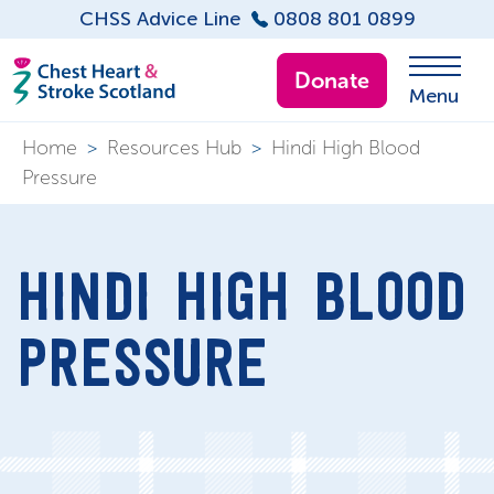
CHSS Advice Line
0808 801 0899
Donate
Menu
Home
>
Resources Hub
>
Hindi High Blood
Pressure
HINDI HIGH BLOOD
PRESSURE