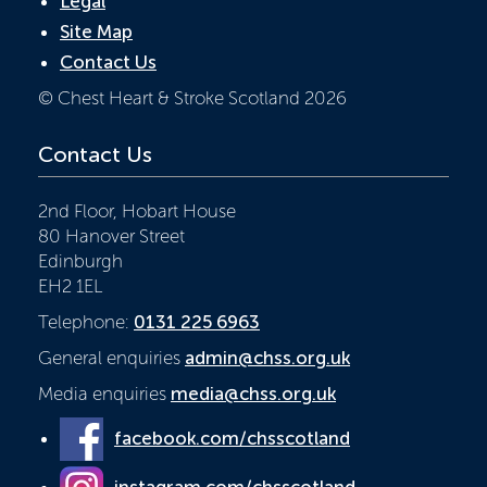
Legal
Site Map
Contact Us
© Chest Heart & Stroke Scotland 2026
Contact Us
2nd Floor, Hobart House
80 Hanover Street
Edinburgh
EH2 1EL
Telephone:
0131 225 6963
General enquiries
admin@chss.org.uk
Media enquiries
media@chss.org.uk
facebook.com/chsscotland
instagram.com/chsscotland