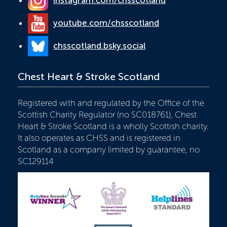
youtube.com/chsscotland
chsscotland.bsky.social
Chest Heart & Stroke Scotland
Registered with and regulated by the Office of the
Scottish Charity Regulator (no SC018761), Chest
Heart & Stroke Scotland is a wholly Scottish charity.
It also operates as CHSS and is registered in
Scotland as a company limited by guarantee, no
SC129114