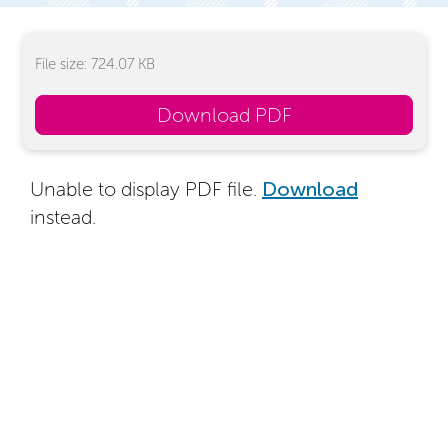
File size: 724.07 KB
Download PDF
Unable to display PDF file.
Download
instead.