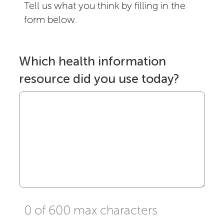
Tell us what you think by filling in the
form below.
Which health information
resource did you use today?
0 of 600 max characters