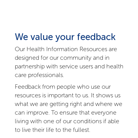
We value your feedback
Our Health Information Resources are
designed for our community and in
partnership with service users and health
care professionals.
Feedback from people who use our
resources is important to us. It shows us
what we are getting right and where we
can improve. To ensure that everyone
living with one of our conditions if able
to live their life to the fullest.