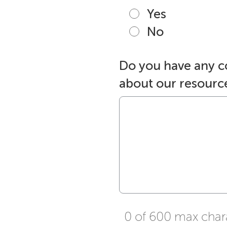
Yes
No
Do you have any 
about our resourc
0 of 600 max char