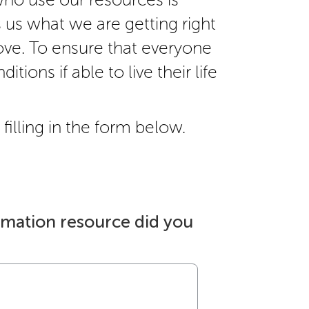
s us what we are getting right
ve. To ensure that everyone
itions if able to live their life
filling in the form below.
rmation resource did you