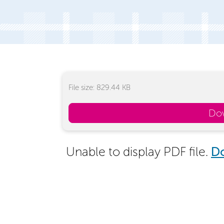
File size: 829.44 KB
Do
Unable to display PDF file.
D