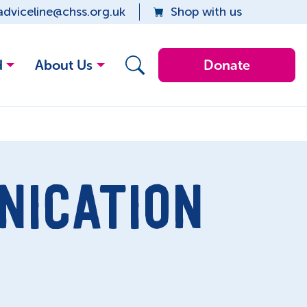
adviceline@chss.org.uk
Shop with us
d
About Us
Donate
NICATION