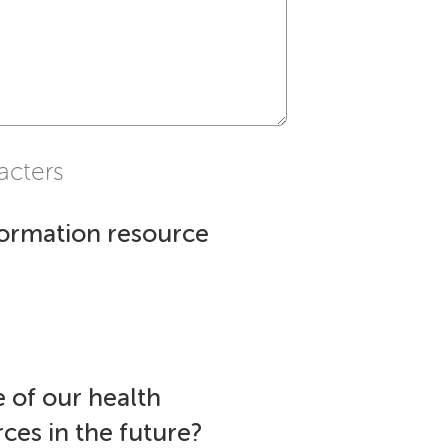
acters
formation resource
 of our health
ces in the future?