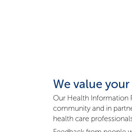
We value your
Our Health Information 
community and in partne
health care professionals
Feedback from people w