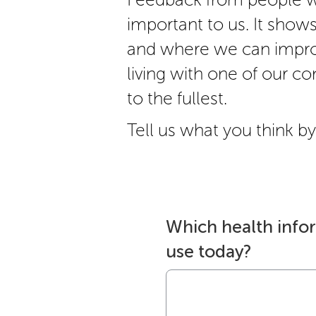
important to us. It show
and where we can impro
living with one of our cond
to the fullest.
Tell us what you think by 
Which health info
use today?