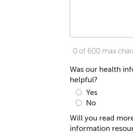
0 of 600 max char
Was our health in
helpful?
Yes
No
Will you read more
information resour