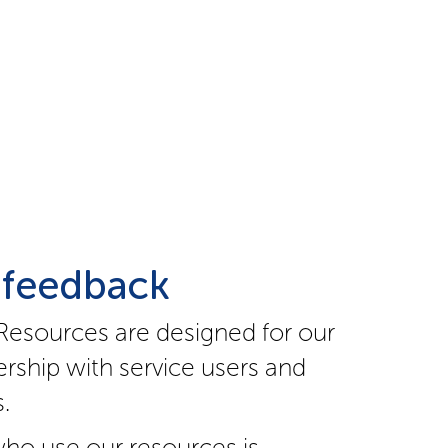
 feedback
Resources are designed for our
rship with service users and
.
ho use our resources is