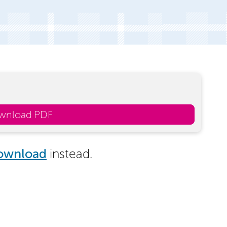
wnload PDF
ownload
instead.