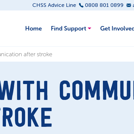
CHSS Advice Line
0808 801 0899
Home
Find Support
Get Involve
ication after stroke
 WITH COMMU
TROKE