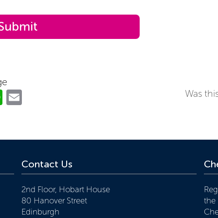
ge
ok
er
nkedIn
WhatsApp
Email
Was this
Contact Us
Che
2nd Floor, Hobart House
Reg
80 Hanover Street
the
Edinburgh
Che