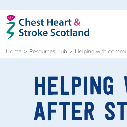
Home
>
Resources Hub
>
Helping with commun
HELPING
AFTER S