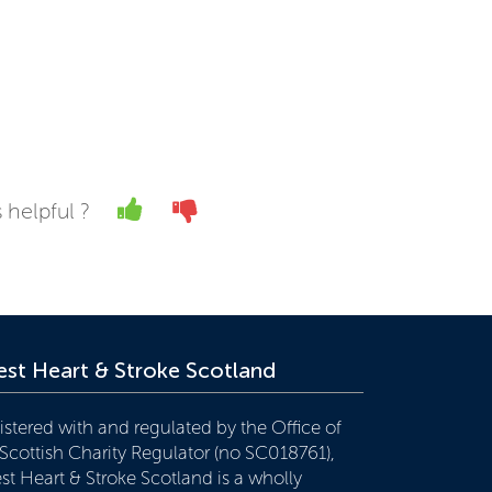
Yes
No
 helpful ?
st Heart & Stroke Scotland
istered with and regulated by the Office of
 Scottish Charity Regulator (no SC018761),
st Heart & Stroke Scotland is a wholly