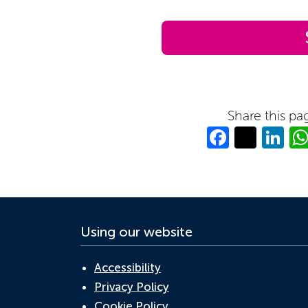
Share this pa
Facebo
Twitt
Li
Using our website
Accessibility
Privacy Policy
Cookie Policy