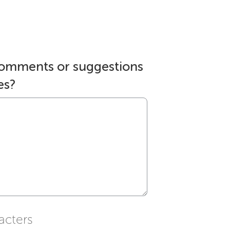
comments or suggestions
es?
acters