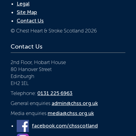
Legal
Site Map
Contact Us
© Chest Heart & Stroke Scotland 2026
Contact Us
2nd Floor, Hobart House
80 Hanover Street
Edinburgh
EH2 1EL
Telephone:
0131 225 6963
General enquiries
admin@chss.org.uk
Media enquiries
media@chss.org.uk
facebook.com/chsscotland