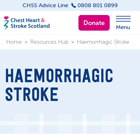
CHSS Advice Line
0808 801 0899
Donate
Menu
Home
>
Resources Hub
>
Haemorrhagic Stroke
HAEMORRHAGIC
STROKE