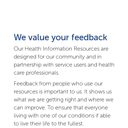
We value your feedback
Our Health Information Resources are
designed for our community and in
partnership with service users and health
care professionals.
Feedback from people who use our
resources is important to us. It shows us
what we are getting right and where we
can improve. To ensure that everyone
living with one of our conditions if able
to live their life to the fullest.