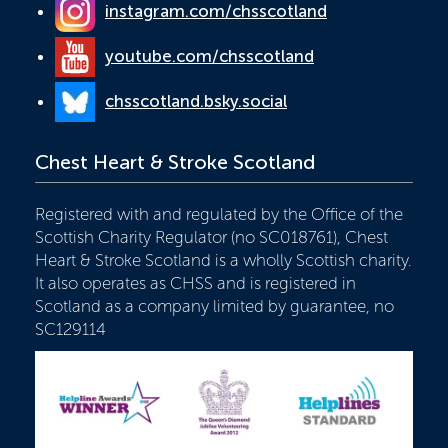
instagram.com/chsscotland
youtube.com/chsscotland
chsscotland.bsky.social
Chest Heart & Stroke Scotland
Registered with and regulated by the Office of the
Scottish Charity Regulator (no SC018761), Chest
Heart & Stroke Scotland is a wholly Scottish charity.
It also operates as CHSS and is registered in
Scotland as a company limited by guarantee, no
SC129114