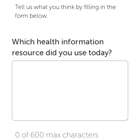
Tell us what you think by filling in the
form below.
Which health information
resource did you use today?
0 of 600 max characters