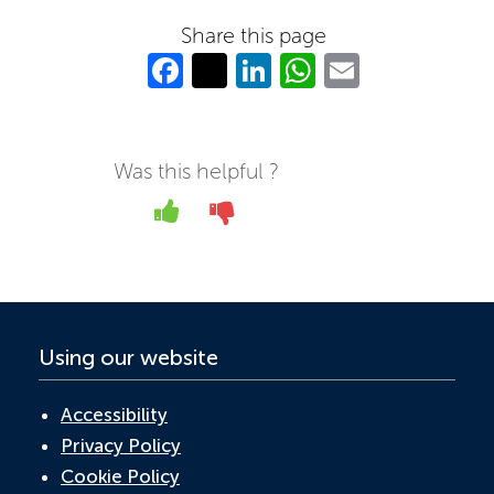
Share this page
Fa
T
Li
W
E
c
w
n
h
m
e
itt
k
at
ail
b
er
e
s
Was this helpful ?
o
dI
A
Yes
No
o
n
p
k
p
Using our website
Accessibility
Privacy Policy
Cookie Policy