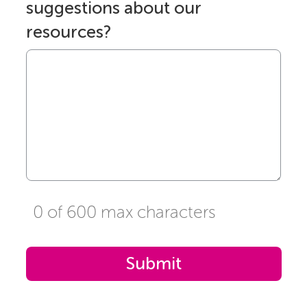
suggestions about our
resources?
0 of 600 max characters