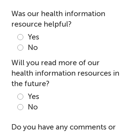
Was our health information
resource helpful?
Yes
No
Will you read more of our
health information resources in
the future?
Yes
No
Do you have any comments or