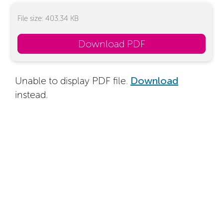
File size: 403.34 KB
Download PDF
Unable to display PDF file.
Download
instead.