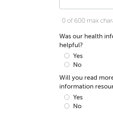
0 of 600 max char
Was our health in
helpful?
Yes
No
Will you read more
information resour
Yes
No