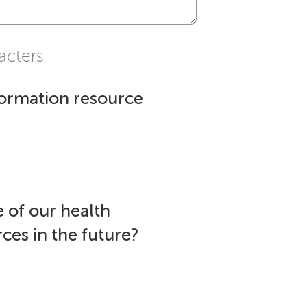
acters
formation resource
 of our health
ces in the future?