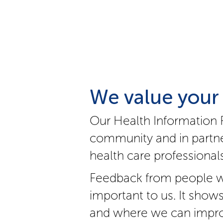
We value your
Our Health Information 
community and in partne
health care professionals
Feedback from people w
important to us. It show
and where we can impro