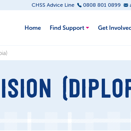
CHSS Advice Line
0808 801 0899
Home
Find Support
Get Involve
ia)
ISION (DIPLOP