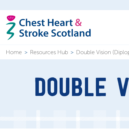
Home
>
Resources Hub
>
Double Vision (Diplop
DOUBLE V