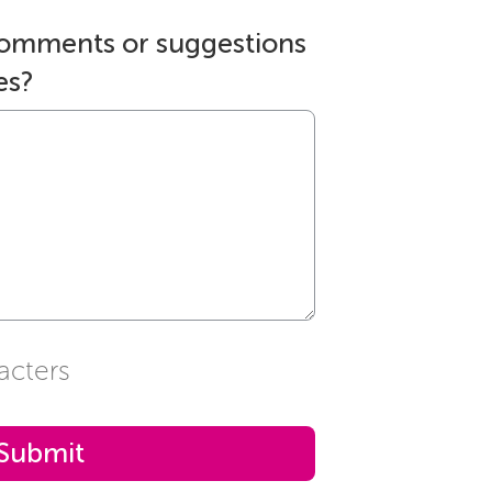
comments or suggestions
es?
acters