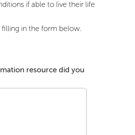
itions if able to live their life
filling in the form below.
rmation resource did you