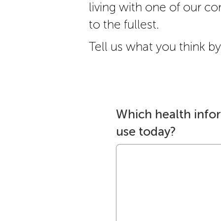
living with one of our cond
to the fullest.
Tell us what you think by 
Which health info
use today?