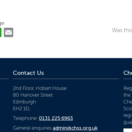
ge
ok
er
nkedIn
WhatsApp
Email
Was this
Contact Us
Che
2nd Floor, Hobart House
Reg
80 Hanover Street
the
Edinburgh
Che
EH2 1EL
Scot
reg
Telephone:
0131 225 6963
gua
General enquiries
admin@chss.org.uk