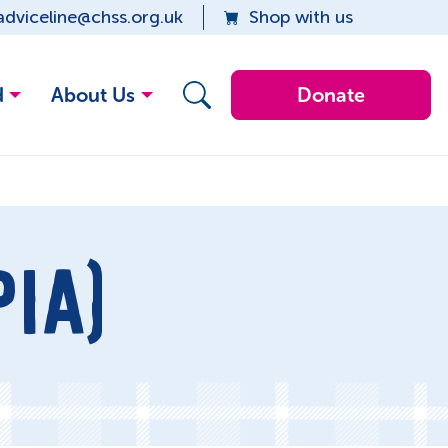
adviceline@chss.org.uk
Shop with us
d
About Us
Donate
IA)