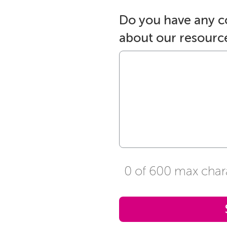
Do you have any 
about our resourc
0 of 600 max char