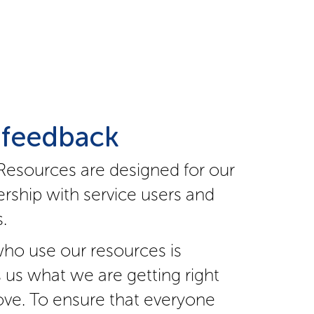
 feedback
Resources are designed for our
rship with service users and
.
ho use our resources is
s us what we are getting right
ve. To ensure that everyone