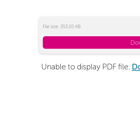
File size: 353.05 KB
Do
Unable to display PDF file.
D