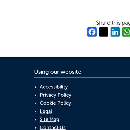
Share this pa
Facebo
Twitt
Li
Using our website
Accessibility
Privacy Policy
Cookie Policy
Legal
Site Map
Contact Us