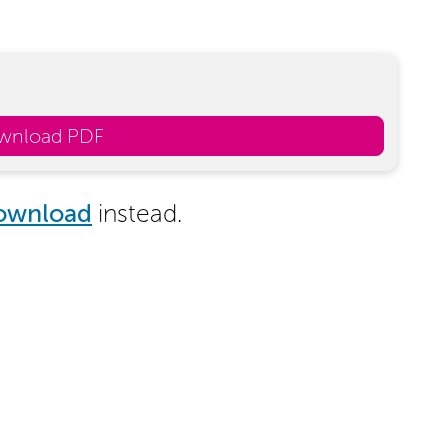
wnload PDF
ownload
instead.