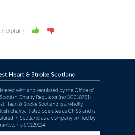
Yes
No
 helpful ?
st Heart & Stroke Scotland
istered with and regulated by the Office of
 Scottish Charity Regulator (no SC018761),
st Heart & Stroke Scotland is a wholly
tish charity. It also operates as CHSS and is
istered in Scotland as a company limited by
rantee, no SC129114