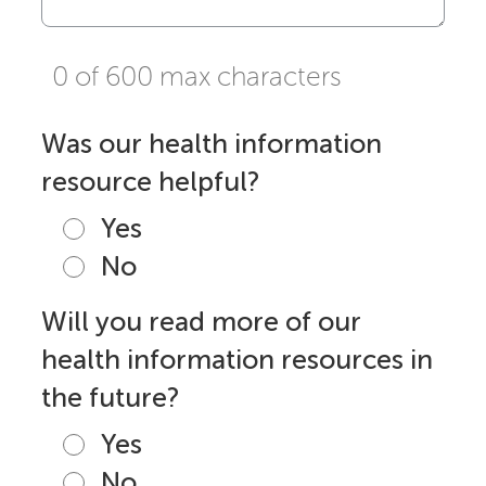
0 of 600 max characters
Was our health information
resource helpful?
Yes
No
Will you read more of our
health information resources in
the future?
Yes
No