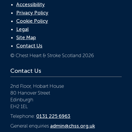
Accessibility
Privacy Policy
Cookie Policy
Legal
Site Map
Contact Us
© Chest Heart & Stroke Scotland 2026
Contact Us
2nd Floor, Hobart House
80 Hanover Street
Edinburgh
EH2 1EL
Telephone:
0131 225 6963
General enquiries
admin@chss.org.uk