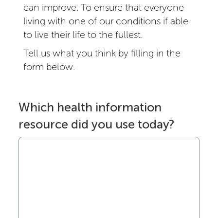
can improve. To ensure that everyone
living with one of our conditions if able
to live their life to the fullest.
Tell us what you think by filling in the
form below.
Which health information
resource did you use today?