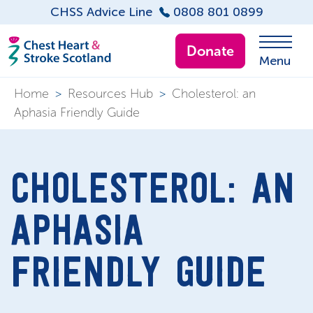
CHSS Advice Line
0808 801 0899
Donate
Menu
Home
>
Resources Hub
>
Cholesterol: an
Aphasia Friendly Guide
CHOLESTEROL: AN
APHASIA
FRIENDLY GUIDE