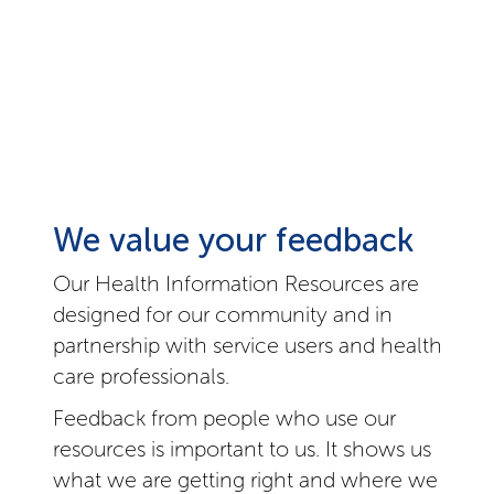
We value your feedback
Our Health Information Resources are
designed for our community and in
partnership with service users and health
care professionals.
Feedback from people who use our
resources is important to us. It shows us
what we are getting right and where we