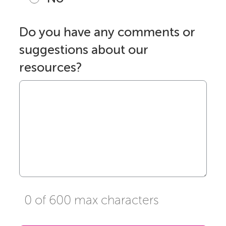
Do you have any comments or
suggestions about our
resources?
0 of 600 max characters