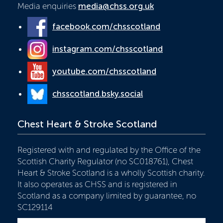
Media enquiries
media@chss.org.uk
facebook.com/chsscotland
instagram.com/chsscotland
youtube.com/chsscotland
chsscotland.bsky.social
Chest Heart & Stroke Scotland
Registered with and regulated by the Office of the
Scottish Charity Regulator (no SC018761), Chest
Heart & Stroke Scotland is a wholly Scottish charity.
It also operates as CHSS and is registered in
Scotland as a company limited by guarantee, no
SC129114