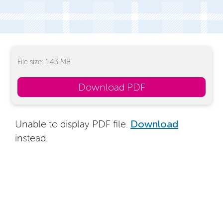
File size: 1.43 MB
Download PDF
Unable to display PDF file.
Download
instead.