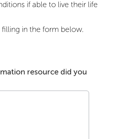
itions if able to live their life
filling in the form below.
rmation resource did you