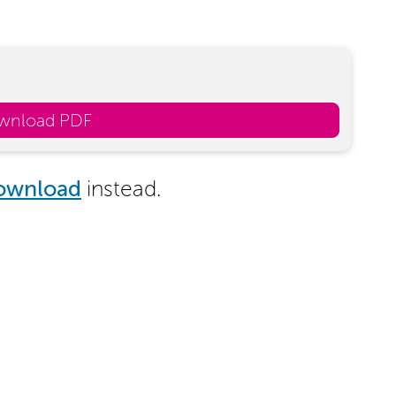
wnload PDF
ownload
instead.