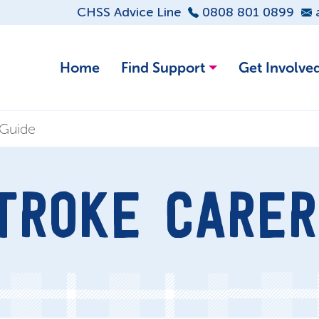
CHSS Advice Line
0808 801 0899
Home
Find Support
Get Involve
 Guide
TROKE CARER