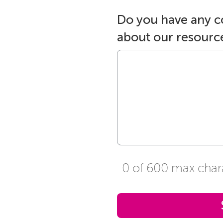
Do you have any 
about our resourc
0 of 600 max char