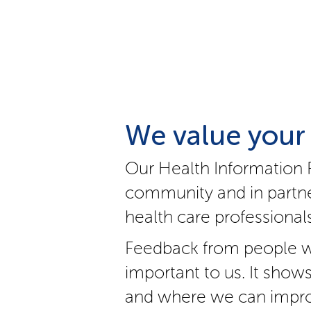
We value your
Our Health Information 
community and in partne
health care professionals
Feedback from people w
important to us. It show
and where we can impro