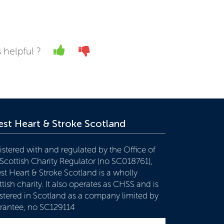
Yes
No
 helpful ?
st Heart & Stroke Scotland
istered with and regulated by the Office of
 Scottish Charity Regulator (no SC018761),
st Heart & Stroke Scotland is a wholly
tish charity. It also operates as CHSS and is
istered in Scotland as a company limited by
rantee, no SC129114