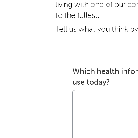
living with one of our cond
to the fullest.
Tell us what you think by 
Which health info
use today?