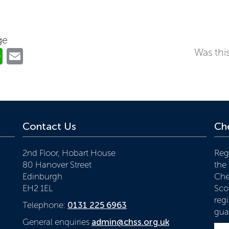
ge
ok
er
nkedIn
WhatsApp
Email
Was this
Contact Us
Che
2nd Floor, Hobart House
Reg
80 Hanover Street
the
Edinburgh
Che
EH2 1EL
Scot
reg
Telephone:
0131 225 6963
gua
General enquiries
admin@chss.org.uk