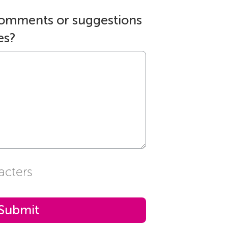
comments or suggestions
es?
acters