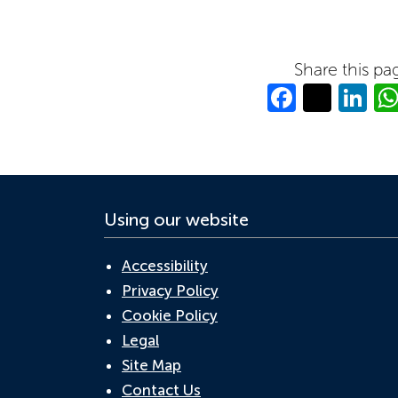
Share this pa
Facebo
Twitt
Li
Using our website
Accessibility
Privacy Policy
Cookie Policy
Legal
Site Map
Contact Us