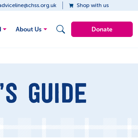
adviceline@chss.org.uk
Shop with us
d
About Us
Donate
’S GUIDE