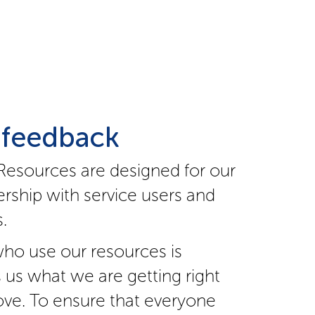
 feedback
Resources are designed for our
rship with service users and
.
ho use our resources is
s us what we are getting right
ve. To ensure that everyone