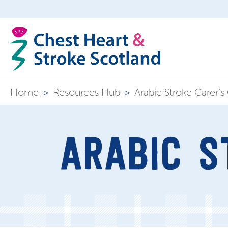
Home
>
Resources Hub
>
Arabic Stroke Carer’s
ARABIC S