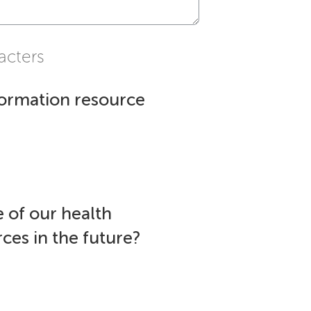
acters
formation resource
 of our health
ces in the future?