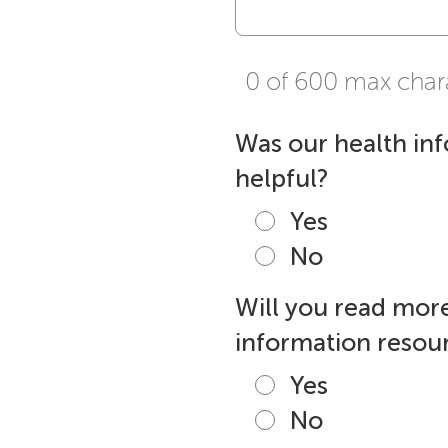
0 of 600 max char
Was our health in
helpful?
Yes
No
Will you read more
information resour
Yes
No