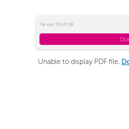
File size: 761.47 KB
Do
Unable to display PDF file.
D