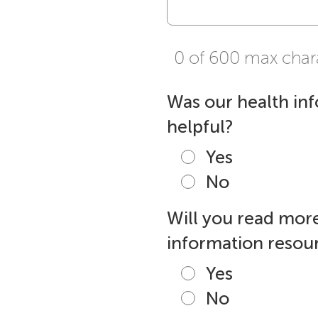
0 of 600 max char
Was our health in
helpful?
Yes
No
Will you read more
information resour
Yes
No