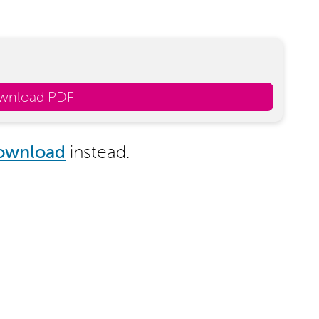
wnload PDF
ownload
instead.