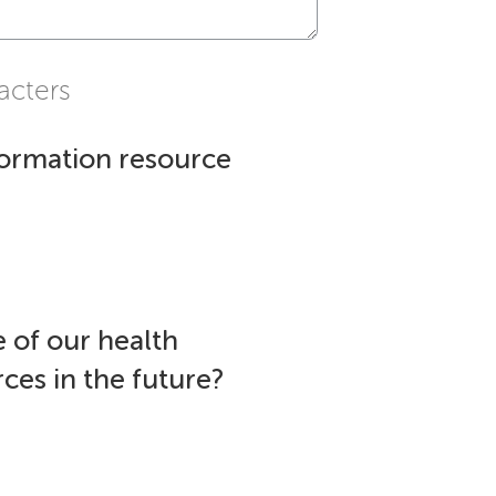
acters
formation resource
 of our health
ces in the future?