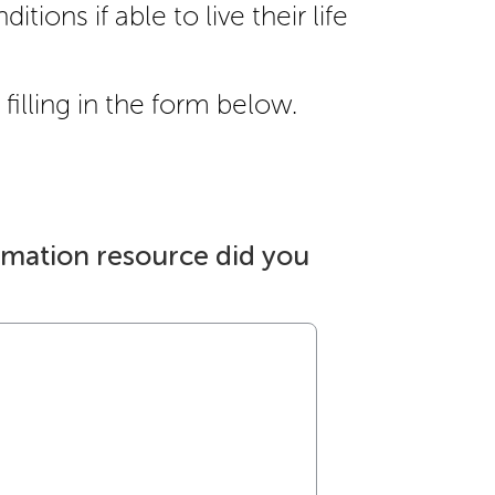
itions if able to live their life
filling in the form below.
rmation resource did you