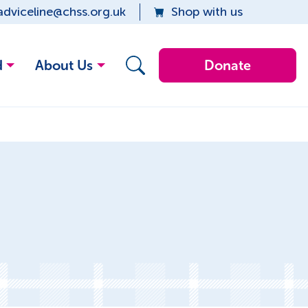
adviceline@chss.org.uk
Shop with us
d
About Us
Donate