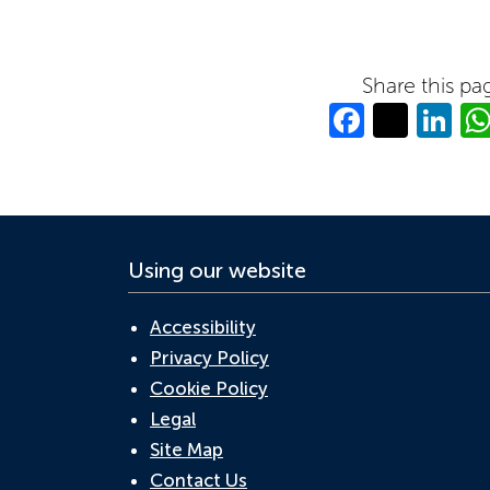
Share this pa
Facebo
Twitt
Li
Using our website
Accessibility
Privacy Policy
Cookie Policy
Legal
Site Map
Contact Us