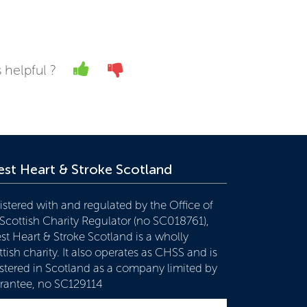
Yes
No
 helpful ?
st Heart & Stroke Scotland
istered with and regulated by the Office of
 Scottish Charity Regulator (no SC018761),
st Heart & Stroke Scotland is a wholly
tish charity. It also operates as CHSS and is
istered in Scotland as a company limited by
rantee, no SC129114