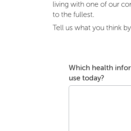
living with one of our cond
to the fullest.
Tell us what you think by 
Which health info
use today?