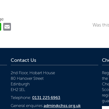
ge
ok
er
nkedIn
WhatsApp
Email
Was this
Contact Us
Che
2nd Floor, Hobart House
Reg
80 Hanover Street
the
Edinburgh
Che
EH2 1EL
Scot
reg
Telephone:
0131 225 6963
gua
General enquiries
admin@chss.org.uk