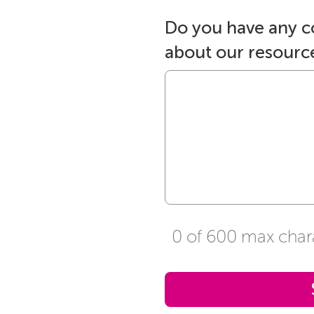
Do you have any 
about our resourc
0 of 600 max char