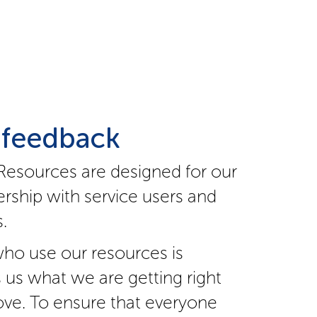
 feedback
Resources are designed for our
rship with service users and
.
ho use our resources is
s us what we are getting right
ve. To ensure that everyone