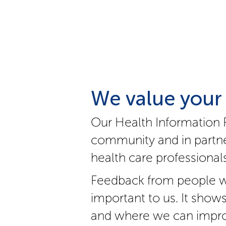
We value your
Our Health Information 
community and in partne
health care professionals
Feedback from people w
important to us. It show
and where we can impro