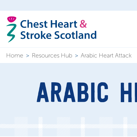
Home
>
Resources Hub
>
Arabic Heart Attack
ARABIC H