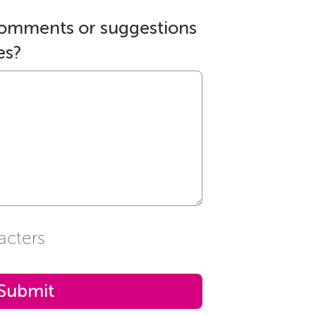
comments or suggestions
es?
acters