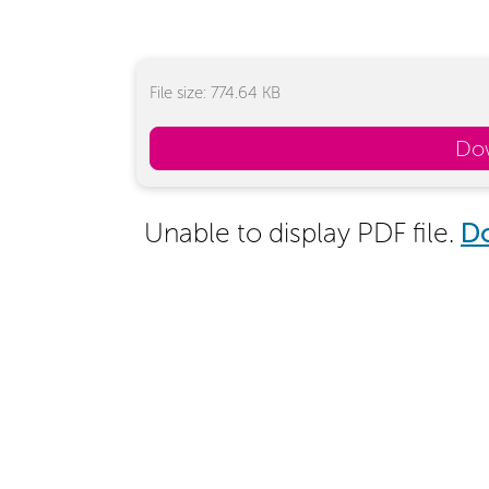
File size: 774.64 KB
Do
Unable to display PDF file.
D