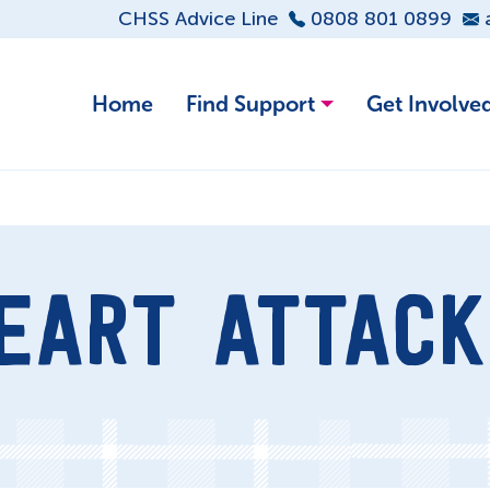
CHSS Advice Line
0808 801 0899
Home
Find Support
Get Involve
EART ATTACK