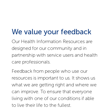
We value your feedback
Our Health Information Resources are
designed for our community and in
partnership with service users and health
care professionals.
Feedback from people who use our
resources is important to us. It shows us
what we are getting right and where we
can improve. To ensure that everyone
living with one of our conditions if able
to live their life to the fullest.