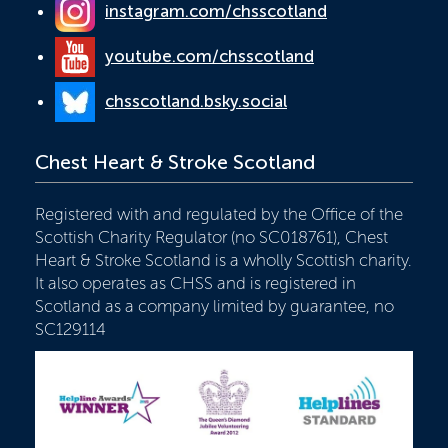
instagram.com/chsscotland
youtube.com/chsscotland
chsscotland.bsky.social
Chest Heart & Stroke Scotland
Registered with and regulated by the Office of the
Scottish Charity Regulator (no SC018761), Chest
Heart & Stroke Scotland is a wholly Scottish charity.
It also operates as CHSS and is registered in
Scotland as a company limited by guarantee, no
SC129114