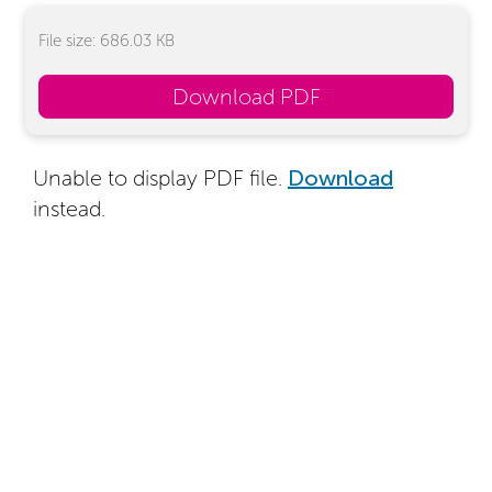
File size: 686.03 KB
Download PDF
Unable to display PDF file.
Download
instead.