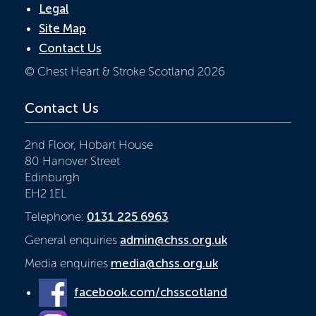
Legal
Site Map
Contact Us
© Chest Heart & Stroke Scotland 2026
Contact Us
2nd Floor, Hobart House
80 Hanover Street
Edinburgh
EH2 1EL
Telephone:
0131 225 6963
General enquiries
admin@chss.org.uk
Media enquiries
media@chss.org.uk
facebook.com/chsscotland