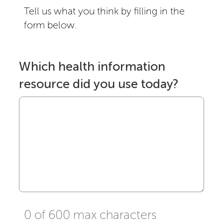
Tell us what you think by filling in the
form below.
Which health information
resource did you use today?
0 of 600 max characters