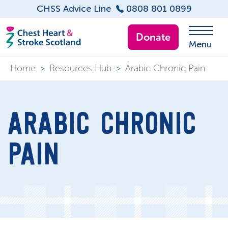
CHSS Advice Line
0808 801 0899
Donate
Menu
Home
>
Resources Hub
>
Arabic Chronic Pain
ARABIC CHRONIC
PAIN