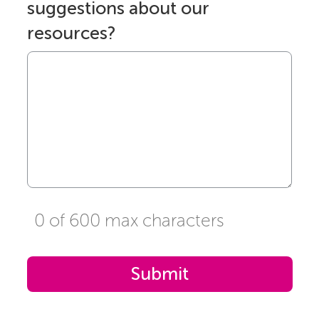
suggestions about our
resources?
0 of 600 max characters