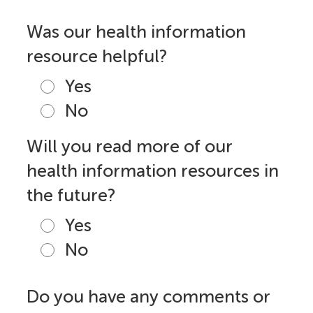
Was our health information
resource helpful?
Yes
No
Will you read more of our
health information resources in
the future?
Yes
No
Do you have any comments or