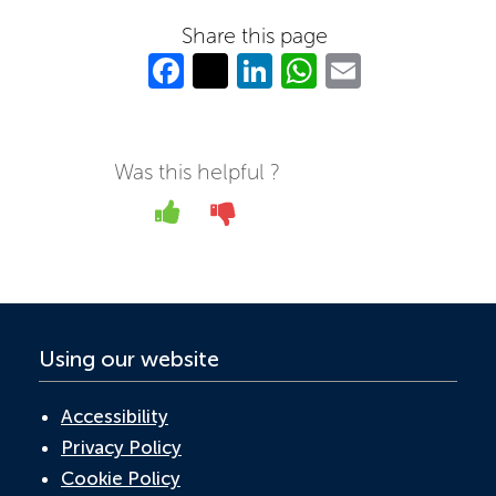
Share this page
Fa
T
Li
W
E
c
w
n
h
m
e
itt
k
at
ail
b
er
e
s
Was this helpful ?
o
dI
A
Yes
No
o
n
p
k
p
Using our website
Accessibility
Privacy Policy
Cookie Policy