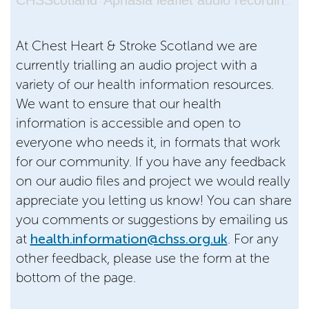
CHSScotland
Aphasia leaflet audio recording 2026
·
At Chest Heart & Stroke Scotland we are
currently trialling an audio project with a
variety of our health information resources.
We want to ensure that our health
information is accessible and open to
everyone who needs it, in formats that work
for our community. If you have any feedback
on our audio files and project we would really
appreciate you letting us know! You can share
you comments or suggestions by emailing us
at
health.information@chss.org.uk
. For any
other feedback, please use the form at the
bottom of the page.