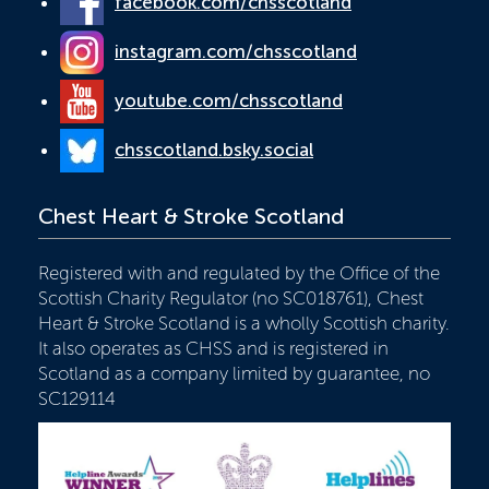
facebook.com/chsscotland
instagram.com/chsscotland
youtube.com/chsscotland
chsscotland.bsky.social
Chest Heart & Stroke Scotland
Registered with and regulated by the Office of the
Scottish Charity Regulator (no SC018761), Chest
Heart & Stroke Scotland is a wholly Scottish charity.
It also operates as CHSS and is registered in
Scotland as a company limited by guarantee, no
SC129114