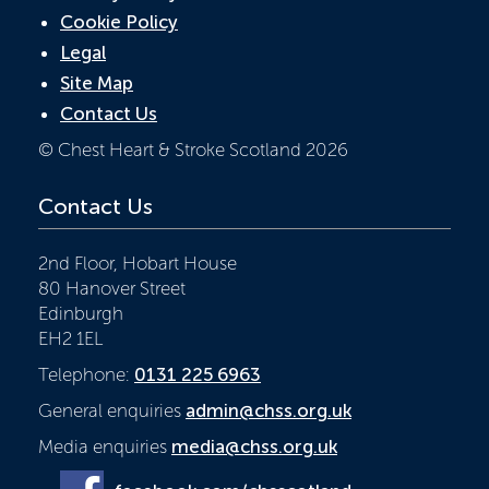
Cookie Policy
Legal
Site Map
Contact Us
© Chest Heart & Stroke Scotland 2026
Contact Us
2nd Floor, Hobart House
80 Hanover Street
Edinburgh
EH2 1EL
Telephone:
0131 225 6963
General enquiries
admin@chss.org.uk
Media enquiries
media@chss.org.uk