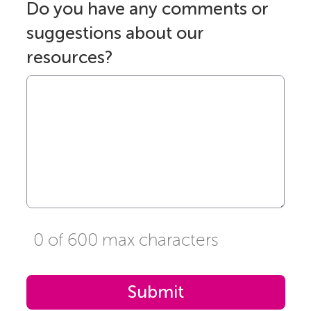
Do you have any comments or
suggestions about our
resources?
0 of 600 max characters