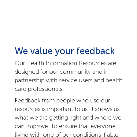
We value your feedback
Our Health Information Resources are
designed for our community and in
partnership with service users and health
care professionals.
Feedback from people who use our
resources is important to us. It shows us
what we are getting right and where we
can improve. To ensure that everyone
living with one of our conditions if able