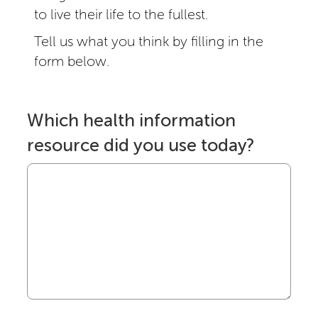
to live their life to the fullest.
Tell us what you think by filling in the
form below.
Which health information
resource did you use today?