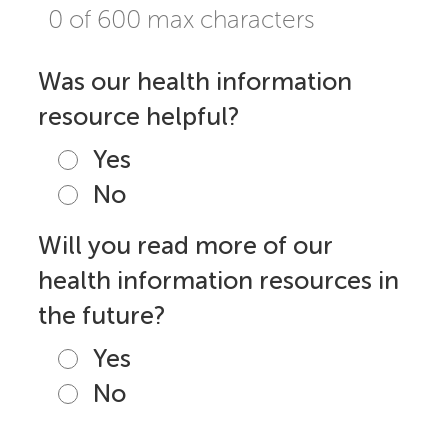
0 of 600 max characters
Was our health information
resource helpful?
Yes
No
Will you read more of our
health information resources in
the future?
Yes
No