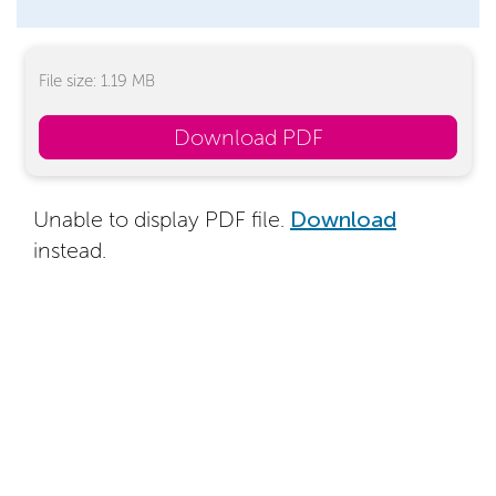
File size: 1.19 MB
Download PDF
Unable to display PDF file.
Download
instead.