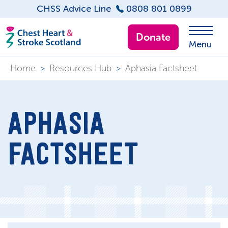
CHSS Advice Line
0808 801 0899
Donate
Menu
Home
>
Resources Hub
>
Aphasia Factsheet
APHASIA
FACTSHEET