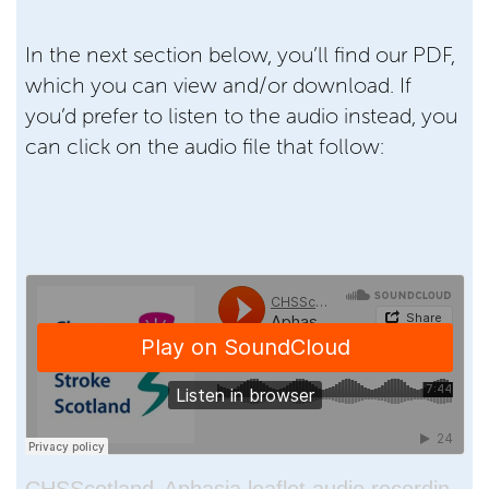
In the next section below, you’ll find our PDF,
which you can view and/or download. If
you’d prefer to listen to the audio instead, you
can click on the audio file that follow: