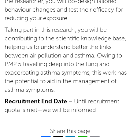
the researcher, you will co-design tailored
behaviour changes and test their efficacy for
reducing your exposure.
Taking part in this research, you will be
contributing to the scientific knowledge base,
helping us to understand better the links
between air pollution and asthma. Owing to
PM2.5 travelling deep into the lung and
exacerbating asthma symptoms, this work has
the potential to aid in the management of
asthma symptoms.
Recruitment End Date
– Until recruitment
quota is met—we will be informed
Share this page