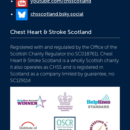
youtube.com/chsscotland
chsscotland.bsky.social
Chest Heart & Stroke Scotland
Registered with and regulated by the Office of the
Scottish Charity Regulator (no SC018761), Chest
Heart & Stroke Scotland is a wholly Scottish charity.
It also operates as CHSS and is registered in
Scotland as a company limited by guarantee, no
SC129114