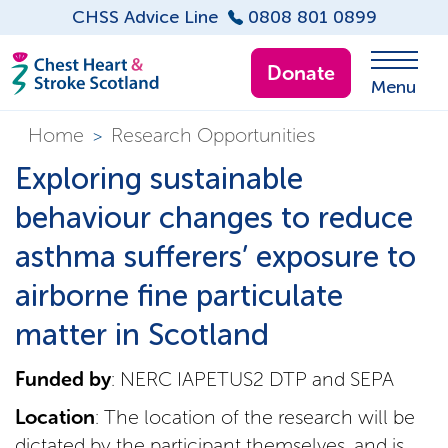
CHSS Advice Line
0808 801 0899
Donate
Menu
Home
Research Opportunities
>
Exploring sustainable
behaviour changes to reduce
asthma sufferers’ exposure to
airborne fine particulate
matter in Scotland
Funded by
: NERC IAPETUS2 DTP and SEPA
Location
: The location of the research will be
dictated by the participant themselves, and is