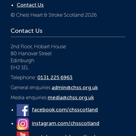
Contact Us
© Chest Heart & Stroke Scotland 2026
Contact Us
2nd Floor, Hobart House
80 Hanover Street
Edinburgh
EH2 1EL
Telephone:
0131 225 6963
General enquiries
admin@chss.org.uk
Media enquiries
media@chss.org.uk
facebook.com/chsscotland
instagram.com/chsscotland