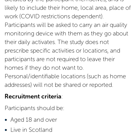
likely to include their home, local area, place of
work (COVID restrictions dependent).
Participants will be asked to carry an air quality
monitoring device with them as they go about
their daily activates. The study does not
prescribe specific activities or locations, and
participants are not required to leave their
homes if they do not want to.
Personal/identifiable locations (such as home
addresses) will not be shared or reported.
Recruitment criteria
:
Participants should be:
Aged 18 and over
Live in Scotland