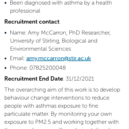
Been diagnosed with asthma by a health
professional
Recruitment contact
:
Name: Amy McCarron, PhD Researcher,
University of Stirling, Biological and
Environmental Sciences
Email:
amy.mccarron@stir.ac.uk
Phone: 07825200048
Recruitment End Date
: 31/12/2021
The overarching aim of this work is to develop
behaviour change interventions to reduce
people with asthmas exposure to fine
particulate matter. By monitoring your own
exposure to PM2.5 and working together with