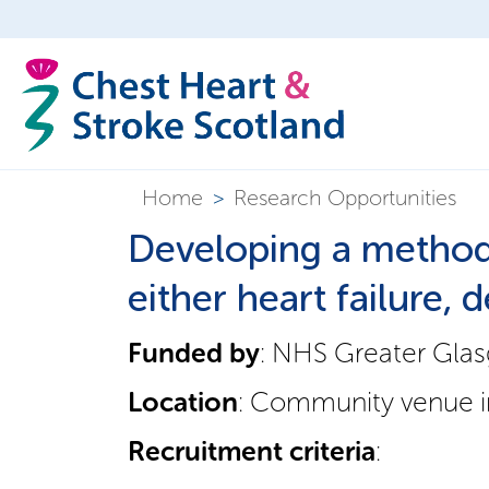
Home
>
Research Opportunities
Developing a method 
either heart failure,
Funded by
: NHS Greater Gla
Location
: Community venue in
Recruitment criteria
: