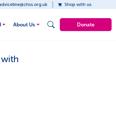
adviceline@chss.org.uk
Shop with us
d
About Us
Donate
 with