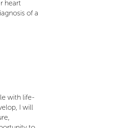
r heart
iagnosis of a
e with life-
lop, I will
ure,
ortunity to