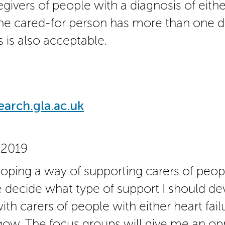
givers of people with a diagnosis of eithe
f the cared-for person has more than one d
is is also acceptable.
rch.gla.ac.uk
/2019
oping a way of supporting carers of peopl
 decide what type of support I should deve
th carers of people with either heart fail
ow. The focus groups will give me an opp