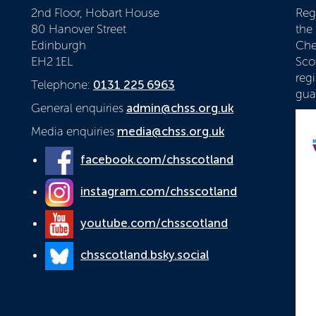
2nd Floor, Hobart House
Reg
80 Hanover Street
the
Edinburgh
Che
EH2 1EL
Scot
reg
Telephone:
0131 225 6963
gua
General enquiries
admin@chss.org.uk
Media enquiries
media@chss.org.uk
facebook.com/chsscotland
instagram.com/chsscotland
youtube.com/chsscotland
chsscotland.bsky.social