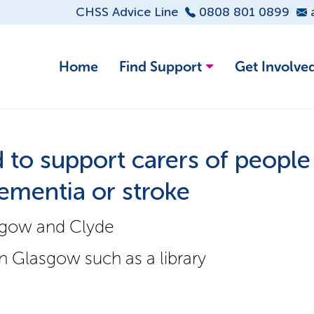
CHSS Advice Line
0808 801 0899
Home
Find Support
Get Involve
to support carers of people
 dementia or stroke
sgow and Clyde
 Glasgow such as a library