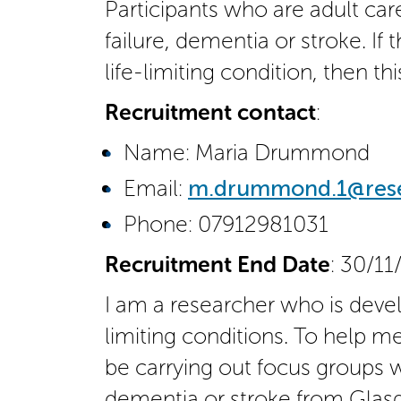
Participants who are adult care
failure, dementia or stroke. I
life-limiting condition, then th
Recruitment contact
:
Name: Maria Drummond
Email:
m.drummond.1@resea
Phone: 07912981031
Recruitment End Date
: 30/11
I am a researcher who is devel
limiting conditions. To help me
be carrying out focus groups wi
dementia or stroke from Glasg