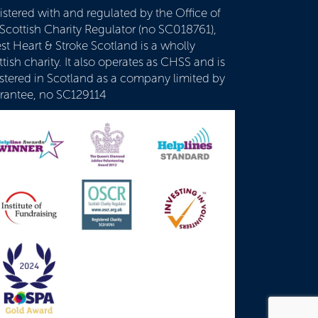
istered with and regulated by the Office of
 Scottish Charity Regulator (no SC018761),
st Heart & Stroke Scotland is a wholly
tish charity. It also operates as CHSS and is
istered in Scotland as a company limited by
rantee, no SC129114