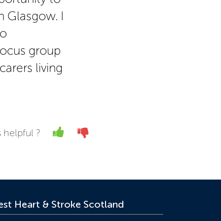
n Glasgow. I
to
 focus group
carers living
Yes
No
 helpful ?
st Heart & Stroke Scotland