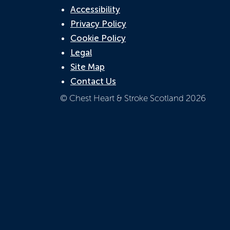
Accessibility
Privacy Policy
Cookie Policy
Legal
Site Map
Contact Us
© Chest Heart & Stroke Scotland 2026