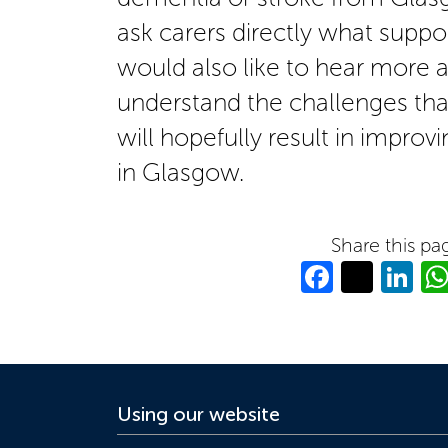
ask carers directly what suppo
would also like to hear more a
understand the challenges that
will hopefully result in improvi
in Glasgow.
Share this pa
Facebo
Twitt
Li
Using our website