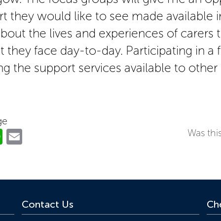
rt they would like to see made available i
bout the lives and experiences of carers 
 they face day-to-day. Participating in a
ng the support services available to other 
ge
ok
er
nkedIn
WhatsApp
Email
Was this
Contact Us
Che