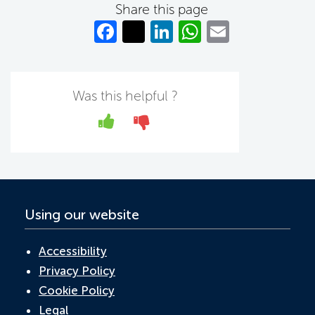
Share this page
Fa
T
Li
W
E
c
w
n
h
m
e
itt
k
at
ail
b
er
e
s
Was this helpful ?
o
dI
A
Yes
No
o
n
p
k
p
Using our website
Accessibility
Privacy Policy
Cookie Policy
Legal