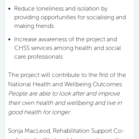
Reduce loneliness and isolation by
providing opportunities for socialising and
making friends
Increase awareness of the project and
CHSS services among health and social
care professionals
The project will contribute to the first of the
National Health and Wellbeing Outcomes:
People are able to look after and improve
their own health and wellbeing and live in
good health for longer.
Sonja MacLeod, Rehabilitation Support Co-