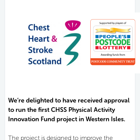
We’re delighted to have received approval
to run the first CHSS Physical Activity
Innovation Fund project in Western Isles.
The project is designed to improve the