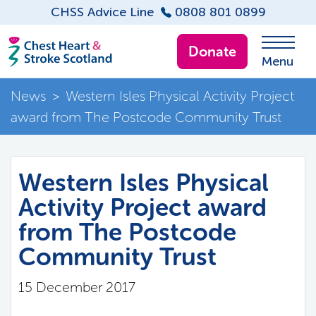
CHSS Advice Line
0808 801 0899
Donate
Menu
News
>
Western Isles Physical Activity Project
award from The Postcode Community Trust
Western Isles Physical
Activity Project award
from The Postcode
Community Trust
15 December 2017