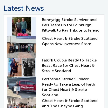
Latest News
Bonnyrigg Stroke Survivor and
Pals Team Up for Edinburgh
Kiltwalk to Pay Tribute to Friend
Chest Heart & Stroke Scotland
Opens New Inverness Store
Falkirk Couple Ready to Tackle
Beast Race for Chest Heart &
Stroke Scotland
Perthshire Stroke Survivor
Ready to Take a Leap of Faith
for Chest Heart & Stroke
Scotland
Chest Heart & Stroke Scotland
and The Cheyne Gang