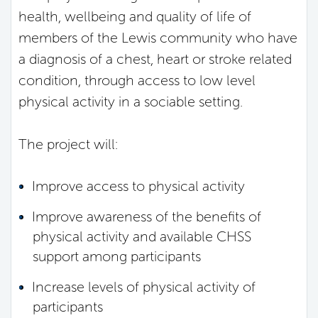
health, wellbeing and quality of life of
members of the Lewis community who have
a diagnosis of a chest, heart or stroke related
condition, through access to low level
physical activity in a sociable setting.
The project will:
Improve access to physical activity
Improve awareness of the benefits of
physical activity and available CHSS
support among participants
Increase levels of physical activity of
participants