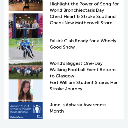
Highlight the Power of Song for
World Bronchiectasis Day
Chest Heart & Stroke Scotland
Opens New Motherwell Store
Falkirk Club Ready for a Wheely
Good Show
World’s Biggest One-Day
Walking Football Event Returns
to Glasgow
Fort William Student Shares Her
Stroke Journey
June is Aphasia Awareness
Month