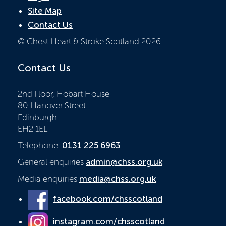
Site Map
Contact Us
© Chest Heart & Stroke Scotland 2026
Contact Us
2nd Floor, Hobart House
80 Hanover Street
Edinburgh
EH2 1EL
Telephone:
0131 225 6963
General enquiries
admin@chss.org.uk
Media enquiries
media@chss.org.uk
facebook.com/chsscotland
instagram.com/chsscotland