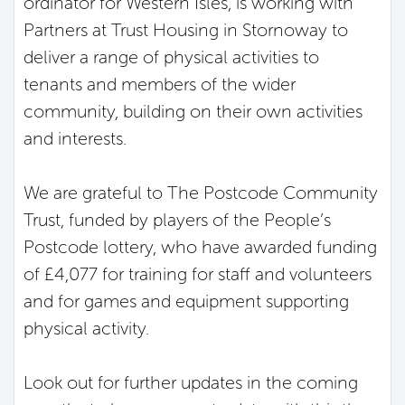
ordinator for Western Isles, is working with
Partners at Trust Housing in Stornoway to
deliver a range of physical activities to
tenants and members of the wider
community, building on their own activities
and interests.
We are grateful to The Postcode Community
Trust, funded by players of the People’s
Postcode lottery, who have awarded funding
of £4,077 for training for staff and volunteers
and for games and equipment supporting
physical activity.
Look out for further updates in the coming