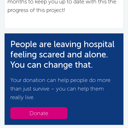
months to keep you up to date with this the
progress of this project!
People are leaving hospital
feeling scared and alone.
You can change that.
Your donation can help people do more
than just survive – you can help them
really live.
Donate