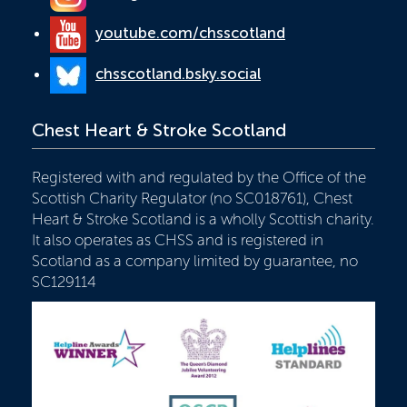
youtube.com/chsscotland
chsscotland.bsky.social
Chest Heart & Stroke Scotland
Registered with and regulated by the Office of the
Scottish Charity Regulator (no SC018761), Chest
Heart & Stroke Scotland is a wholly Scottish charity.
It also operates as CHSS and is registered in
Scotland as a company limited by guarantee, no
SC129114