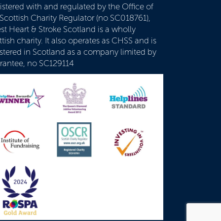
istered with and regulated by the Office of
 Scottish Charity Regulator (no SC018761),
st Heart & Stroke Scotland is a wholly
tish charity. It also operates as CHSS and is
istered in Scotland as a company limited by
rantee, no SC129114