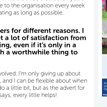
time to the organisation every week
ating as long as possible.
rs for different reasons. I
t a lot of satisfaction from
g, even if it’s only in a
uch a worthwhile thing to
involved. I’m only giving up about
 and I can be flexible about when
 do a little bit, but as the advert for
ys, every little helps!