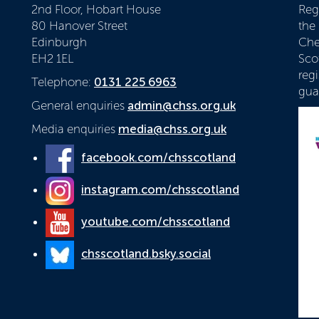
2nd Floor, Hobart House
Reg
80 Hanover Street
the
Edinburgh
Che
EH2 1EL
Scot
reg
Telephone:
0131 225 6963
gua
General enquiries
admin@chss.org.uk
Media enquiries
media@chss.org.uk
facebook.com/chsscotland
instagram.com/chsscotland
youtube.com/chsscotland
chsscotland.bsky.social