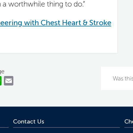
h a worthwhile thing to do.”
eering with Chest Heart & Stroke
ge
ok
er
nkedIn
WhatsApp
Email
Was this
Contact Us
Che