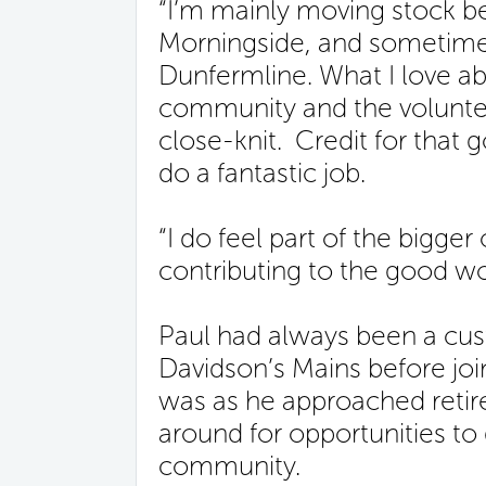
“I’m mainly moving stock 
Morningside, and sometimes
Dunfermline. What I love abo
community and the volunteer
close-knit. Credit for that
do a fantastic job.
“I do feel part of the bigger
contributing to the good wo
Paul had always been a cus
Davidson’s Mains before joini
was as he approached retir
around for opportunities to g
community.