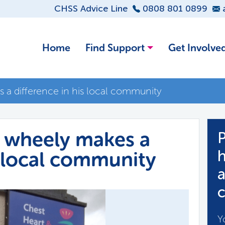
CHSS Advice Line
0808 801 0899
Home
Find Support
Get Involve
 a difference in his local community
r wheely makes a
P
s local community
h
a
c
Y