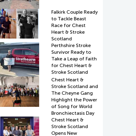
Falkirk Couple Ready
to Tackle Beast
Race for Chest
Heart & Stroke
Scotland
Perthshire Stroke
Survivor Ready to
Take a Leap of Faith
for Chest Heart &
Stroke Scotland
Chest Heart &
Stroke Scotland and
The Cheyne Gang
Highlight the Power
of Song for World
Bronchiectasis Day
Chest Heart &
Stroke Scotland
Opens New