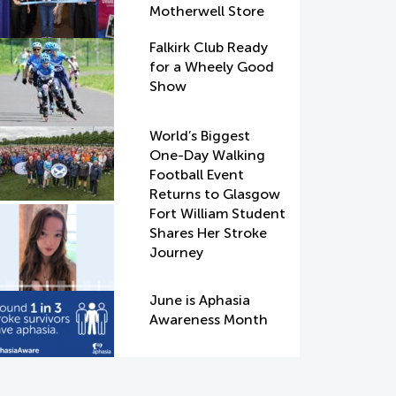
Motherwell Store
Falkirk Club Ready
for a Wheely Good
Show
World’s Biggest
One-Day Walking
Football Event
Returns to Glasgow
Fort William Student
Shares Her Stroke
Journey
June is Aphasia
Awareness Month