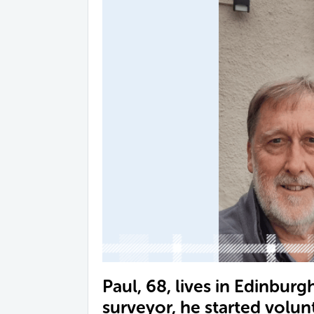
Paul, 68, lives in Edinburgh
surveyor, he started volun