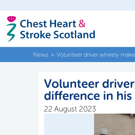
News
>
Volunteer driver wheely makes
Volunteer drive
difference in hi
22 August 2023