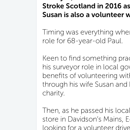
Stroke Scotland in 2016 as a
Susan is also a volunteer w
Timing was everything when 
role for 68-year-old Paul.
Keen to find something prac
his surveyor role in local 
benefits of volunteering wi
through his wife Susan and 
charity.
Then, as he passed his loca
store in Davidson’s Mains, 
looking for a volunteer driv