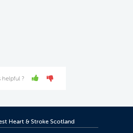
Yes
No
 helpful ?
st Heart & Stroke Scotland