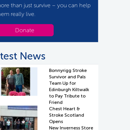
ore than just survive – you can help
hem really live.
Donate
test News
Bonnyrigg Stroke
Survivor and Pals
Team Up for
Edinburgh Kiltwalk
to Pay Tribute to
Friend
Chest Heart &
Stroke Scotland
Opens
New Inverness Store