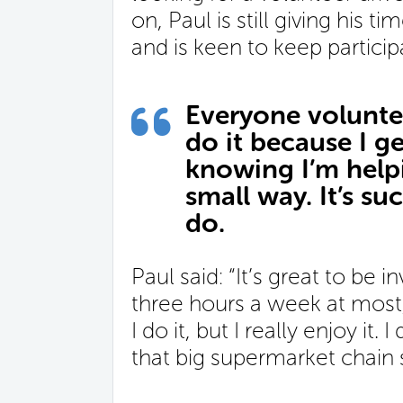
on, Paul is still giving his 
and is keen to keep particip
Everyone voluntee
do it because I ge
knowing I’m helpin
small way. It’s s
do.
Paul said: “It’s great to be 
three hours a week at most,
I do it, but I really enjoy it. I
that big supermarket chain sa