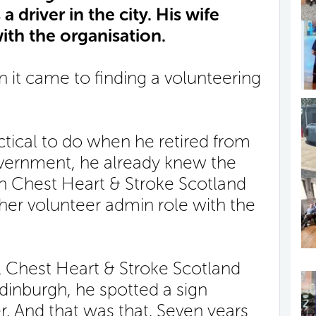
 driver in the city. His wife
ith the organisation.
it came to finding a volunteering
tical to do when he retired from
government, he already knew the
th Chest Heart & Stroke Scotland
her volunteer admin role with the
l Chest Heart & Stroke Scotland
Edinburgh, he spotted a sign
er. And that was that. Seven years