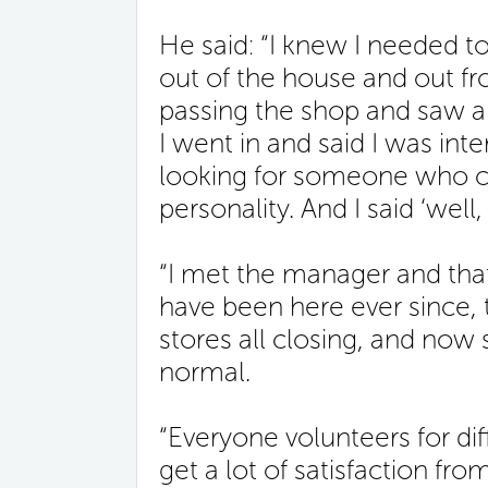
He said: “I knew I needed 
out of the house and out fr
passing the shop and saw a s
I went in and said I was int
looking for someone who c
personality. And I said ‘well, 
“I met the manager and that
have been here ever since,
stores all closing, and now 
normal.
“Everyone volunteers for dif
get a lot of satisfaction fro