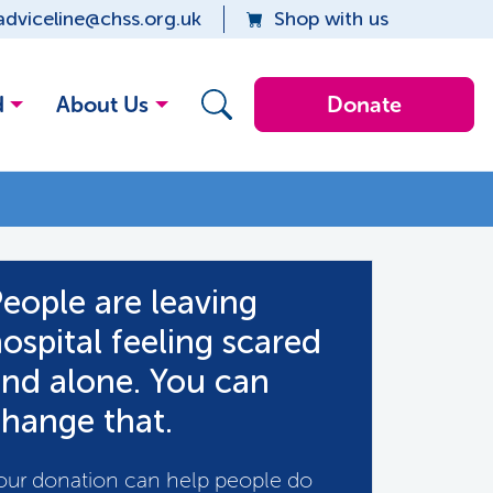
adviceline@chss.org.uk
Shop with us
d
About Us
Donate
eople are leaving
ospital feeling scared
nd alone. You can
hange that.
our donation can help people do