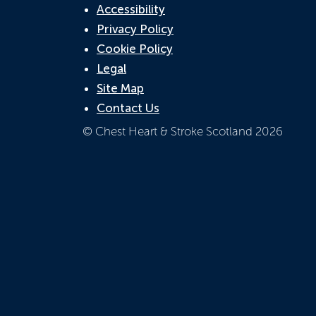
Accessibility
Privacy Policy
Cookie Policy
Legal
Site Map
Contact Us
© Chest Heart & Stroke Scotland 2026