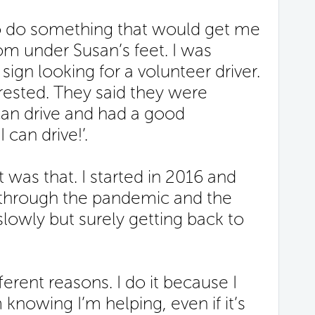
to do something that would get me
om under Susan’s feet. I was
ign looking for a volunteer driver.
erested. They said they were
an drive and had a good
I can drive!’.
 was that. I started in 2016 and
 through the pandemic and the
slowly but surely getting back to
ferent reasons. I do it because I
m knowing I’m helping, even if it’s