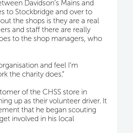
between Davidson’s Mains and
 to Stockbridge and over to
ut the shops is they are a real
s and staff there are really
 goes to the shop managers, who
 organisation and feel I’m
rk the charity does.”
tomer of the CHSS store in
ng up as their volunteer driver. It
ement that he began scouting
et involved in his local