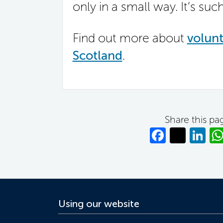
only in a small way. It’s suc
Find out more about
volunt
Scotland
.
Share this pa
Facebo
Twitt
Li
Using our website