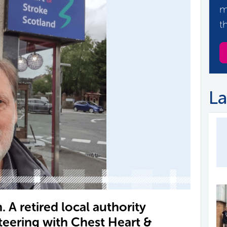
m
t
La
. A retired local authority
teering with Chest Heart &