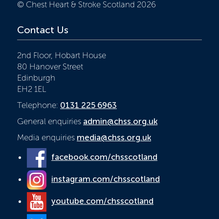
© Chest Heart & Stroke Scotland 2026
Contact Us
2nd Floor, Hobart House
80 Hanover Street
Edinburgh
EH2 1EL
Telephone:
0131 225 6963
General enquiries
admin@chss.org.uk
Media enquiries
media@chss.org.uk
facebook.com/chsscotland
instagram.com/chsscotland
youtube.com/chsscotland