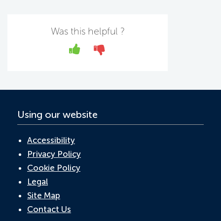
c
w
n
h
m
e
itt
k
at
ail
b
er
e
s
Was this helpful ?
o
dI
A
Yes
No
o
n
p
k
p
Using our website
Accessibility
Privacy Policy
Cookie Policy
Legal
Site Map
Contact Us