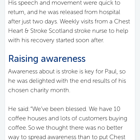
His speech and movement were quick to
return, and he was released from hospital
after just two days. Weekly visits from a Chest
Heart & Stroke Scotland stroke nurse to help
with his recovery started soon after.
Raising awareness
Awareness about is stroke is key for Paul, so
he was delighted with the end results of his
chosen charity month.
He said: “We’ve been blessed. We have 10
coffee houses and lots of customers buying
coffee. So we thought there was no better
way to spread awareness than to put Chest