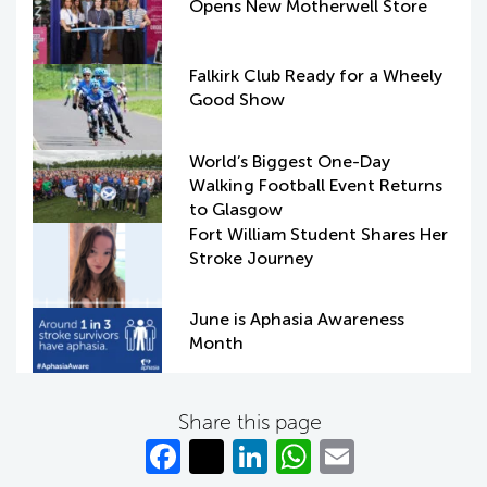
Opens New Motherwell Store
Falkirk Club Ready for a Wheely
Good Show
World’s Biggest One-Day
Walking Football Event Returns
to Glasgow
Fort William Student Shares Her
Stroke Journey
June is Aphasia Awareness
Month
Share this page
Fa
T
Li
W
E