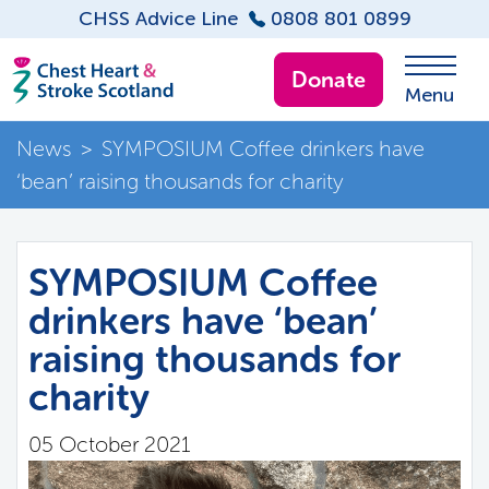
CHSS Advice Line
0808 801 0899
Donate
Menu
News
>
SYMPOSIUM Coffee drinkers have
‘bean’ raising thousands for charity
SYMPOSIUM Coffee
drinkers have ‘bean’
raising thousands for
charity
05 October 2021