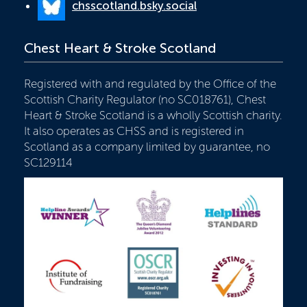
chsscotland.bsky.social
Chest Heart & Stroke Scotland
Registered with and regulated by the Office of the
Scottish Charity Regulator (no SC018761), Chest
Heart & Stroke Scotland is a wholly Scottish charity.
It also operates as CHSS and is registered in
Scotland as a company limited by guarantee, no
SC129114