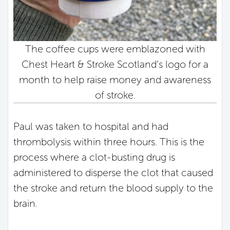
The coffee cups were emblazoned with
Chest Heart & Stroke Scotland’s logo for a
month to help raise money and awareness
of stroke.
Paul was taken to hospital and had
thrombolysis within three hours. This is the
process where a clot-busting drug is
administered to disperse the clot that caused
the stroke and return the blood supply to the
brain.