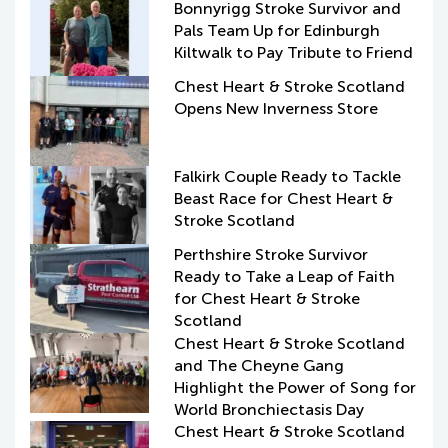
Bonnyrigg Stroke Survivor and
Pals Team Up for Edinburgh
Kiltwalk to Pay Tribute to Friend
Chest Heart & Stroke Scotland
Opens New Inverness Store
Falkirk Couple Ready to Tackle
Beast Race for Chest Heart &
Stroke Scotland
Perthshire Stroke Survivor
Ready to Take a Leap of Faith
for Chest Heart & Stroke
Scotland
Chest Heart & Stroke Scotland
and The Cheyne Gang
Highlight the Power of Song for
World Bronchiectasis Day
Chest Heart & Stroke Scotland