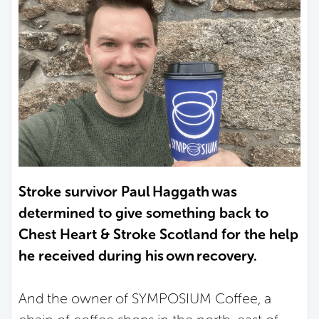
Stroke survivor Paul Haggath was
determined to give something back to
Chest Heart & Stroke Scotland for the help
he received during his own recovery.
And the owner of SYMPOSIUM Coffee, a