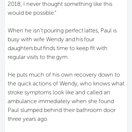
2018, I never thought something like this
would be possible.”
When he isn’t pouring perfect lattes, Paul is
busy with wife Wendy and his four
daughters but finds time to keep fit with
regular visits to the gym.
He puts much of his own recovery down to
the quick actions of Wendy, who knows what
stroke symptoms look like and called an
ambulance immediately when she found
Paul slumped behind their bathroom door
three years ago.