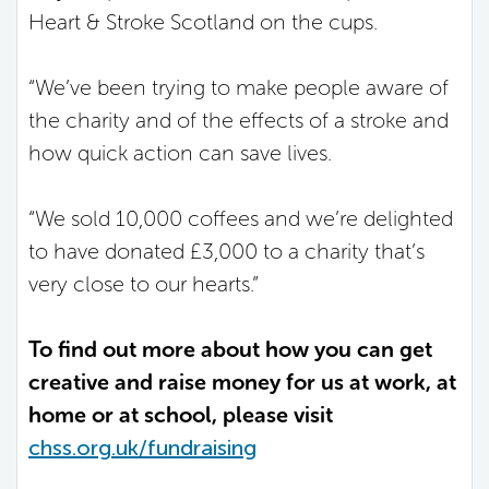
Heart & Stroke Scotland on the cups.
“We’ve been trying to make people aware of
the charity and of the effects of a stroke and
how quick action can save lives.
“We sold 10,000 coffees and we’re delighted
to have donated £3,000 to a charity that’s
very close to our hearts.”
To find out more about how you can get
creative and raise money for us at work, at
home or at school, please visit
chss.org.uk/fundraising