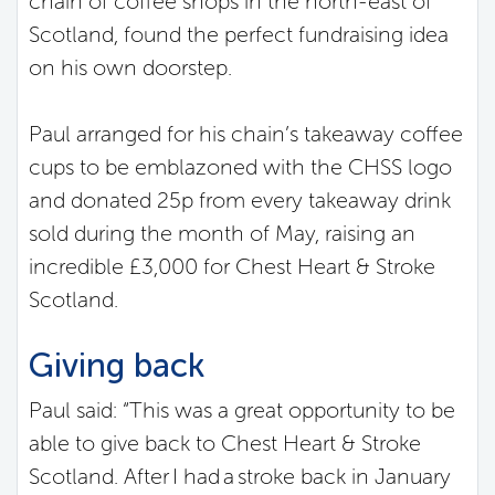
chain of coffee shops in the north-east of
Scotland, found the perfect fundraising idea
on his own doorstep.
Paul arranged for his chain’s takeaway coffee
cups to be emblazoned with the CHSS logo
and donated 25p from every takeaway drink
sold during the month of May, raising an
incredible £3,000 for Chest Heart & Stroke
Scotland.
Giving back
Paul said: “This was a great opportunity to be
able to give back to Chest Heart & Stroke
Scotland. After I had a stroke back in January