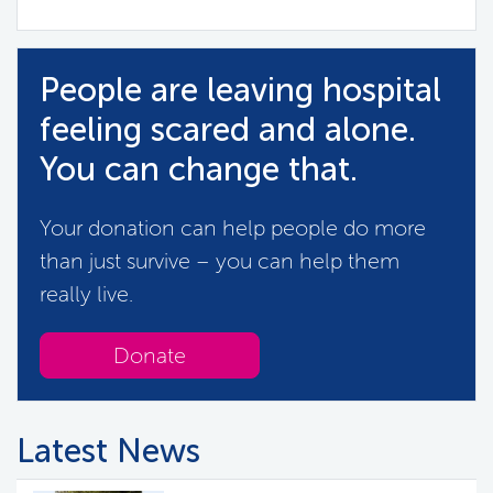
People are leaving hospital
feeling scared and alone.
You can change that.
Your donation can help people do more
than just survive – you can help them
really live.
Donate
Latest News