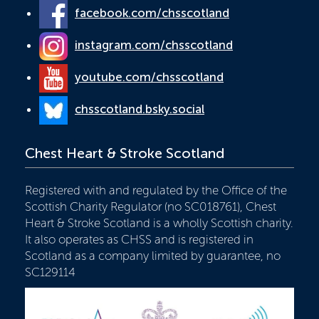
facebook.com/chsscotland
instagram.com/chsscotland
youtube.com/chsscotland
chsscotland.bsky.social
Chest Heart & Stroke Scotland
Registered with and regulated by the Office of the
Scottish Charity Regulator (no SC018761), Chest
Heart & Stroke Scotland is a wholly Scottish charity.
It also operates as CHSS and is registered in
Scotland as a company limited by guarantee, no
SC129114