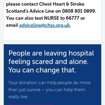
please contact Chest Heart & Stroke
Scotland’s Advice Line on 0808 801 0899.
You can also text NURSE to 66777 or
email
adviceline@chss.org.uk
.
People are leaving hospital
feeling scared and alone.
You can change that.
Your donation can help people do more
than just survive – you can help them
really live.