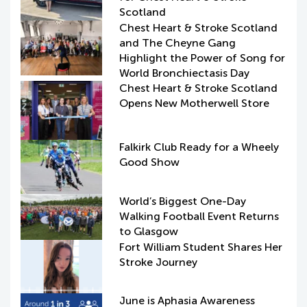
Scotland
Chest Heart & Stroke Scotland
and The Cheyne Gang
Highlight the Power of Song for
World Bronchiectasis Day
Chest Heart & Stroke Scotland
Opens New Motherwell Store
Falkirk Club Ready for a Wheely
Good Show
World’s Biggest One-Day
Walking Football Event Returns
to Glasgow
Fort William Student Shares Her
Stroke Journey
June is Aphasia Awareness