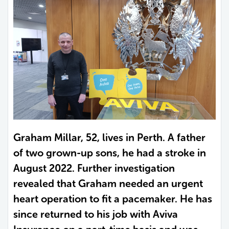
Graham Millar, 52, lives in Perth. A father
of two grown-up sons, he had a stroke in
August 2022. Further investigation
revealed that Graham needed an urgent
heart operation to fit a pacemaker. He has
since returned to his job with Aviva