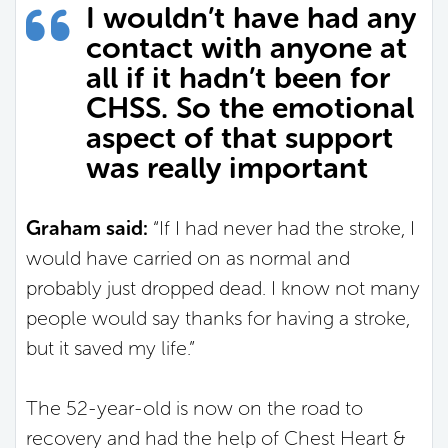
I wouldn’t have had any
contact with anyone at
all if it hadn’t been for
CHSS. So the emotional
aspect of that support
was really important
Graham said:
“If I had never had the stroke, I
would have carried on as normal and
probably just dropped dead. I know not many
people would say thanks for having a stroke,
but it saved my life.”
The 52-year-old is now on the road to
recovery and had the help of Chest Heart &