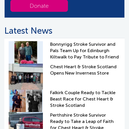
Donate
Latest News
Bonnyrigg Stroke Survivor and
Pals Team Up for Edinburgh
Kiltwalk to Pay Tribute to Friend
Chest Heart & Stroke Scotland
Opens New Inverness Store
Falkirk Couple Ready to Tackle
Beast Race for Chest Heart &
Stroke Scotland
Perthshire Stroke Survivor
Ready to Take a Leap of Faith
for Chest Heart & Stroke