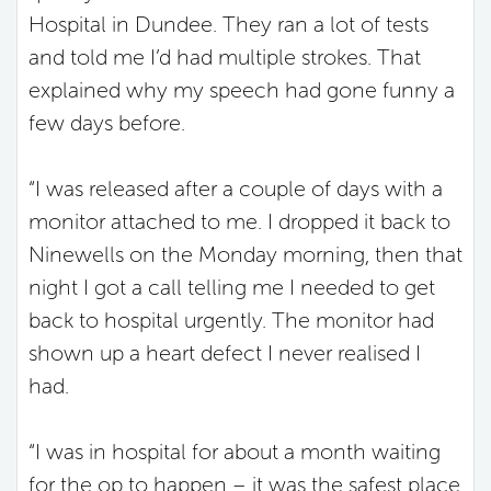
Hospital in Dundee. They ran a lot of tests
and told me I’d had multiple strokes. That
explained why my speech had gone funny a
few days before.
“I was released after a couple of days with a
monitor attached to me. I dropped it back to
Ninewells on the Monday morning, then that
night I got a call telling me I needed to get
back to hospital urgently. The monitor had
shown up a heart defect I never realised I
had.
“I was in hospital for about a month waiting
for the op to happen – it was the safest place