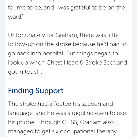
for me to be, and I was grateful to be on the
ward.”
Unfortunately for Graham, there was little
follow-up on the stroke because he’d had to
go back into hospital. But things began to
look up when Chest Heart & Stroke Scotland
got in touch.
Finding Support
The stroke had affected his speech and
language, and he was struggling even to use
his phone. Through CHSS, Graham also
managed to get six occupational therapy