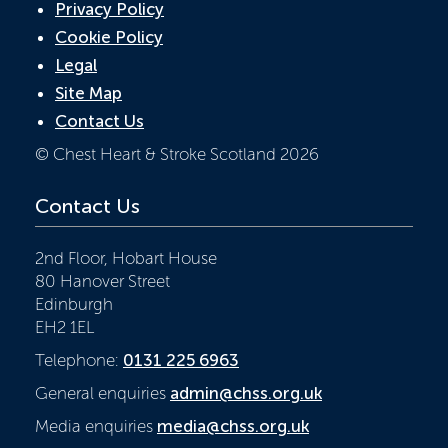
Privacy Policy
Cookie Policy
Legal
Site Map
Contact Us
© Chest Heart & Stroke Scotland 2026
Contact Us
2nd Floor, Hobart House
80 Hanover Street
Edinburgh
EH2 1EL
Telephone:
0131 225 6963
General enquiries
admin@chss.org.uk
Media enquiries
media@chss.org.uk