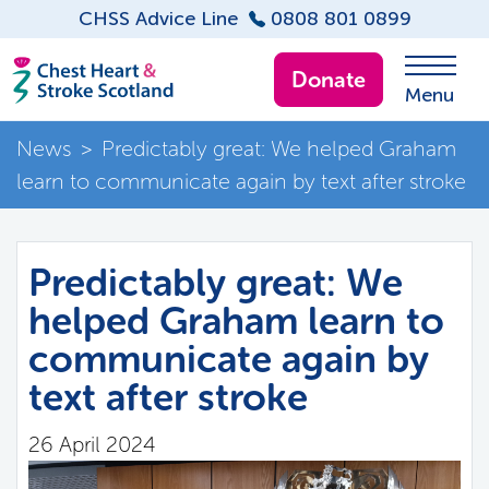
CHSS Advice Line
0808 801 0899
Donate
Menu
News
>
Predictably great: We helped Graham
learn to communicate again by text after stroke
Predictably great: We
helped Graham learn to
communicate again by
text after stroke
26 April 2024