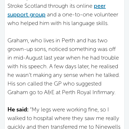
Stroke Scotland through its online
peer
support group
and a one-to-one volunteer
who helped him with his language skills.
Graham, who lives in Perth and has two
grown-up sons, noticed something was off
in mid-August last year when he had trouble
with his speech. A few days later, he realised
he wasn’t making any sense when he talked.
His son called the GP who suggested
Graham go to A&E at Perth Royal Infirmary.
He said:
“My legs were working fine, so I
walked to hospital where they saw me really
quickly and then transferred me to Ninewells