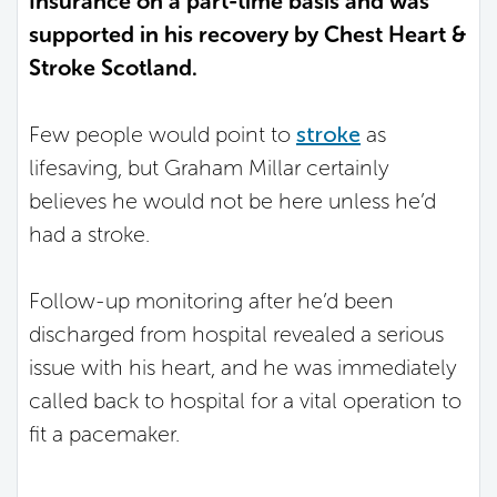
Insurance on a part-time basis and was
supported in his recovery by Chest Heart &
Stroke Scotland.
Few people would point to
stroke
as
lifesaving, but Graham Millar certainly
believes he would not be here unless he’d
had a stroke.
Follow-up monitoring after he’d been
discharged from hospital revealed a serious
issue with his heart, and he was immediately
called back to hospital for a vital operation to
fit a pacemaker.