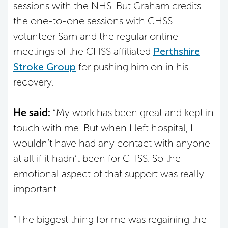
sessions with the NHS. But Graham credits
the one-to-one sessions with CHSS
volunteer Sam and the regular online
meetings of the CHSS affiliated
Perthshire
Stroke Group
for pushing him on in his
recovery.
He said:
“My work has been great and kept in
touch with me. But when I left hospital, I
wouldn’t have had any contact with anyone
at all if it hadn’t been for CHSS. So the
emotional aspect of that support was really
important.
“The biggest thing for me was regaining the