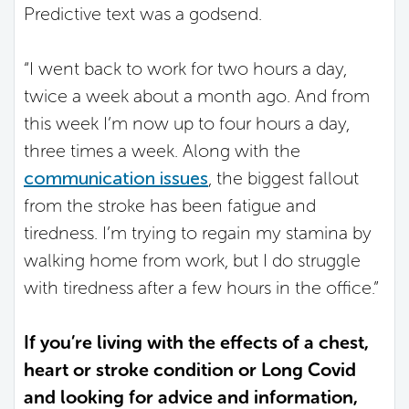
Predictive text was a godsend.
“I went back to work for two hours a day,
twice a week about a month ago. And from
this week I’m now up to four hours a day,
three times a week. Along with the
communication issues
, the biggest fallout
from the stroke has been fatigue and
tiredness. I’m trying to regain my stamina by
walking home from work, but I do struggle
with tiredness after a few hours in the office.”
If you’re living with the effects of a chest,
heart or stroke condition or Long Covid
and looking for advice and information,