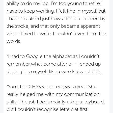
ability to do my job. I’m too young to retire, I
have to keep working. I felt fine in myself, but
I hadn’t realised just how affected I’d been by
the stroke, and that only became apparent
when I tried to write. I couldn’t even form the
words.
“I had to Google the alphabet as I couldn’t
remember what came after o – I ended up
singing it to myself like a wee kid would do.
“Sam, the CHSS volunteer, was great. She
really helped me with my communication
skills. The job I do is mainly using a keyboard,
but I couldn’t recognise letters at first.