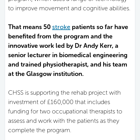
to improve movement and cognitive abilities.
That means 50
stroke
patients so far have
benefited from the program and the
innovative work led by Dr Andy Kerr, a
senior lecturer in biomedical engineering
and trained physiotherapist, and his team
at the Glasgow institution.
CHSS is supporting the rehab project with
investment of £160,000 that includes
funding for two occupational therapists to
assess and work with the patients as they
complete the program.