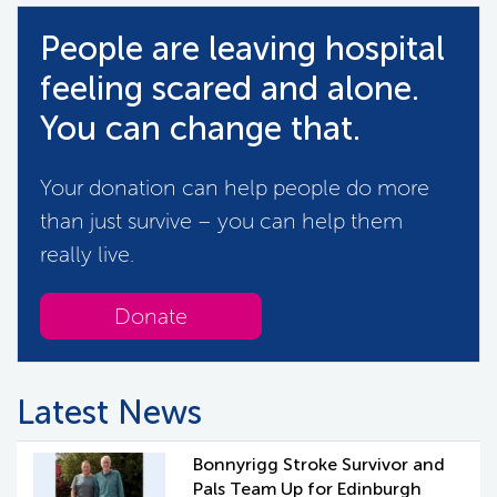
People are leaving hospital
feeling scared and alone.
You can change that.
Your donation can help people do more
than just survive – you can help them
really live.
Donate
Latest News
Bonnyrigg Stroke Survivor and
Pals Team Up for Edinburgh