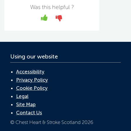
b
er
e
s
Was this helpful ?
o
dI
A
Yes
No
o
n
p
k
p
Using our website
Accessibility
Privacy Policy
Cookie Policy
Legal
Site Map
Contact Us
© Chest Heart & Stroke Scotland 2026