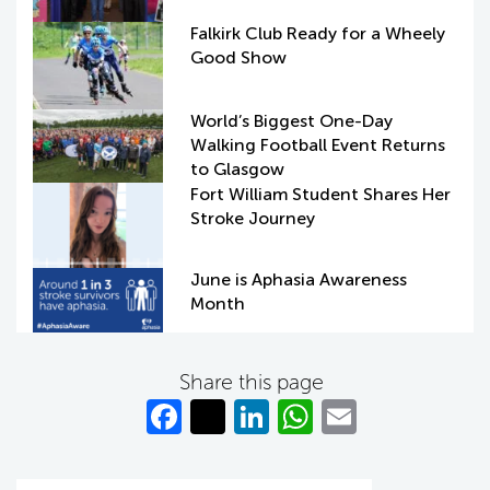
Falkirk Club Ready for a Wheely
Good Show
World’s Biggest One-Day
Walking Football Event Returns
to Glasgow
Fort William Student Shares Her
Stroke Journey
June is Aphasia Awareness
Month
Share this page
Fa
T
Li
W
E
c
w
n
h
m
e
itt
k
at
ail