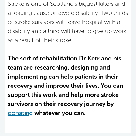
Stroke is one of Scotland’s biggest killers and
a leading cause of severe disability. Two thirds
of stroke survivors will leave hospital with a
disability and a third will have to give up work
as a result of their stroke.
The sort of rehabilitation Dr Kerr and his
team are researching, designing and
implementing can help patients in their
recovery and improve their lives. You can
support this work and help more stroke
survivors on their recovery journey by
donating
whatever you can.