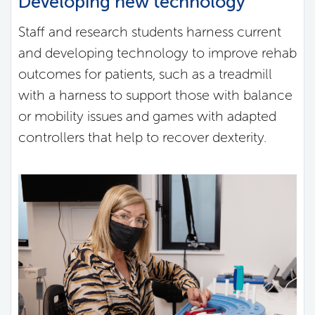
Developing new technology
Staff and research students harness current
and developing technology to improve rehab
outcomes for patients, such as a treadmill
with a harness to support those with balance
or mobility issues and games with adapted
controllers that help to recover dexterity.