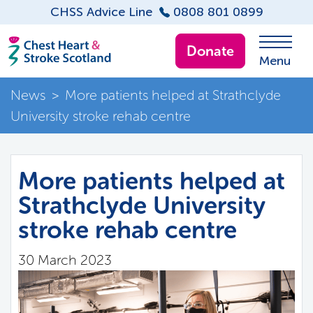
CHSS Advice Line
0808 801 0899
Donate
Menu
News
>
More patients helped at Strathclyde
University stroke rehab centre
More patients helped at
Strathclyde University
stroke rehab centre
30 March 2023