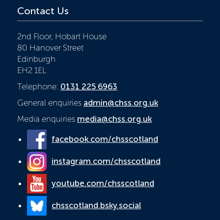
Contact Us
2nd Floor, Hobart House
80 Hanover Street
Edinburgh
EH2 1EL
Telephone:
0131 225 6963
General enquiries
admin@chss.org.uk
Media enquiries
media@chss.org.uk
facebook.com/chsscotland
instagram.com/chsscotland
youtube.com/chsscotland
chsscotland.bsky.social