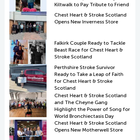
Kiltwalk to Pay Tribute to Friend
Chest Heart & Stroke Scotland
Opens New Inverness Store
Falkirk Couple Ready to Tackle
Beast Race for Chest Heart &
Stroke Scotland
Perthshire Stroke Survivor
Ready to Take a Leap of Faith
for Chest Heart & Stroke
Scotland
Chest Heart & Stroke Scotland
and The Cheyne Gang
Highlight the Power of Song for
World Bronchiectasis Day
Chest Heart & Stroke Scotland
Opens New Motherwell Store