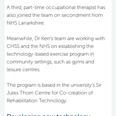
A third, part-time occupational therapist has
also joined the team on secondment from
NHS Lanarkshire.
Meanwhile, Dr Kerr’s team are working with
CHSS and the NHS on establishing the
technology-based exercise program in
community settings, such as gyms and
leisure centres.
The program is based in the university’s Sir
Jules Thorn Centre for Co-creation of
Rehabilitation Technology.