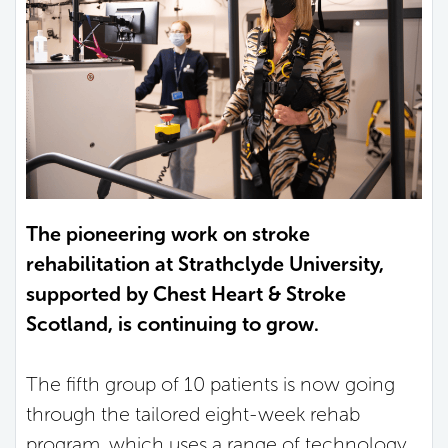
The pioneering work on stroke
rehabilitation at Strathclyde University,
supported by Chest Heart & Stroke
Scotland, is continuing to grow.
The fifth group of 10 patients is now going
through the tailored eight-week rehab
program, which uses a range of technology