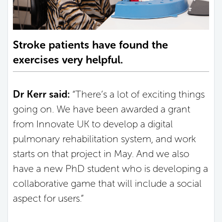
Stroke patients have found the
exercises very helpful.
Dr Kerr said:
“There’s a lot of exciting things
going on. We have been awarded a grant
from Innovate UK to develop a digital
pulmonary rehabilitation system, and work
starts on that project in May. And we also
have a new PhD student who is developing a
collaborative game that will include a social
aspect for users.”