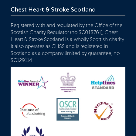
Chest Heart & Stroke Scotland
Registered with and regulated by the Office of the
Scottish Charity Regulator (no SC018761), Chest
Heart & Stroke Scotland is a wholly Scottish charity.
It also operates as CHSS and is registered in
Scotland as a company limited by guarantee, no
SC129114