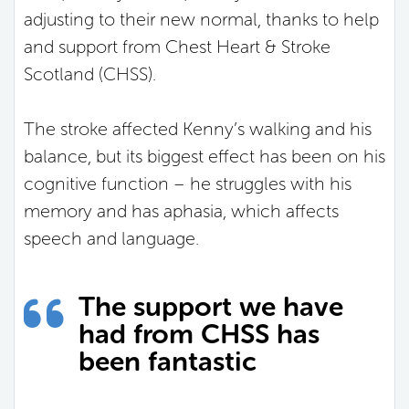
adjusting to their new normal, thanks to help
and support from Chest Heart & Stroke
Scotland (CHSS).
The stroke affected Kenny’s walking and his
balance, but its biggest effect has been on his
cognitive function – he struggles with his
memory and has aphasia, which affects
speech and language.
The support we have
had from CHSS has
been fantastic