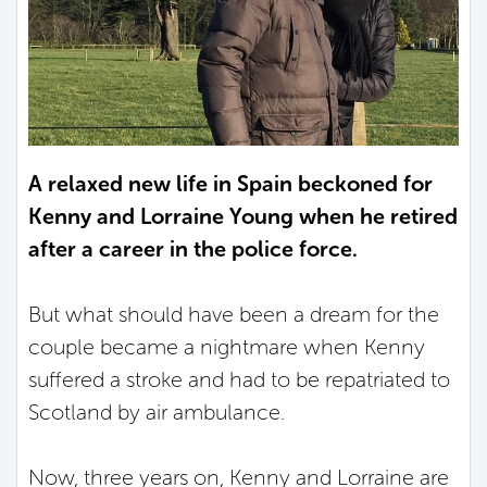
A relaxed new life in Spain beckoned for
Kenny and Lorraine Young when he retired
after a career in the police force.
But what should have been a dream for the
couple became a nightmare when Kenny
suffered a stroke and had to be repatriated to
Scotland by air ambulance.
Now, three years on, Kenny and Lorraine are