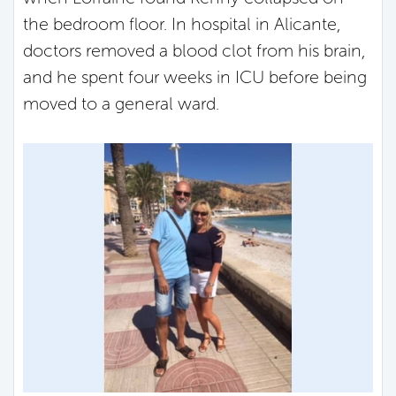
the bedroom floor. In hospital in Alicante,
doctors removed a blood clot from his brain,
and he spent four weeks in ICU before being
moved to a general ward.