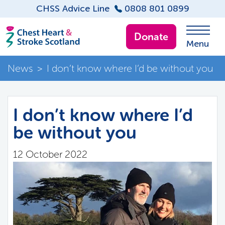
CHSS Advice Line
0808 801 0899
Donate
Menu
News
>
I don’t know where I’d be without you
I don’t know where I’d
be without you
12 October 2022