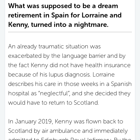
What was supposed to be a dream
retirement in Spain for Lorraine and
Kenny, turned into a nightmare.
An already traumatic situation was
exacerbated by the language barrier and by
the fact Kenny did not have health insurance
because of his lupus diagnosis. Lorraine
describes his care in those weeks in a Spanish
hospital as “neglectful”, and she decided they
would have to return to Scotland.
In January 2019, Kenny was flown back to
Scotland by air ambulance and immediately