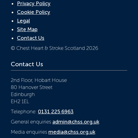
Privacy Policy
Cookie Policy
Legal
Site Map
Contact Us
© Chest Heart & Stroke Scotland 2026
Contact Us
2nd Floor, Hobart House
80 Hanover Street
Edinburgh
EH2 1EL
Telephone:
0131 225 6963
General enquiries
admin@chss.org.uk
Media enquiries
media@chss.org.uk