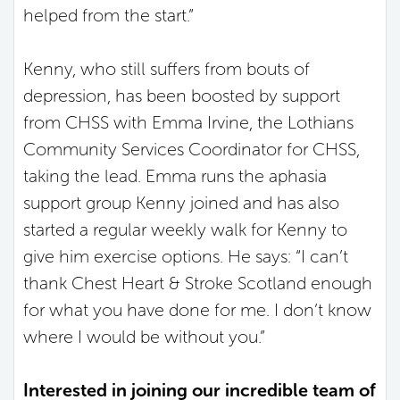
helped from the start.”
Kenny, who still suffers from bouts of
depression, has been boosted by support
from CHSS with Emma Irvine, the Lothians
Community Services Coordinator for CHSS,
taking the lead. Emma runs the aphasia
support group Kenny joined and has also
started a regular weekly walk for Kenny to
give him exercise options. He says: “I can’t
thank Chest Heart & Stroke Scotland enough
for what you have done for me. I don’t know
where I would be without you.”
Interested in joining our incredible team of