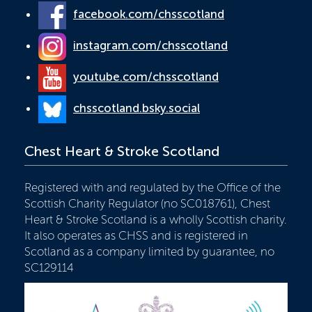
facebook.com/chsscotland
instagram.com/chsscotland
youtube.com/chsscotland
chsscotland.bsky.social
Chest Heart & Stroke Scotland
Registered with and regulated by the Office of the
Scottish Charity Regulator (no SC018761), Chest
Heart & Stroke Scotland is a wholly Scottish charity.
It also operates as CHSS and is registered in
Scotland as a company limited by guarantee, no
SC129114