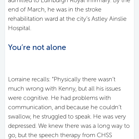
admitted to Edinburgh Royal Infirmary. By the
end of March, he was in the stroke
rehabilitation ward at the city’s Astley Ainslie
Hospital.
You’re not alone
Lorraine recalls: “Physically there wasn’t
much wrong with Kenny, but all his issues
were cognitive. He had problems with
communication, and because he couldn’t
swallow, he struggled to speak. He was very
depressed. We knew there was a long way to
go, but the speech therapy from CHSS