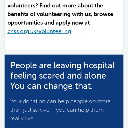
volunteers? Find out more about the
benefits of volunteering with us, browse
opportunities and apply now at
chss.org.uk/volunteering
People are leaving hospital
feeling scared and alone.
You can change that.
Your donation can help people do more
than just survive – you can help them
really live.