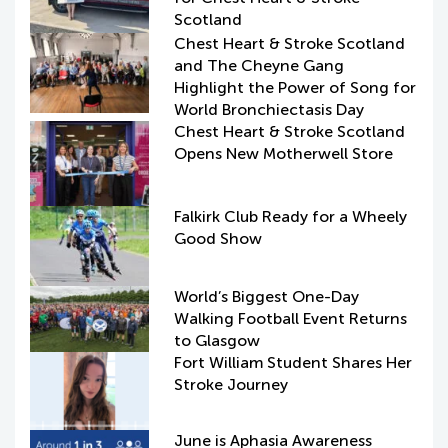
Scotland
Chest Heart & Stroke Scotland
and The Cheyne Gang
Highlight the Power of Song for
World Bronchiectasis Day
Chest Heart & Stroke Scotland
Opens New Motherwell Store
Falkirk Club Ready for a Wheely
Good Show
World’s Biggest One-Day
Walking Football Event Returns
to Glasgow
Fort William Student Shares Her
Stroke Journey
June is Aphasia Awareness