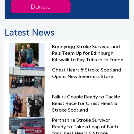
Donate
Latest News
Bonnyrigg Stroke Survivor and
Pals Team Up for Edinburgh
Kiltwalk to Pay Tribute to Friend
Chest Heart & Stroke Scotland
Opens New Inverness Store
Falkirk Couple Ready to Tackle
Beast Race for Chest Heart &
Stroke Scotland
Perthshire Stroke Survivor
Ready to Take a Leap of Faith
for Chest Heart & Stroke