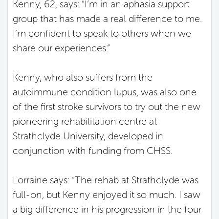
Kenny, 62, says: “I’m in an aphasia support
group that has made a real difference to me.
I’m confident to speak to others when we
share our experiences.”
Kenny, who also suffers from the
autoimmune condition lupus, was also one
of the first stroke survivors to try out the new
pioneering rehabilitation centre at
Strathclyde University, developed in
conjunction with funding from CHSS.
Lorraine says: “The rehab at Strathclyde was
full-on, but Kenny enjoyed it so much. I saw
a big difference in his progression in the four