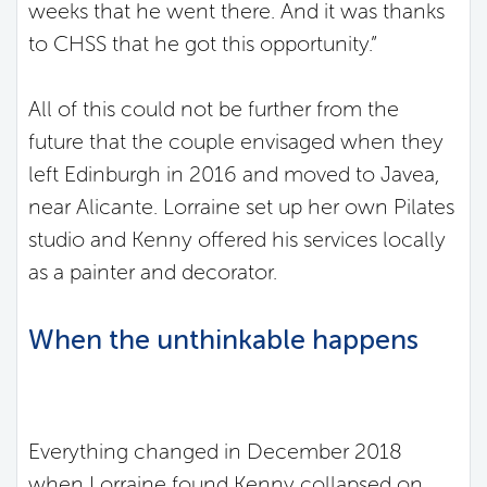
weeks that he went there. And it was thanks
to CHSS that he got this opportunity.”
All of this could not be further from the
future that the couple envisaged when they
left Edinburgh in 2016 and moved to Javea,
near Alicante. Lorraine set up her own Pilates
studio and Kenny offered his services locally
as a painter and decorator.
When the unthinkable happens
Everything changed in December 2018
when Lorraine found Kenny collapsed on