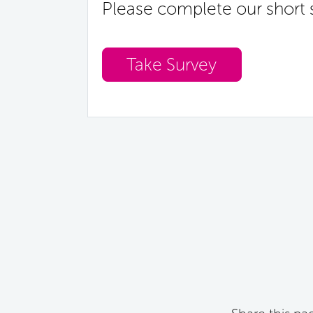
Please complete our short 
Take Survey