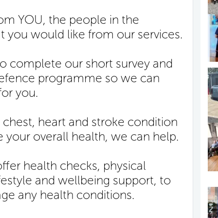
from YOU, the people in the
 you would like from our services.
to complete our short survey and
 Defence programme so we can
for you.
 chest, heart and stroke condition
 your overall health, we can help.
fer health checks, physical
ifestyle and wellbeing support, to
ge any health conditions.