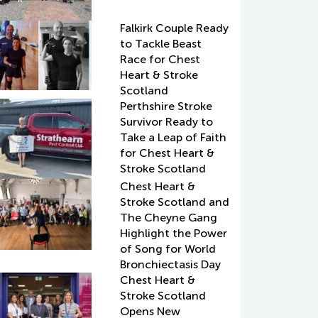
Falkirk Couple Ready
to Tackle Beast
Race for Chest
Heart & Stroke
Scotland
Perthshire Stroke
Survivor Ready to
Take a Leap of Faith
for Chest Heart &
Stroke Scotland
Chest Heart &
Stroke Scotland and
The Cheyne Gang
Highlight the Power
of Song for World
Bronchiectasis Day
Chest Heart &
Stroke Scotland
Opens New