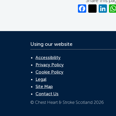
Share this pa
Facebo
Twitt
Li
Using our website
Accessibility
Privacy Policy
Cookie Policy
Legal
Site Map
Contact Us
© Chest Heart & Stroke Scotland 2026