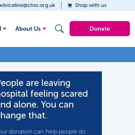
adviceline@chss.org.uk
Shop with us
d
About Us
Donate
eople are leaving
ospital feeling scared
nd alone. You can
hange that.
our donation can help people do