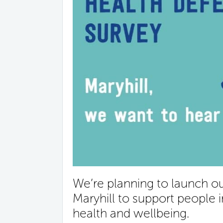
We’re planning to launch 
Maryhill to support people 
health and wellbeing.