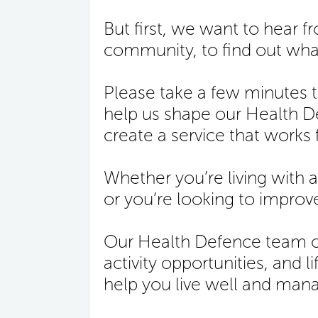
But first, we want to hear 
community, to find out what
Please take a few minutes 
help us shape our Health
create a service that works 
Whether you’re living with a
or you’re looking to improve
Our Health Defence team of
activity opportunities, and l
help you live well and mana