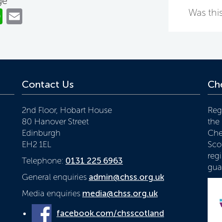
ge
ok
er
nkedIn
WhatsApp
Email
Was this
Contact Us
Che
2nd Floor, Hobart House
Reg
80 Hanover Street
the
Edinburgh
Che
EH2 1EL
Scot
reg
Telephone:
0131 225 6963
gua
General enquiries
admin@chss.org.uk
Media enquiries
media@chss.org.uk
facebook.com/chsscotland