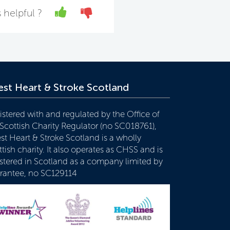
Yes
No
 helpful ?
st Heart & Stroke Scotland
istered with and regulated by the Office of
 Scottish Charity Regulator (no SC018761),
st Heart & Stroke Scotland is a wholly
tish charity. It also operates as CHSS and is
istered in Scotland as a company limited by
rantee, no SC129114