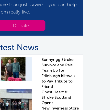
ore than just survive – you can help
hem really live.
Donate
test News
Bonnyrigg Stroke
Survivor and Pals
Team Up for
Edinburgh Kiltwalk
to Pay Tribute to
Friend
Chest Heart &
Stroke Scotland
Opens
New Inverness Store