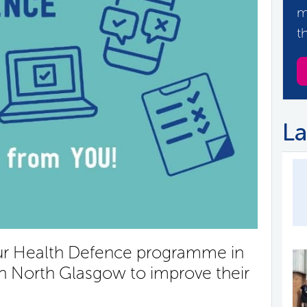
m
t
La
our Health Defence programme in
in North Glasgow to improve their