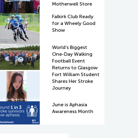
Motherwell Store
Falkirk Club Ready
for a Wheely Good
Show
World’s Biggest
One-Day Walking
Football Event
Returns to Glasgow
Fort William Student
Shares Her Stroke
Journey
June is Aphasia
Awareness Month