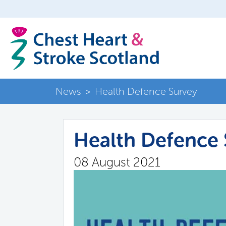
News
>
Health Defence Survey
Health Defence 
08 August 2021