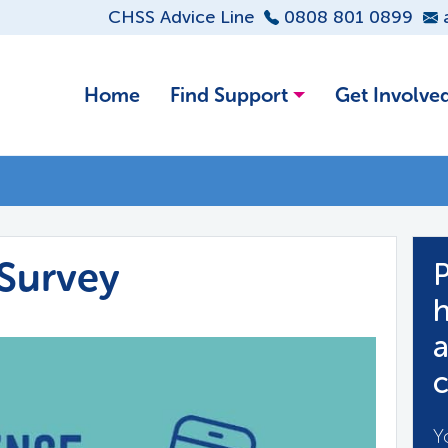
CHSS Advice Line
0808 801 0899
Home
Find Support
Get Involve
Survey
P
h
a
c
Y