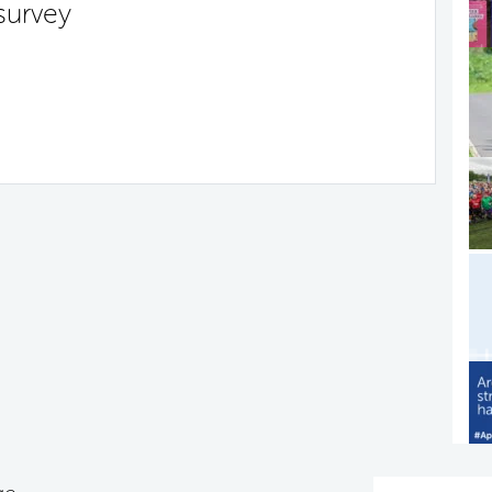
survey