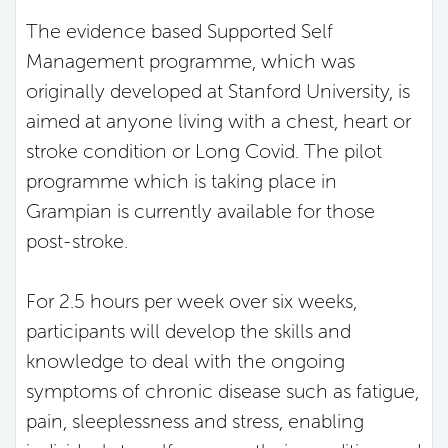
The evidence based Supported Self
Management programme, which was
originally developed at Stanford University, is
aimed at anyone living with a chest, heart or
stroke condition or Long Covid. The pilot
programme which is taking place in
Grampian is currently available for those
post-stroke.
For 2.5 hours per week over six weeks,
participants will develop the skills and
knowledge to deal with the ongoing
symptoms of chronic disease such as fatigue,
pain, sleeplessness and stress, enabling