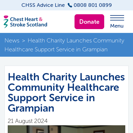
CHSS Advice Line
0808 801 0899
Donate
Menu
News
>
Health Charity Launches Community
Healthcare Support Service in Grampian
Health Charity Launches
Community Healthcare
Support Service in
Grampian
21 August 2024