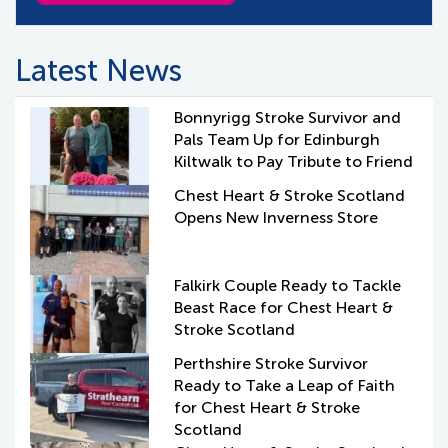
Latest News
Bonnyrigg Stroke Survivor and
Pals Team Up for Edinburgh
Kiltwalk to Pay Tribute to Friend
Chest Heart & Stroke Scotland
Opens New Inverness Store
Falkirk Couple Ready to Tackle
Beast Race for Chest Heart &
Stroke Scotland
Perthshire Stroke Survivor
Ready to Take a Leap of Faith
for Chest Heart & Stroke
Scotland