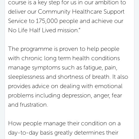
course is a key step for us in our ambition to
deliver our Community Healthcare Support
Service to 175,000 people and achieve our
No Life Half Lived mission.”
The programme is proven to help people
with chronic long term health conditions
manage symptoms such as fatigue, pain,
sleeplessness and shortness of breath. It also
provides advice on dealing with emotional
problems including depression, anger, fear
and frustration.
How people manage their condition on a
day-to-day basis greatly determines their