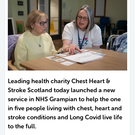
Leading health charity Chest Heart &
Stroke Scotland today launched a new
service in NHS Grampian to help the one
in five people living with chest, heart and
stroke conditions and Long Covid live life
to the full.