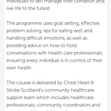
individuals to self manage their condition and
live life to the fullest.
The programme uses goal setting, effective
problem solving, tips for eating well and
handling difficult emotions, as well as
providing advice on how to hold
conversations with health care professionals
ensuring every individual is in control of their
own health.
The course is delivered by Chest Heart &
Stroke Scotland’s community healthcare
support team which includes healthcare
professionals, community coordinators and