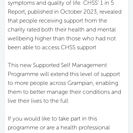
symptoms and quality of life. CHSS’ 1 in 5
Report, published in October 2023, revealed
that people receiving support from the
charity rated both their health and mental
wellbeing higher than those who had not
been able to access CHSS support
This new Supported Self Management
Programme will extend this level of support
to more people across Grampian, enabling
them to better manage their conditions and
live their lives to the full.
If you would like to take part in this
programme or are a health professional