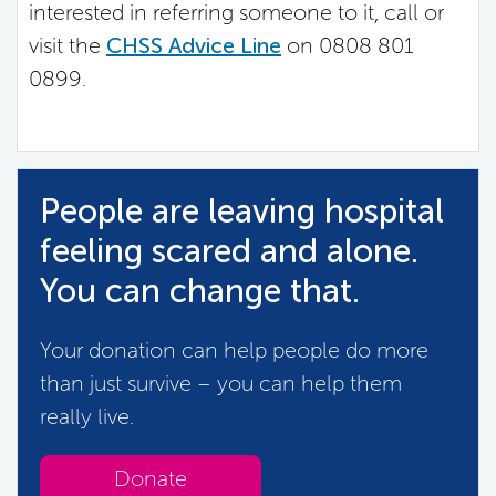
interested in referring someone to it, call or
visit the
CHSS Advice Line
on 0808 801
0899.
People are leaving hospital
feeling scared and alone.
You can change that.
Your donation can help people do more
than just survive – you can help them
really live.
Donate