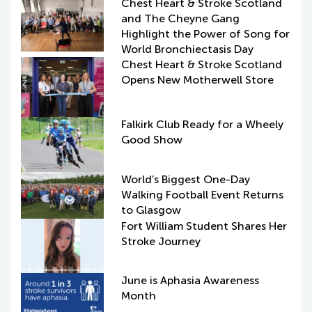
Chest Heart & Stroke Scotland
and The Cheyne Gang
Highlight the Power of Song for
World Bronchiectasis Day
Chest Heart & Stroke Scotland
Opens New Motherwell Store
Falkirk Club Ready for a Wheely
Good Show
World’s Biggest One-Day
Walking Football Event Returns
to Glasgow
Fort William Student Shares Her
Stroke Journey
June is Aphasia Awareness
Month