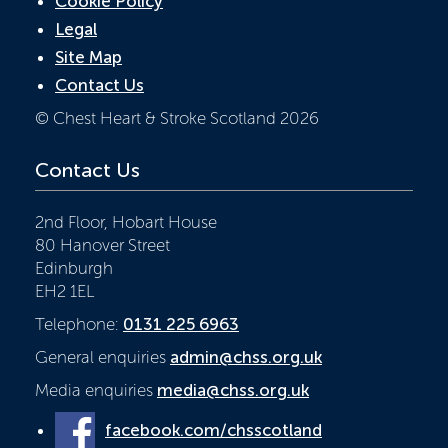
Cookie Policy
Legal
Site Map
Contact Us
© Chest Heart & Stroke Scotland 2026
Contact Us
2nd Floor, Hobart House
80 Hanover Street
Edinburgh
EH2 1EL
Telephone:
0131 225 6963
General enquiries
admin@chss.org.uk
Media enquiries
media@chss.org.uk
facebook.com/chsscotland