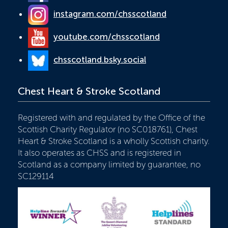
instagram.com/chsscotland
youtube.com/chsscotland
chsscotland.bsky.social
Chest Heart & Stroke Scotland
Registered with and regulated by the Office of the
Scottish Charity Regulator (no SC018761), Chest
Heart & Stroke Scotland is a wholly Scottish charity.
It also operates as CHSS and is registered in
Scotland as a company limited by guarantee, no
SC129114