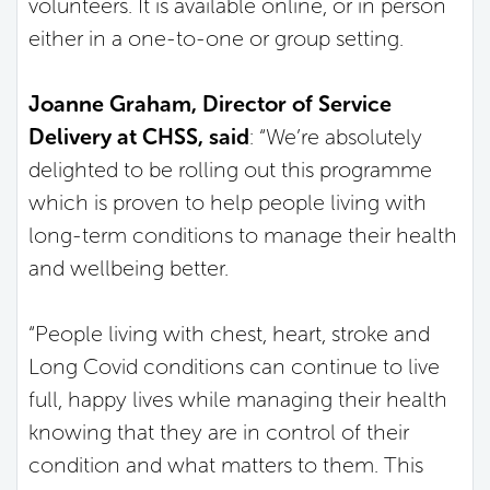
volunteers. It is available online, or in person
either in a one-to-one or group setting.
Joanne Graham, Director of Service
Delivery at CHSS, said
: “We’re absolutely
delighted to be rolling out this programme
which is proven to help people living with
long-term conditions to manage their health
and wellbeing better.
“People living with chest, heart, stroke and
Long Covid conditions can continue to live
full, happy lives while managing their health
knowing that they are in control of their
condition and what matters to them. This