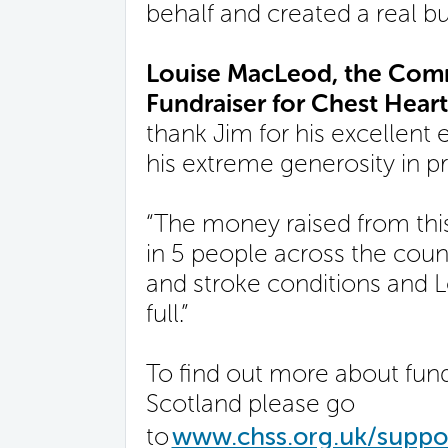
behalf and created a real buz
Louise MacLeod, the Comm
Fundraiser for Chest Heart
thank Jim for his excellent e
his extreme generosity in p
“The money raised from this
in 5 people across the count
and stroke conditions and Lo
full.”
To find out more about fund
Scotland please go
to
www.chss.org.uk/suppor