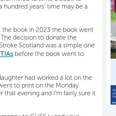
n a hundred years’ time may be a
ut the book in 2023 the book went
. The decision to donate the
Stroke Scotland was a simple one
TIAs
before the book went to
aughter had worked a lot on the
 went to print on the Monday
 that evening and I’m fairly sure it