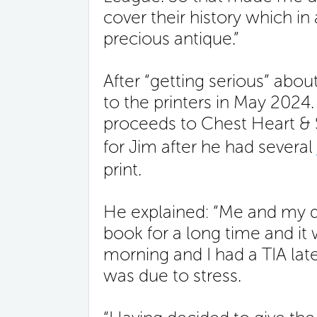
cover their history which i
precious antique.”
After “getting serious” abo
to the printers in May 2024
proceeds to Chest Heart & 
for Jim after he had several
print.
He explained: “Me and my d
book for a long time and it
morning and I had a TIA later
was due to stress.