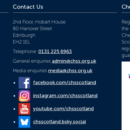
Contact Us
Che
2nd Floor, Hobart House
Reg
80 Hanover Street
the
Edinburgh
Che
EH2 1EL
Scot
reg
Telephone:
0131 225 6963
gua
General enquiries
admin@chss.org.uk
Media enquiries
media@chss.org.uk
facebook.com/chsscotland
instagram.com/chsscotland
youtube.com/chsscotland
chsscotland.bsky.social