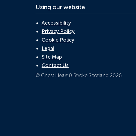
Using our website
Accessibility
Privacy Policy
Cookie Policy
Legal
Site Map
Contact Us
© Chest Heart & Stroke Scotland 2026