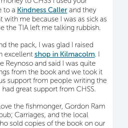
e money to CHSS I used your
e to a
Kindness Caller
and they
t with me because I was as sick as
e the TIA left me talking rubbish.
d the pack, I was glad I raised
n excellent
shop in Kilmacolm
. I
e Reynoso and said I was quite
ngs from the book and we took it
us support from people writing the
I had great support from CHSS.
in Love the fishmonger, Gordon Ram
 pub; Carriages, and the local
ho sold copies of the book on our