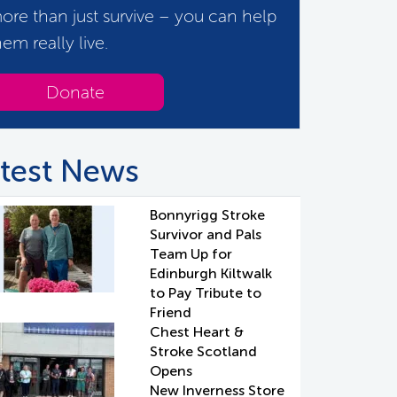
ore than just survive – you can help
hem really live.
Donate
test News
Bonnyrigg Stroke
Survivor and Pals
Team Up for
Edinburgh Kiltwalk
to Pay Tribute to
Friend
Chest Heart &
Stroke Scotland
Opens
New Inverness Store