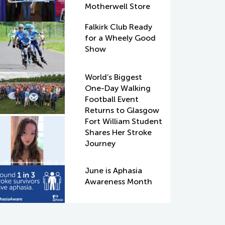
Motherwell Store
Falkirk Club Ready
for a Wheely Good
Show
World’s Biggest
One-Day Walking
Football Event
Returns to Glasgow
Fort William Student
Shares Her Stroke
Journey
June is Aphasia
Awareness Month