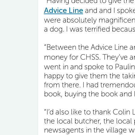
“Having decided to give th
Advice Line
and and I spok
were absolutely magnificen
a dog. I was terrified becaus
“Between the Advice Line an
money for CHSS. They’ve a
went in and spoke to Paulin
happy to give them the taki
from there. I had tremendo
book, buying the book and 
“I’d also like to thank Col
the local butcher, the local
newsagents in the village w