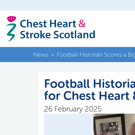
News
>
Football Historian Scores a B
Football Histori
for Chest Heart
26 February 2025