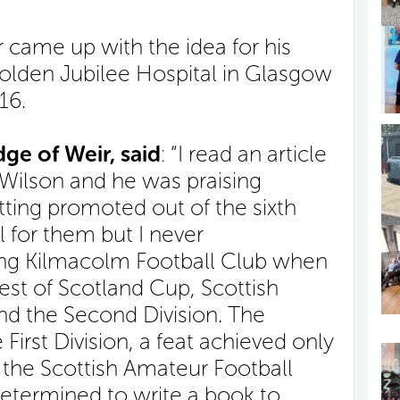
 came up with the idea for his
lden Jubilee Hospital in Glasgow
16.
ge of Weir, said
: “I read an article
 Wilson and he was praising
ting promoted out of the sixth
l for them but I never
ng Kilmacolm Football Club when
st of Scotland Cup, Scottish
d the Second Division. The
First Division, a feat achieved only
f the Scottish Amateur Football
termined to write a book to