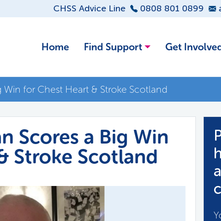
CHSS Advice Line
0808 801 0899
Home
Find Support
Get Involve
ig Win for Chest Heart & Stroke Scotland
an Scores a Big Win
P
 & Stroke Scotland
h
a
c
Y