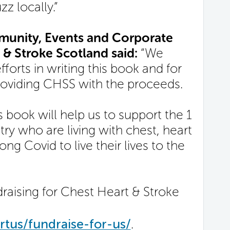
z locally.”
unity, Events and Corporate
 & Stroke Scotland said:
“We
fforts in writing this book and for
roviding CHSS with the proceeds.
 book will help us to support the 1
ry who are living with chest, heart
ng Covid to live their lives to the
raising for Chest Heart & Stroke
tus/fundraise-for-us/
.