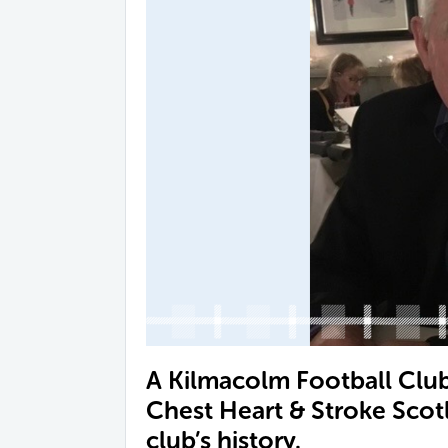
A Kilmacolm Football Club 
Chest Heart & Stroke Scot
club’s history.