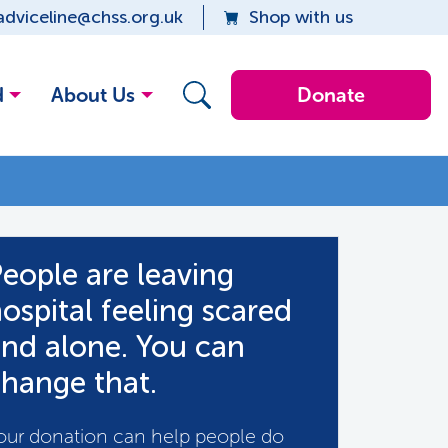
adviceline@chss.org.uk
Shop with us
d
About Us
Donate
eople are leaving
ospital feeling scared
nd alone. You can
hange that.
our donation can help people do