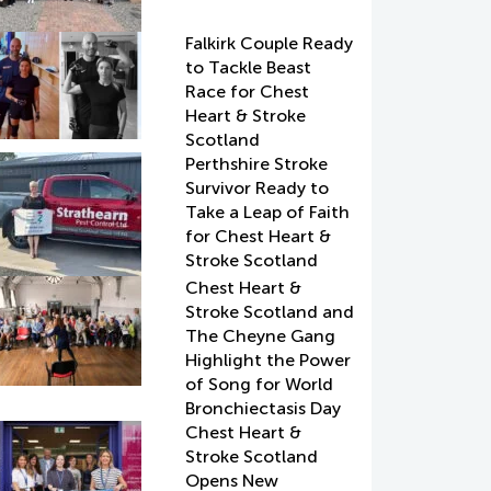
Falkirk Couple Ready
to Tackle Beast
Race for Chest
Heart & Stroke
Scotland
Perthshire Stroke
Survivor Ready to
Take a Leap of Faith
for Chest Heart &
Stroke Scotland
Chest Heart &
Stroke Scotland and
The Cheyne Gang
Highlight the Power
of Song for World
Bronchiectasis Day
Chest Heart &
Stroke Scotland
Opens New