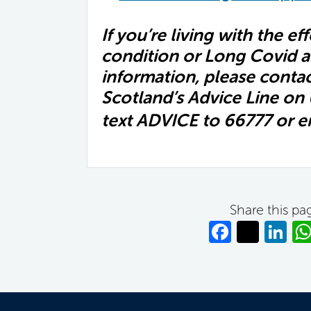
If you’re living with the ef
condition or Long Covid a
information, please conta
Scotland’s Advice Line on
text ADVICE to 66777 or e
Share this pa
Facebo
Twitt
Li