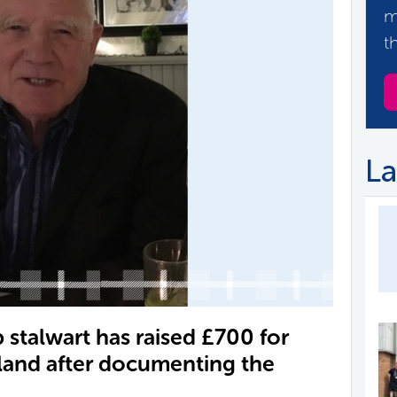
m
t
La
stalwart has raised £700 for
land after documenting the