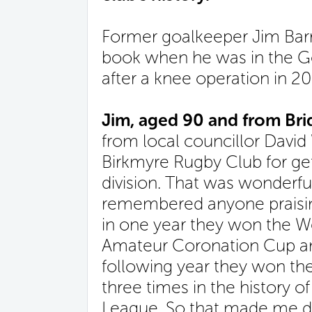
Former goalkeeper Jim Barr
book when he was in the Go
after a knee operation in 20
Jim, aged 90 and from Brid
from local councillor David
Birkmyre Rugby Club for get
division. That was wonderfu
remembered anyone praisi
in one year they won the We
Amateur Coronation Cup an
following year they won the 
three times in the history o
League. So that made me de