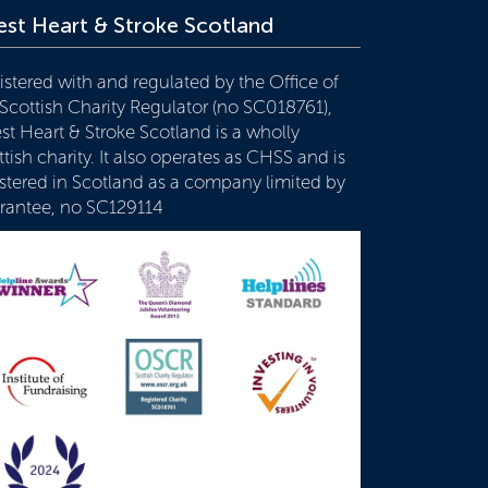
st Heart & Stroke Scotland
istered with and regulated by the Office of
 Scottish Charity Regulator (no SC018761),
st Heart & Stroke Scotland is a wholly
tish charity. It also operates as CHSS and is
istered in Scotland as a company limited by
rantee, no SC129114