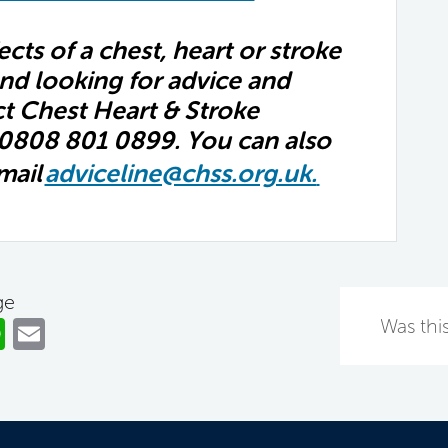
fects of a chest, heart or stroke
nd looking for advice and
ct Chest Heart & Stroke
 0808 801 0899. You can also
mail
adviceline@chss.org.uk.
ge
ok
er
nkedIn
WhatsApp
Email
Was this