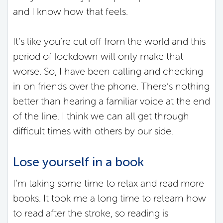
and I know how that feels.
It’s like you’re cut off from the world and this
period of lockdown will only make that
worse. So, I have been calling and checking
in on friends over the phone. There’s nothing
better than hearing a familiar voice at the end
of the line. I think we can all get through
difficult times with others by our side.
Lose yourself in a book
I’m taking some time to relax and read more
books. It took me a long time to relearn how
to read after the stroke, so reading is