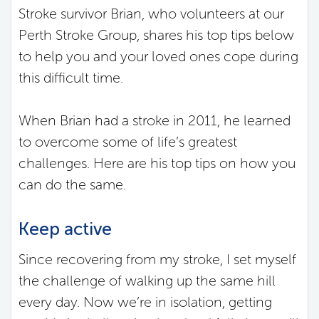
Stroke survivor Brian, who volunteers at our
Perth Stroke Group, shares his top tips below
to help you and your loved ones cope during
this difficult time.
When Brian had a stroke in 2011, he learned
to overcome some of life’s greatest
challenges. Here are his top tips on how you
can do the same.
Keep active
Since recovering from my stroke, I set myself
the challenge of walking up the same hill
every day. Now we’re in isolation, getting