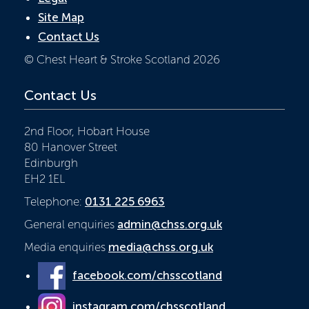
Site Map
Contact Us
© Chest Heart & Stroke Scotland 2026
Contact Us
2nd Floor, Hobart House
80 Hanover Street
Edinburgh
EH2 1EL
Telephone:
0131 225 6963
General enquiries
admin@chss.org.uk
Media enquiries
media@chss.org.uk
facebook.com/chsscotland
instagram.com/chsscotland