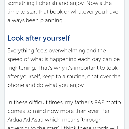
something I cherish and enjoy. Now’s the
time to start that book or whatever you have
always been planning.
Look after yourself
Everything feels overwhelming and the
speed of what is happening each day can be
frightening. That’s why it’s important to look
after yourself, keep to a routine, chat over the
phone and do what you enjoy.
In these difficult times, my father’s RAF motto
comes to mind now more than ever. Per
Ardua Ad Astra which means ‘through
adversity to the stars’. I think these words will