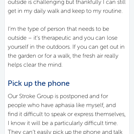
outside is challenging but thankfully I can still
get in my daily walk and keep to my routine.
I’m the type of person that needs to be
outside – it’s therapeutic and you can lose
yourself in the outdoors. If you can get out in
the garden or for a walk, the fresh air really
helps clear the mind.
Pick up the phone
Our Stroke Group is postponed and for
people who have aphasia like myself, and
find it difficult to speak or express themselves,
I know it will be a particularly difficult time.
They can’t easily pick up the phone and talk