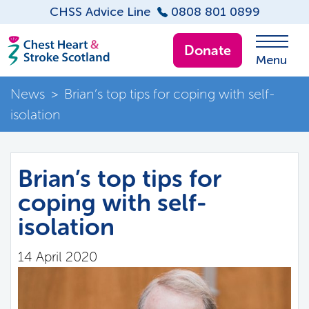
CHSS Advice Line
0808 801 0899
Donate
Menu
News
>
Brian’s top tips for coping with self-
isolation
Brian’s top tips for
coping with self-
isolation
14 April 2020