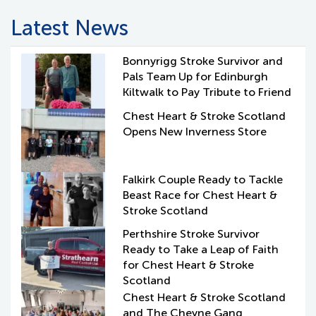
Latest News
Bonnyrigg Stroke Survivor and
Pals Team Up for Edinburgh
Kiltwalk to Pay Tribute to Friend
Chest Heart & Stroke Scotland
Opens New Inverness Store
Falkirk Couple Ready to Tackle
Beast Race for Chest Heart &
Stroke Scotland
Perthshire Stroke Survivor
Ready to Take a Leap of Faith
for Chest Heart & Stroke
Scotland
Chest Heart & Stroke Scotland
and The Cheyne Gang