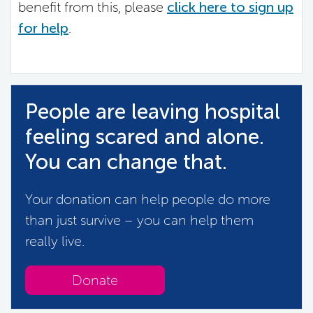
benefit from this, please
click here to sign up
for help
.
People are leaving hospital
feeling scared and alone.
You can change that.
Your donation can help people do more
than just survive – you can help them
really live.
Donate