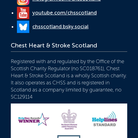
youtube.com/chsscotland
chsscotland.bsky.social
Chest Heart & Stroke Scotland
Registered with and regulated by the Office of the
Scottish Charity Regulator (no SC018761), Chest
Heart & Stroke Scotland is a wholly Scottish charity.
It also operates as CHSS and is registered in
Scotland as a company limited by guarantee, no
SC129114