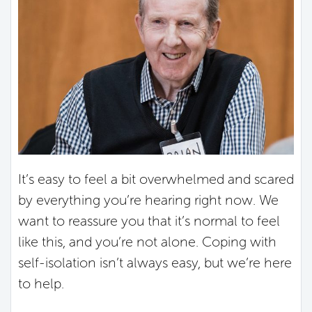
It’s easy to feel a bit overwhelmed and scared
by everything you’re hearing right now. We
want to reassure you that it’s normal to feel
like this, and you’re not alone. Coping with
self-isolation isn’t always easy, but we’re here
to help.