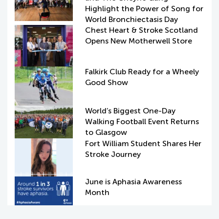
Highlight the Power of Song for
World Bronchiectasis Day
Chest Heart & Stroke Scotland
Opens New Motherwell Store
Falkirk Club Ready for a Wheely
Good Show
World’s Biggest One-Day
Walking Football Event Returns
to Glasgow
Fort William Student Shares Her
Stroke Journey
June is Aphasia Awareness
Month