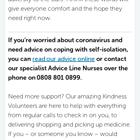
give everyone comfort and the hope they
need right now.
If you’re worried about coronavirus and
need advice on coping with self-isolation,
you can
read our advice online
or contact
our specialist Advice Line Nurses over the
phone on 0808 801 0899.
Need more support? Our amazing Kindness
Volunteers are here to help with everything
from regular calls to check in on you, to
delivering shopping and picking up medicine.
If you – or someone you know – would