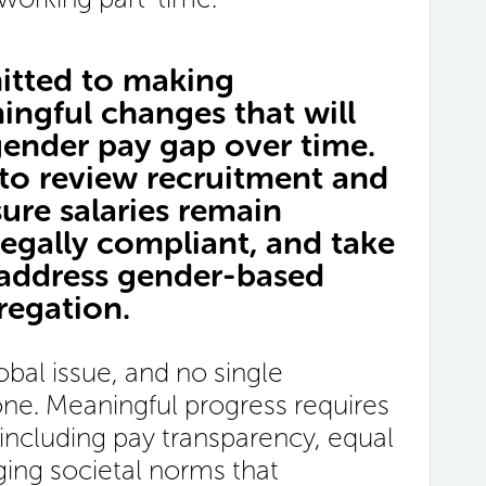
tted to making
ingful changes that will
gender pay gap over time.
 to review recruitment and
sure salaries remain
egally compliant, and take
 address gender-based
regation.
bal issue, and no single
lone. Meaningful progress requires
including pay transparency, equal
ging societal norms that