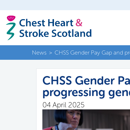
News
>
CHSS Gender Pay Gap and pro
CHSS Gender Pa
progressing gen
04 April 2025