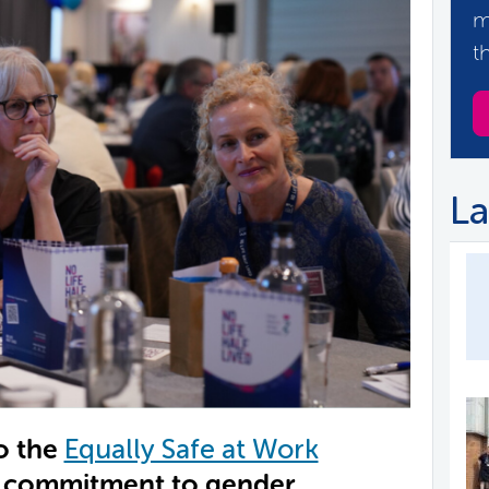
m
t
La
o the
Equally Safe at Work
r commitment to gender