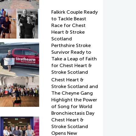
Falkirk Couple Ready
to Tackle Beast
Race for Chest
Heart & Stroke
Scotland
Perthshire Stroke
Survivor Ready to
Take a Leap of Faith
for Chest Heart &
Stroke Scotland
Chest Heart &
Stroke Scotland and
The Cheyne Gang
Highlight the Power
of Song for World
Bronchiectasis Day
Chest Heart &
Stroke Scotland
Opens New