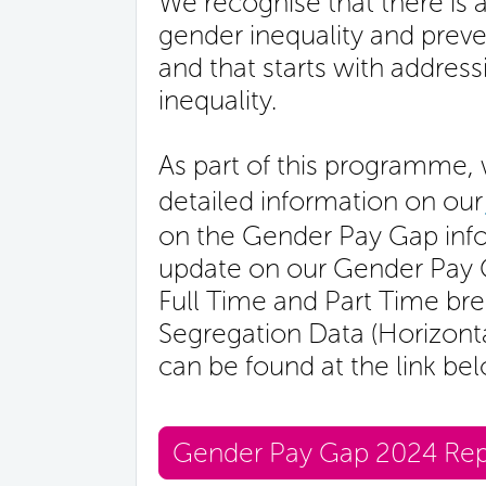
We recognise that there is 
gender inequality and prev
and that starts with addre
inequality.
As part of this programme, 
detailed information on our
on the Gender Pay Gap info
update on our Gender Pay Ga
Full Time and Part Time br
Segregation Data (Horizontal
can be found at the link be
Gender Pay Gap 2024 Rep