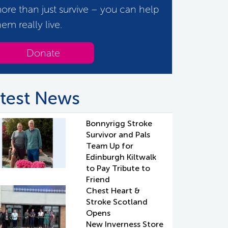
ore than just survive – you can help
hem really live.
Donate
test News
Bonnyrigg Stroke
Survivor and Pals
Team Up for
Edinburgh Kiltwalk
to Pay Tribute to
Friend
Chest Heart &
Stroke Scotland
Opens
New Inverness Store