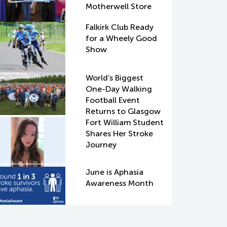
Motherwell Store
Falkirk Club Ready
for a Wheely Good
Show
World’s Biggest
One-Day Walking
Football Event
Returns to Glasgow
Fort William Student
Shares Her Stroke
Journey
June is Aphasia
Awareness Month