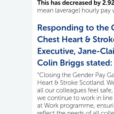
This has decreased by 2.
mean (average) hourly pay 
Responding to the 
Chest Heart & Strok
Executive, Jane-Cla
Colin Briggs stated:
“Closing the Gender Pay Gap
Heart & Stroke Scotland. W
all our colleagues feel safe
we continue to work in line
at Work programme, ensuring
reflect the needs of all co