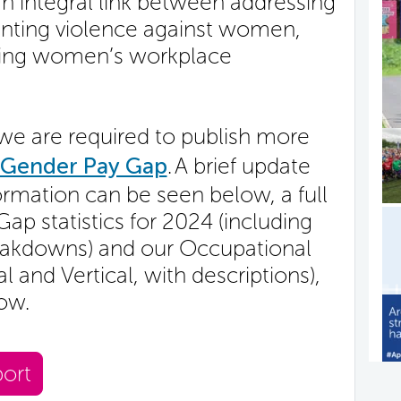
an integral link between addressing
enting violence against women,
ssing women’s workplace
we are required to publish more
Gender Pay Gap
. A brief update
rmation can be seen below, a full
p statistics for 2024 (including
eakdowns) and our Occupational
 and Vertical, with descriptions),
low.
ort