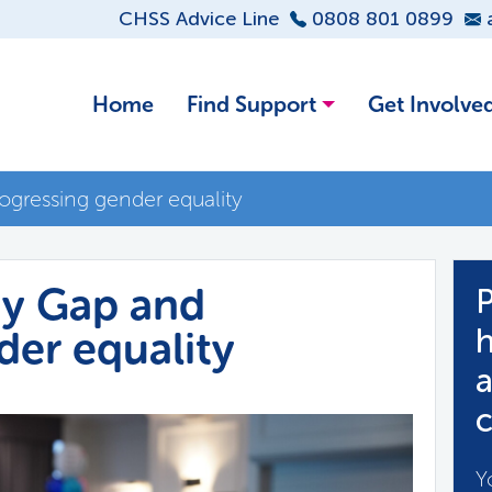
CHSS Advice Line
0808 801 0899
Home
Find Support
Get Involve
gressing gender equality
y Gap and
P
der equality
h
a
c
Y