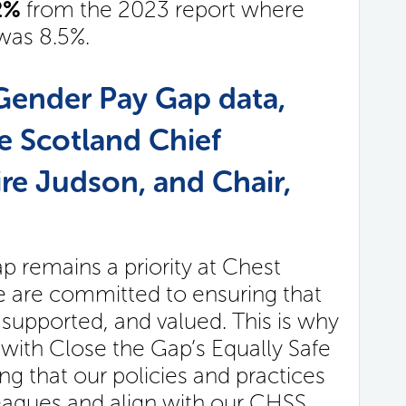
92%
from the 2023 report where
was 8.5%.
Gender Pay Gap data,
e Scotland Chief
ire Judson, and Chair,
 remains a priority at Chest
e are committed to ensuring that
, supported, and valued. This is why
 with Close the Gap’s Equally Safe
 that our policies and practices
lleagues and align with our CHSS