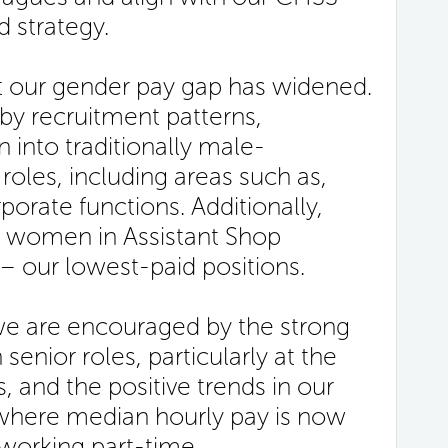
d strategy.
at our gender pay gap has widened.
 by recruitment patterns,
n into traditionally male-
oles, including areas such as,
porate functions. Additionally,
of women in Assistant Shop
 – our lowest-paid positions.
we are encouraged by the strong
enior roles, particularly at the
, and the positive trends in our
where median hourly pay is now
orking part-time.