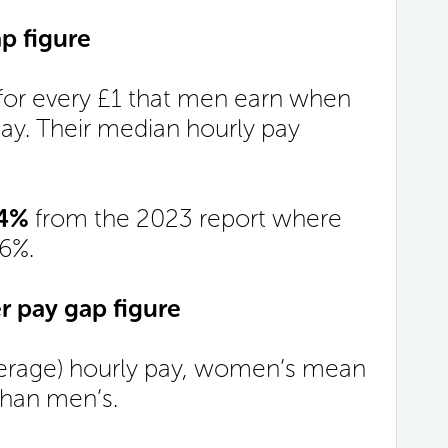
p figure
or every £1 that men earn when
y. Their median hourly pay
.
14%
from the 2023 report where
66%.
 pay gap figure
rage) hourly pay, women’s mean
han men’s.