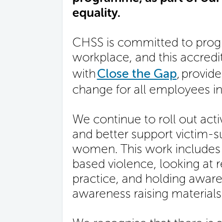
equality.
CHSS is committed to progr
workplace, and this accred
with
Close the Gap
, provid
change for all employees in
We continue to roll out acti
and better support victim-su
women. This work includes 
based violence, looking at 
practice, and holding aware
awareness raising materials