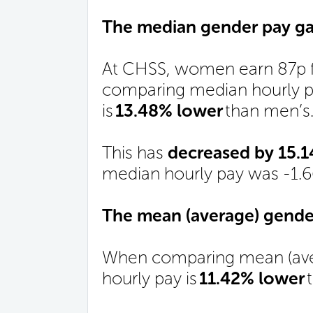
The median gender pay ga
At CHSS, women earn 87p f
comparing median hourly pa
is
13.48% lower
than men’s
This has
decreased by 15.
median hourly pay was -1.
The mean (average) gender
When comparing mean (ave
hourly pay is
11.42% lower
t