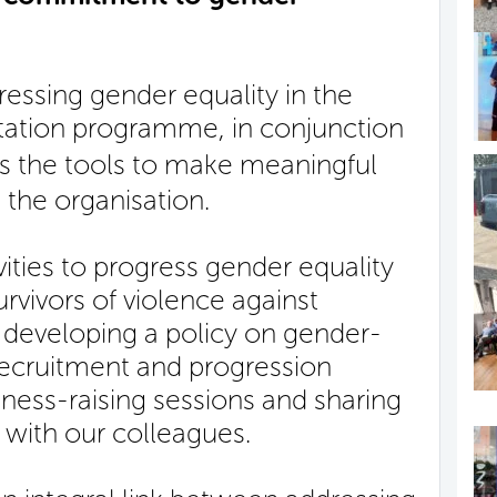
essing gender equality in the
itation programme, in conjunction
es the tools to make meaningful
 the organisation.
vities to progress gender equality
rvivors of violence against
developing a policy on gender-
recruitment and progression
ness-raising sessions and sharing
 with our colleagues.