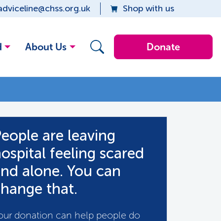
adviceline@chss.org.uk
Shop with us
d
About Us
Donate
eople are leaving
ospital feeling scared
nd alone. You can
hange that.
our donation can help people do