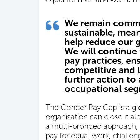
We remain commi
sustainable, mean
help reduce our 
We will continue
pay practices, en
competitive and l
further action to
occupational seg
The Gender Pay Gap is a glo
organisation can close it a
a multi-pronged approach, 
pay for equal work, challen