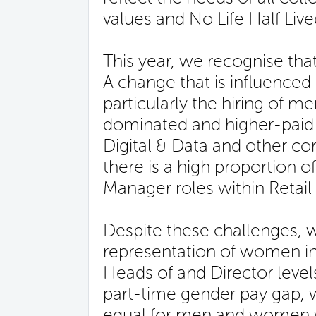
values and No Life Half Live
This year, we recognise th
A change that is influenced
particularly the hiring of me
dominated and higher-paid r
Digital & Data and other cor
there is a high proportion 
Manager roles within Retail
Despite these challenges, 
representation of women in s
Heads of and Director levels
part-time gender pay gap, 
equal for men and women w