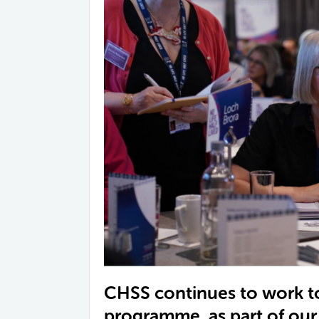
CHSS continues to work t
programme, as part of ou