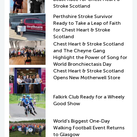
Stroke Scotland
Perthshire Stroke Survivor
Ready to Take a Leap of Faith
for Chest Heart & Stroke
Scotland
Chest Heart & Stroke Scotland
and The Cheyne Gang
Highlight the Power of Song for
World Bronchiectasis Day
Chest Heart & Stroke Scotland
Opens New Motherwell Store
Falkirk Club Ready for a Wheely
Good Show
World’s Biggest One-Day
Walking Football Event Returns
to Glasgow