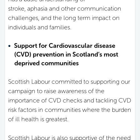
stroke, aphasia and other communication
challenges, and the long term impact on
individuals and families.
Support for Cardiovascular disease
(CVD) prevention in Scotland’s most
deprived communities
Scottish Labour committed to supporting our
campaign to raise awareness of the
importance of CVD checks and tackling CVD
risk factors in communities where the burden
of ill health is greatest.
Scottish Labour is also supportive of the need