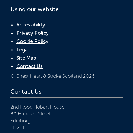
Using our website
Accessibility
Privacy Policy
Cookie Policy
Legal
Site Map
Contact Us
© Chest Heart & Stroke Scotland 2026
Contact Us
2nd Floor, Hobart House
80 Hanover Street
Edinburgh
EH2 1EL