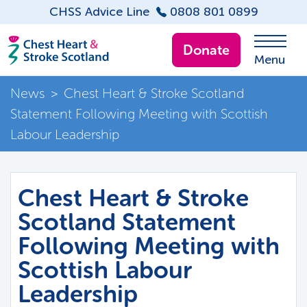
CHSS Advice Line
0808 801 0899
Donate
Menu
News
>
Chest Heart & Stroke Scotland
Statement Following Meeting with Scottish
Labour Leadership
Chest Heart & Stroke
Scotland Statement
Following Meeting with
Scottish Labour
Leadership