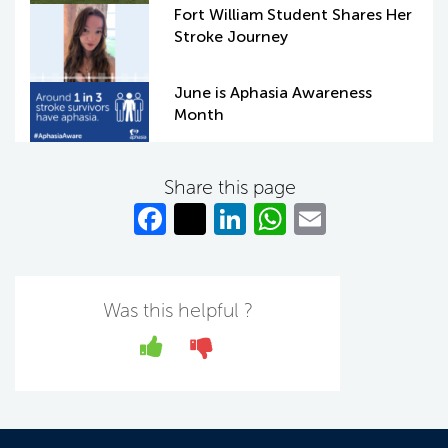
Fort William Student Shares Her
Stroke Journey
June is Aphasia Awareness
Month
Share this page
Fa
T
Li
W
E
c
w
n
h
m
e
itt
k
at
ail
b
er
e
s
Was this helpful ?
o
dI
A
Yes
No
o
n
p
k
p