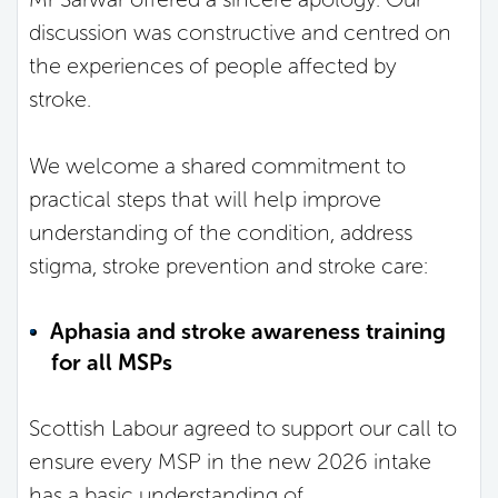
discussion was constructive and centred on
the experiences of people affected by
stroke.
We welcome a shared commitment to
practical steps that will help improve
understanding of the condition, address
stigma, stroke prevention and stroke care:
Aphasia and stroke awareness training
for all MSPs
Scottish Labour agreed to support our call to
ensure every MSP in the new 2026 intake
has a basic understanding of