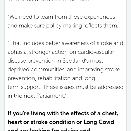
“We need to learn from those experiences
and make sure policy making reflects them.
“That includes better awareness of stroke and
aphasia, stronger action on cardiovascular
disease prevention in Scotland’s most
deprived communities, and improving stroke
prevention, rehabilitation and long
term support. These issues must be addressed
in the next Parliament.”
If you’re living with the effects of a chest,
heart or stroke condition or Long Covid
and are looking for advice and