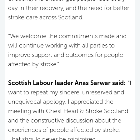
day in their recovery, and the need for better
stroke care across Scotland.
“We welcome the commitments made and
will continue working with all parties to
improve support and outcomes for people
affected by stroke.”
Scottish Labour leader Anas Sarwar said:
“I
want to repeat my sincere, unreserved and
unequivocal apology. I appreciated the
meeting with Chest Heart & Stroke Scotland
and the constructive discussion about the
experiences of people affected by stroke.
That should never be minimised.