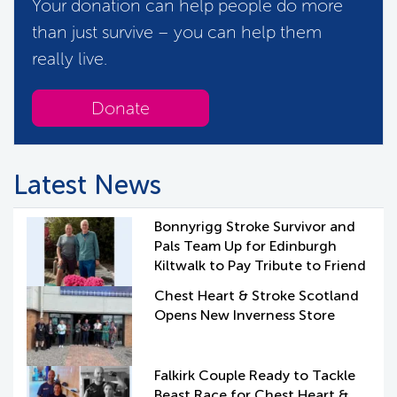
Your donation can help people do more
than just survive – you can help them
really live.
Donate
Latest News
Bonnyrigg Stroke Survivor and
Pals Team Up for Edinburgh
Kiltwalk to Pay Tribute to Friend
Chest Heart & Stroke Scotland
Opens New Inverness Store
Falkirk Couple Ready to Tackle
Beast Race for Chest Heart &