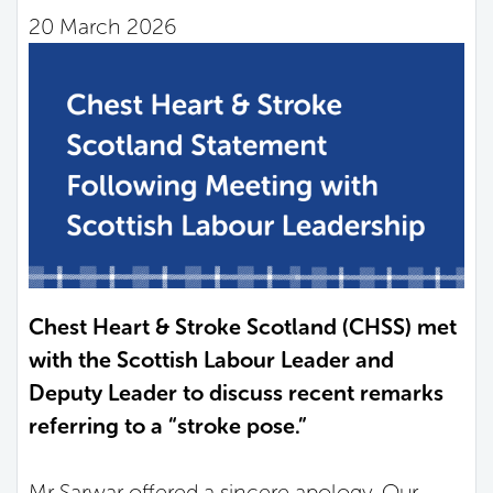
20 March 2026
Chest Heart & Stroke Scotland (CHSS) met
with the Scottish Labour Leader and
Deputy Leader to discuss recent remarks
referring to a “stroke pose.”
Mr Sarwar offered a sincere apology. Our