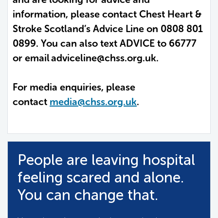
information, please contact Chest Heart &
Stroke Scotland’s Advice Line on 0808 801
0899. You can also text ADVICE to 66777
or email
adviceline@chss.org.uk.
For media enquiries, please
contact
media@chss.org.uk
.
People are leaving hospital
feeling scared and alone.
You can change that.