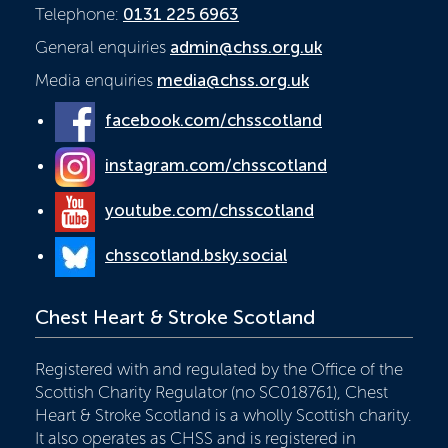
Telephone:
0131 225 6963
General enquiries
admin@chss.org.uk
Media enquiries
media@chss.org.uk
facebook.com/chsscotland
instagram.com/chsscotland
youtube.com/chsscotland
chsscotland.bsky.social
Chest Heart & Stroke Scotland
Registered with and regulated by the Office of the
Scottish Charity Regulator (no SC018761), Chest
Heart & Stroke Scotland is a wholly Scottish charity.
It also operates as CHSS and is registered in