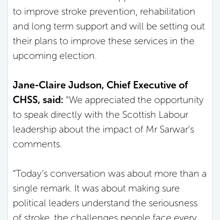
to improve stroke prevention, rehabilitation
and long term support and will be setting out
their plans to improve these services in the
upcoming election.
Jane-Claire Judson, Chief Executive of
CHSS, said:
“We appreciated the opportunity
to speak directly with the Scottish Labour
leadership about the impact of Mr Sarwar’s
comments.
“Today’s conversation was about more than a
single remark. It was about making sure
political leaders understand the seriousness
of stroke, the challenges people face every