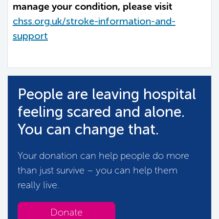
manage your condition, please visit
chss.org.uk/stroke-information-and-
support
People are leaving hospital
feeling scared and alone.
You can change that.
Your donation can help people do more
than just survive – you can help them
really live.
Donate