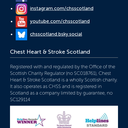
instagram.com/chsscotland
youtube.com/chsscotland
chsscotland.bsky.social
Chest Heart & Stroke Scotland
Registered with and regulated by the Office of the
Scottish Charity Regulator (no SC018761), Chest
Heart & Stroke Scotland is a wholly Scottish charity.
It also operates as CHSS and is registered in
Scotland as a company limited by guarantee, no
SC129114