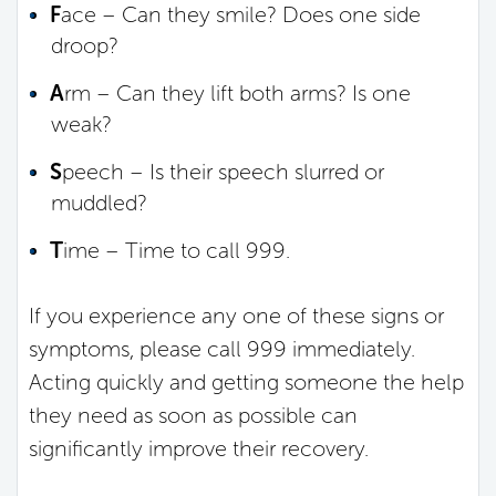
F
ace – Can they smile? Does one side
droop?
A
rm – Can they lift both arms? Is one
weak?
S
peech – Is their speech slurred or
muddled?
T
ime – Time to call 999.
If you experience any one of these signs or
symptoms, please call 999 immediately.
Acting quickly and getting someone the help
they need as soon as possible can
significantly improve their recovery.