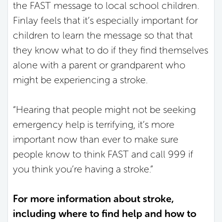
the FAST message to local school children.
Finlay feels that it’s especially important for
children to learn the message so that that
they know what to do if they find themselves
alone with a parent or grandparent who
might be experiencing a stroke.
“Hearing that people might not be seeking
emergency help is terrifying, it’s more
important now than ever to make sure
people know to think FAST and call 999 if
you think you’re having a stroke.”
For more information about stroke,
including where to find help and how to