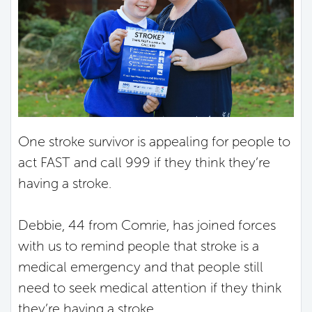
One stroke survivor is appealing for people to
act FAST and call 999 if they think they’re
having a stroke.
Debbie, 44 from Comrie, has joined forces
with us to remind people that stroke is a
medical emergency and that people still
need to seek medical attention if they think
they’re having a stroke.