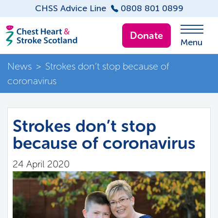
CHSS Advice Line
0808 801 0899
Donate
Menu
News
>
Strokes don’t stop because of
coronavirus
Strokes don’t stop
because of coronavirus
24 April 2020