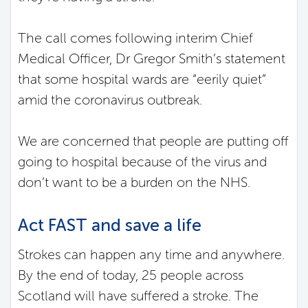
The call comes following interim Chief
Medical Officer, Dr Gregor Smith’s statement
that some hospital wards are “eerily quiet”
amid the coronavirus outbreak.
We are concerned that people are putting off
going to hospital because of the virus and
don’t want to be a burden on the NHS.
Act FAST and save a life
Strokes can happen any time and anywhere.
By the end of today, 25 people across
Scotland will have suffered a stroke. The