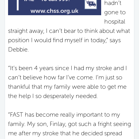
hadn’t
gone to
hospital
straight away, I can’t bear to think about what
position I would find myself in today,” says
Debbie.
“It’s been 4 years since I had my stroke and I
can’t believe how far I’ve come. I’m just so
thankful that my family were able to get me
the help I so desperately needed.
“FAST has become really important to my
family. My son, Finlay, got such a fright seeing
me after my stroke that he decided spread