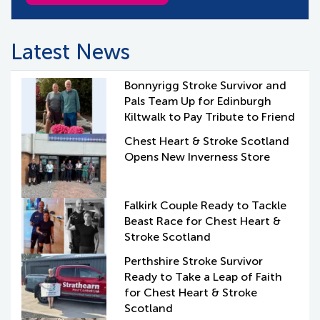
Latest News
Bonnyrigg Stroke Survivor and
Pals Team Up for Edinburgh
Kiltwalk to Pay Tribute to Friend
Chest Heart & Stroke Scotland
Opens New Inverness Store
Falkirk Couple Ready to Tackle
Beast Race for Chest Heart &
Stroke Scotland
Perthshire Stroke Survivor
Ready to Take a Leap of Faith
for Chest Heart & Stroke
Scotland