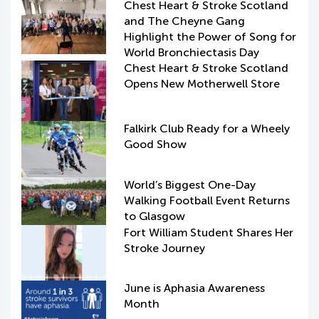
Chest Heart & Stroke Scotland
and The Cheyne Gang
Highlight the Power of Song for
World Bronchiectasis Day
Chest Heart & Stroke Scotland
Opens New Motherwell Store
Falkirk Club Ready for a Wheely
Good Show
World’s Biggest One-Day
Walking Football Event Returns
to Glasgow
Fort William Student Shares Her
Stroke Journey
June is Aphasia Awareness
Month