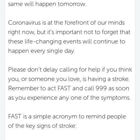
same will happen tomorrow.
Coronavirus is at the forefront of our minds
right now, but it’s important not to forget that
these life-changing events will continue to
happen every single day.
Please don’t delay calling for help if you think
you, or someone you love, is having a stroke.
Remember to act FAST and call 999 as soon
as you experience any one of the symptoms.
FAST is a simple acronym to remind people
of the key signs of stroke: