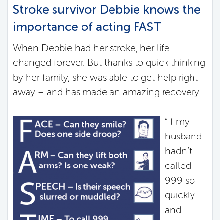
Stroke survivor Debbie knows the
importance of acting FAST
When Debbie had her stroke, her life
changed forever. But thanks to quick thinking
by her family, she was able to get help right
away – and has made an amazing recovery.
“If my
husband
hadn’t
called
999 so
quickly
and I