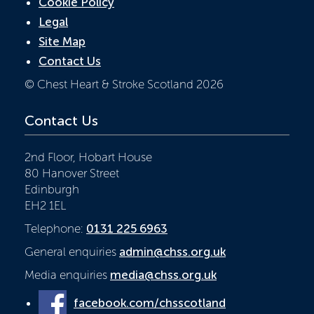
Cookie Policy
Legal
Site Map
Contact Us
© Chest Heart & Stroke Scotland 2026
Contact Us
2nd Floor, Hobart House
80 Hanover Street
Edinburgh
EH2 1EL
Telephone:
0131 225 6963
General enquiries
admin@chss.org.uk
Media enquiries
media@chss.org.uk
facebook.com/chsscotland