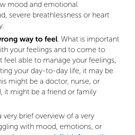
low mood and emotional
d, severe breathlessness or heart
y.
wrong way to feel
. What is important
with your feelings and to come to
t feel able to manage your feelings,
cting your day-to-day life, it may be
is might be a doctor, nurse, or
 it might be a friend or family
 very brief overview of a very
uggling with mood, emotions, or