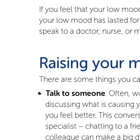
If you feel that your low mood
your low mood has lasted for
speak to a doctor, nurse, or m
Raising your 
There are some things you can
Talk to someone
: Often, w
discussing what is causing
you feel better. This conver
specialist – chatting to a f
colleague can make a big di