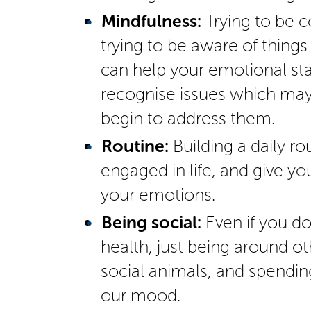
Mindfulness:
Trying to be c
trying to be aware of things
can help your emotional stat
recognise issues which ma
begin to address them.
Routine:
Building a daily ro
engaged in life, and give yo
your emotions.
Being social:
Even if you do
health, just being around 
social animals, and spendin
our mood.