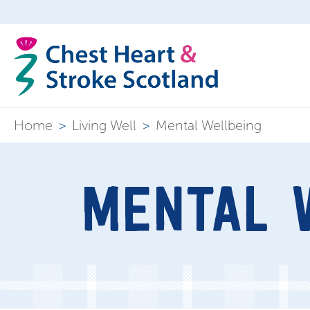
Home
>
Living Well
>
Mental Wellbeing
MENTAL 