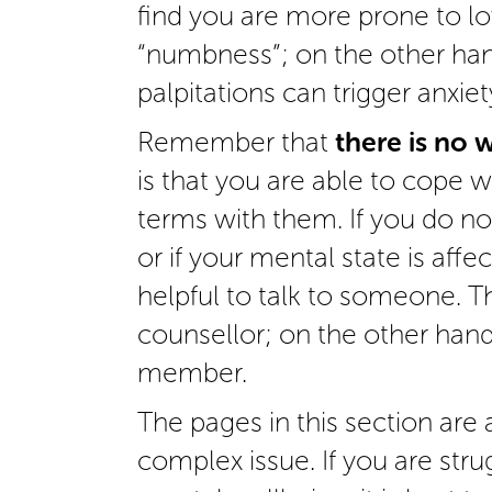
find you are more prone to 
“numbness”; on the other han
palpitations can trigger anxiet
Remember that
there is no 
is that you are able to cope 
terms with them. If you do no
or if your mental state is affe
helpful to talk to someone. Th
counsellor; on the other hand,
member.
The pages in this section are a
complex issue. If you are str