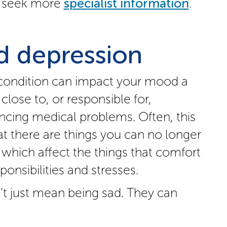
to seek more
specialist information
.
 depression
 condition can impact your mood a
 close to, or responsible for,
cing medical problems. Often, this
at there are things you can no longer
e which affect the things that comfort
onsibilities and stresses.
t just mean being sad. They can