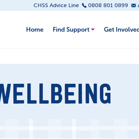
CHSS Advice Line
0808 801 0899
Home
Find Support
Get Involve
WELLBEING