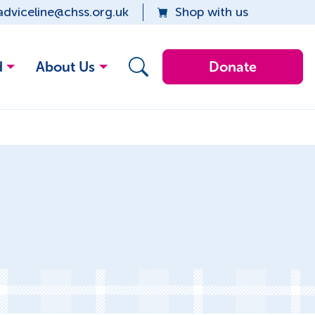
adviceline@chss.org.uk
Shop with us
d
About Us
Donate