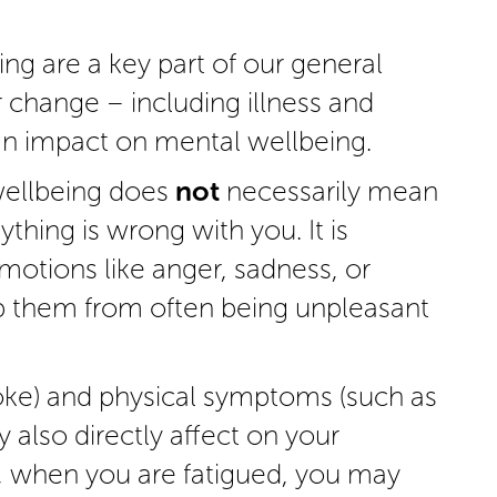
g are a key part of our general
r change – including illness and
n impact on mental wellbeing.
wellbeing does
not
necessarily mean
nything is wrong with you. It is
otions like anger, sadness, or
p them from often being unpleasant
oke) and physical symptoms (such as
 also directly affect on your
, when you are fatigued, you may