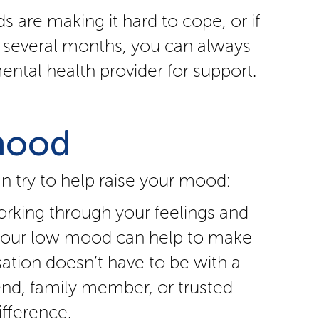
s are making it hard to cope, or if
 several months, you can always
ental health provider for support.
mood
 try to help raise your mood:
orking through your feelings and
 your low mood can help to make
sation doesn’t have to be with a
riend, family member, or trusted
fference.