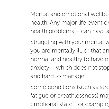
Mental and emotional wellbein
health. Any major life event o
health problems – can have a
Struggling with your mental 
you are mentally ill, or that a
normal and healthy to have em
anxiety – which does not sto
and hard to manage.
Some conditions (such as str
fatigue or breathlessness) may
emotional state. For example