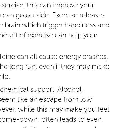
exercise, this can improve your
u can go outside. Exercise releases
e brain which trigger happiness and
mount of exercise can help your
feine can all cause energy crashes,
he long run, even if they may make
ile.
 chemical support. Alcohol,
 seem like an escape from low
ever, while this may make you feel
 “come-down” often leads to even