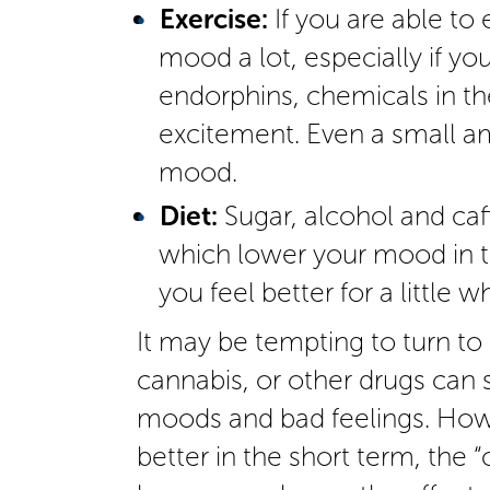
Exercise:
If you are able to 
mood a lot, especially if yo
endorphins, chemicals in th
excitement. Even a small a
mood.
Diet:
Sugar, alcohol and caf
which lower your mood in t
you feel better for a little wh
It may be tempting to turn to
cannabis, or other drugs can
moods and bad feelings. How
better in the short term, the