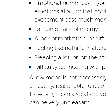
Emotional numbness – you m
emotions at all, or that pos
excitement pass much more
Fatigue or lack of energy
A lack of motivation, or diff
Feeling like nothing matter
Sleeping a lot, or, on the o
Difficulty connecting with p
A low mood is not necessarily
a healthy, reasonable reactio
However, it can also affect you
can be very unpleasant.