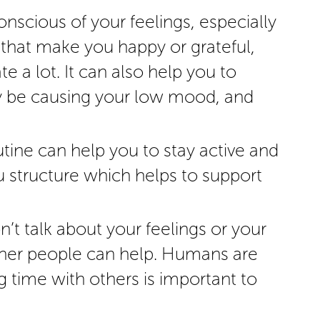
onscious of your feelings, especially
 that make you happy or grateful,
e a lot. It can also help you to
y be causing your low mood, and
utine can help you to stay active and
u structure which helps to support
n’t talk about your feelings or your
other people can help. Humans are
g time with others is important to