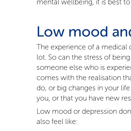
mental wellbeing, it is best 
Low mood and
The experience of a medical
lot. So can the stress of being
someone else who is experien
comes with the realisation th
do, or big changes in your lif
you, or that you have new resp
Low mood or depression don’
also feel like: