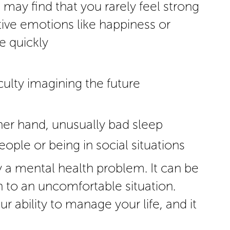
ay find that you rarely feel strong
itive emotions like happiness or
 quickly
iculty imagining the future
s
ther hand, unusually bad sleep
eople or being in social situations
 a mental health problem. It can be
n to an uncomfortable situation.
r ability to manage your life, and it