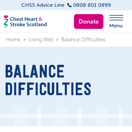
CHSS Advice Line
0808 801 0899
Donate
Menu
Home
>
Living Well
>
Balance Difficulties
BALANCE
DIFFICULTIES