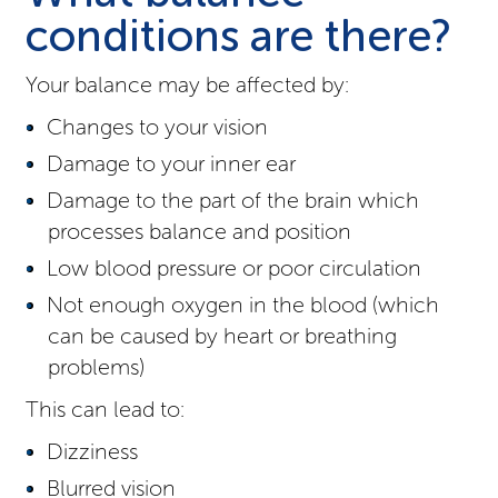
conditions are there?
Your balance may be affected by:
Changes to your vision
Damage to your inner ear
Damage to the part of the brain which
processes balance and position
Low blood pressure or poor circulation
Not enough oxygen in the blood (which
can be caused by heart or breathing
problems)
This can lead to:
Dizziness
Blurred vision