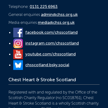
Telephone:
0131 225 6963
General enquiries
admin@chss.org.uk
Media enquiries
media@chss.org.uk
facebook.com/chsscotland
instagram.com/chsscotland
youtube.com/chsscotland
chsscotland.bsky.social
Chest Heart & Stroke Scotland
Registered with and regulated by the Office of the
Scottish Charity Regulator (no SC018761), Chest
Heart & Stroke Scotland is a wholly Scottish charity.