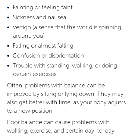
Fainting or feeling faint
Sickness and nausea
Vertigo (a sense that the world is spinning
around you)
Falling or almost falling
Confusion or disorientation
Trouble with standing, walking, or doing
certain exercises
Often, problems with balance can be
improved by sitting or lying down. They may
also get better with time, as your body adjusts
to a new position.
Poor balance can cause problems with
walking, exercise, and certain day-to-day