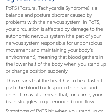
PoTS (Postural Tachycardia Syndrome) is a
balance and posture disorder caused by
problems with the nervous system. In PoTS,
your circulation is affected by damage to the
autonomic nervous system (the part of your
nervous system responsible for unconscious
movement and maintaining your body’s
environment), meaning that blood gathers in
the lower half of the body when you stand up
or change position suddenly.
This means that the heart has to beat faster to
push the blood back up into the head and
chest. It may also mean that, for a time, your
brain struggles to get enough blood flow.
Symptoms of PoTS hit when you stand up or