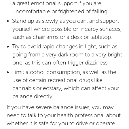
a great emotional support if you are
uncomfortable or frightened of falling.
Stand up as slowly as you can, and support
yourself where possible on nearby surfaces,
such as chair arms or a desk or tabletop.
Try to avoid rapid changes in light, such as
going from a very dark room to a very bright
one, as this can often trigger dizziness.
Limit alcohol consumption, as well as the
use of certain recreational drugs like
cannabis or ecstasy, which can affect your
balance directly.
If you have severe balance issues, you may
need to talk to your health professional about
whether it is safe for you to drive or operate