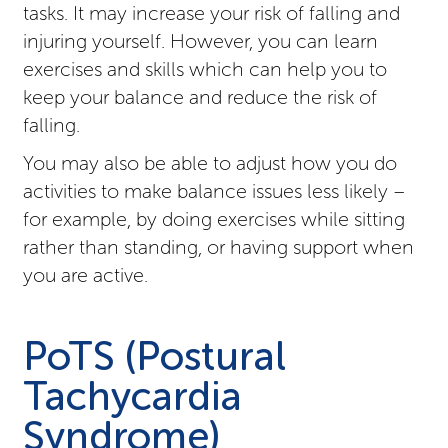
tasks. It may increase your risk of falling and
injuring yourself. However, you can learn
exercises and skills which can help you to
keep your balance and reduce the risk of
falling.
You may also be able to adjust how you do
activities to make balance issues less likely –
for example, by doing exercises while sitting
rather than standing, or having support when
you are active.
PoTS (Postural
Tachycardia
Syndrome)