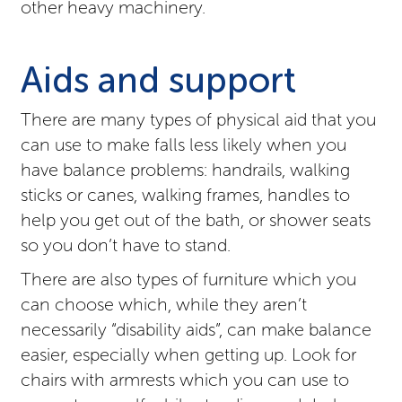
other heavy machinery.
Aids and support
There are many types of physical aid that you
can use to make falls less likely when you
have balance problems: handrails, walking
sticks or canes, walking frames, handles to
help you get out of the bath, or shower seats
so you don’t have to stand.
There are also types of furniture which you
can choose which, while they aren’t
necessarily “disability aids”, can make balance
easier, especially when getting up. Look for
chairs with armrests which you can use to