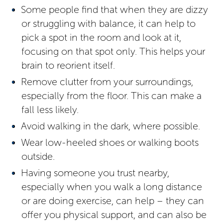
Some people find that when they are dizzy
or struggling with balance, it can help to
pick a spot in the room and look at it,
focusing on that spot only. This helps your
brain to reorient itself.
Remove clutter from your surroundings,
especially from the floor. This can make a
fall less likely.
Avoid walking in the dark, where possible.
Wear low-heeled shoes or walking boots
outside.
Having someone you trust nearby,
especially when you walk a long distance
or are doing exercise, can help – they can
offer you physical support, and can also be