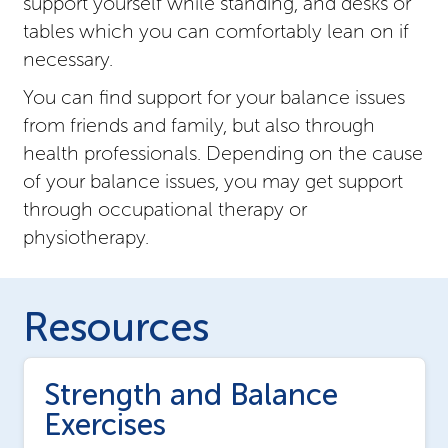
support yourself while standing, and desks or
tables which you can comfortably lean on if
necessary.
You can find support for your balance issues
from friends and family, but also through
health professionals. Depending on the cause
of your balance issues, you may get support
through occupational therapy or
physiotherapy.
Resources
Strength and Balance
Exercises