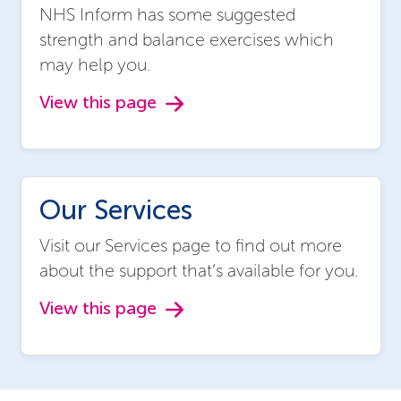
NHS Inform has some suggested
strength and balance exercises which
may help you.
View this page
Our Services
Visit our Services page to find out more
about the support that’s available for you.
View this page