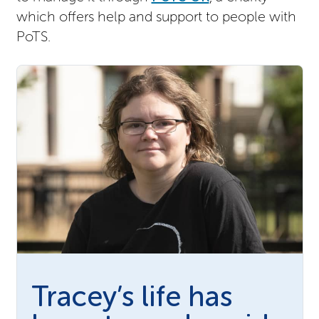
which offers help and support to people with
PoTS.
Tracey’s life has