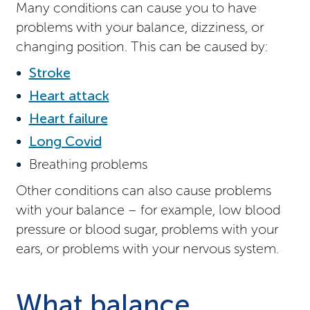
Many conditions can cause you to have
problems with your balance, dizziness, or
changing position. This can be caused by:
Stroke
Heart attack
Heart failure
Long Covid
Breathing problems
Other conditions can also cause problems
with your balance – for example, low blood
pressure or blood sugar, problems with your
ears, or problems with your nervous system.
What balance