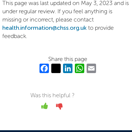
This page was last updated on May 3, 2023 and is
under regular review. If you feel anything is
missing or incorrect, please contact
health.information@chss.org.uk
to provide
feedback.
Share this page
Fa
T
Li
W
E
c
w
n
h
m
e
itt
k
at
ail
b
er
e
s
Was this helpful ?
o
dI
A
Yes
No
o
n
p
k
p