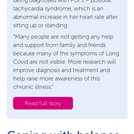
tachycardia syndrome, which is an
abnormal increase in her heart rate after
sitting up or standing.
“Many people are not getting any help
and support from family and friends
because many of the symptoms of Long
Covid are not visible. More research will
improve diagnosis and treatment and
help raise more awareness of this
chronic illness.”
Read full story