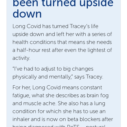
been turned upside
down
Long Covid has turned Tracey’s life
upside down and left her with a series of
health conditions that means she needs
a half-hour rest after even the lightest of
activity.
“I’ve had to adjust to big changes
physically and mentally,” says Tracey.
For her, Long Covid means constant
fatigue, what she describes as brain fog
and muscle ache. She also has a lung
condition for which she has to use an
inhaler and is now on beta blockers after
being diagnosed with PoTS – postural