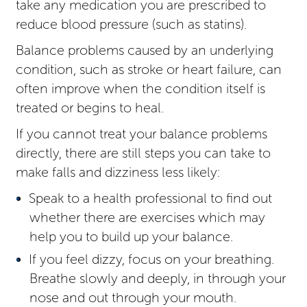
take any medication you are prescribed to
reduce blood pressure (such as statins).
Balance problems caused by an underlying
condition, such as stroke or heart failure, can
often improve when the condition itself is
treated or begins to heal.
If you cannot treat your balance problems
directly, there are still steps you can take to
make falls and dizziness less likely:
Speak to a health professional to find out
whether there are exercises which may
help you to build up your balance.
If you feel dizzy, focus on your breathing.
Breathe slowly and deeply, in through your
nose and out through your mouth.