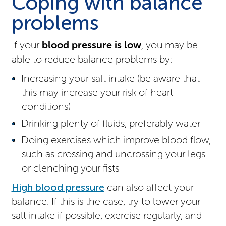
Coping with balance
problems
If your
blood pressure is low
, you may be
able to reduce balance problems by:
Increasing your salt intake (be aware that
this may increase your risk of heart
conditions)
Drinking plenty of fluids, preferably water
Doing exercises which improve blood flow,
such as crossing and uncrossing your legs
or clenching your fists
High blood pressure
can also affect your
balance. If this is the case, try to lower your
salt intake if possible, exercise regularly, and