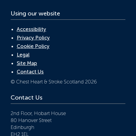
Using our website
Accessibility
Privacy Policy
Cookie Policy
Legal
Site Map
Contact Us
© Chest Heart & Stroke Scotland 2026
Contact Us
2nd Floor, Hobart House
80 Hanover Street
Edinburgh
EH2 1EL