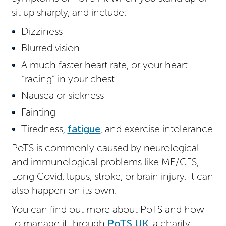
sit up sharply, and include:
Dizziness
Blurred vision
A much faster heart rate, or your heart
“racing” in your chest
Nausea or sickness
Fainting
Tiredness,
fatigue
, and exercise intolerance
PoTS is commonly caused by neurological
and immunological problems like ME/CFS,
Long Covid, lupus, stroke, or brain injury. It can
also happen on its own.
You can find out more about PoTS and how
to manage it through
PoTS UK
, a charity