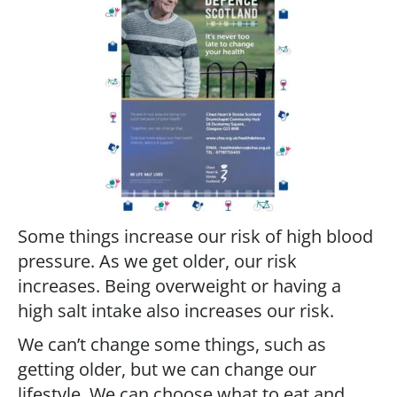
Some things increase our risk of high blood
pressure. As we get older, our risk
increases. Being overweight or having a
high salt intake also increases our risk.
We can’t change some things, such as
getting older, but we can change our
lifestyle. We can choose what to eat and