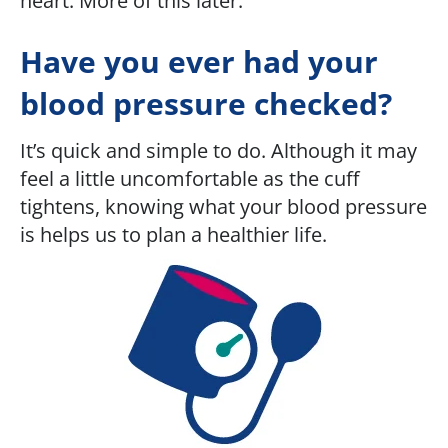
heart. More of this later.
Have you ever had your
blood pressure checked?
It’s quick and simple to do. Although it may
feel a little uncomfortable as the cuff
tightens, knowing what your blood pressure
is helps us to plan a healthier life.