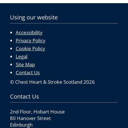
k
Using our website
Accessibility
Privacy Policy
Cookie Policy
Legal
Site Map
Contact Us
© Chest Heart & Stroke Scotland 2026
Contact Us
2nd Floor, Hobart House
80 Hanover Street
Edinburgh