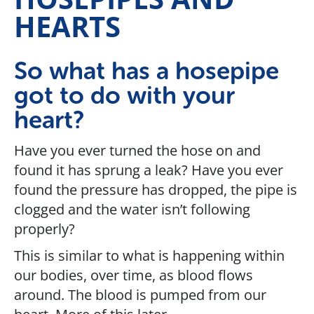
HEARTS
So what has a hosepipe
got to do with your
heart?
Have you ever turned the hose on and
found it has sprung a leak? Have you ever
found the pressure has dropped, the pipe is
clogged and the water isn’t following
properly?
This is similar to what is happening within
our bodies, over time, as blood flows
around. The blood is pumped from our