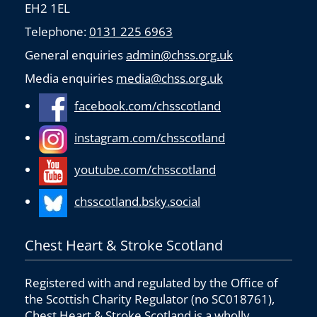
EH2 1EL
Telephone:
0131 225 6963
General enquiries
admin@chss.org.uk
Media enquiries
media@chss.org.uk
facebook.com/chsscotland
instagram.com/chsscotland
youtube.com/chsscotland
chsscotland.bsky.social
Chest Heart & Stroke Scotland
Registered with and regulated by the Office of
the Scottish Charity Regulator (no SC018761),
Chest Heart & Stroke Scotland is a wholly