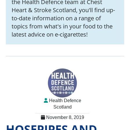
the Health Defence team at Chest
Heart & Stroke Scotland, you'll find up-
to-date information on a range of
topics from what's in your food to the
latest advice on e-cigarettes!
Health Defence
Scotland
November 8, 2019
HOSEPIPES AND