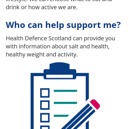
drink or how active we are.
Who can help support me?
Health Defence Scotland can provide you
with information about salt and health,
healthy weight and activity.