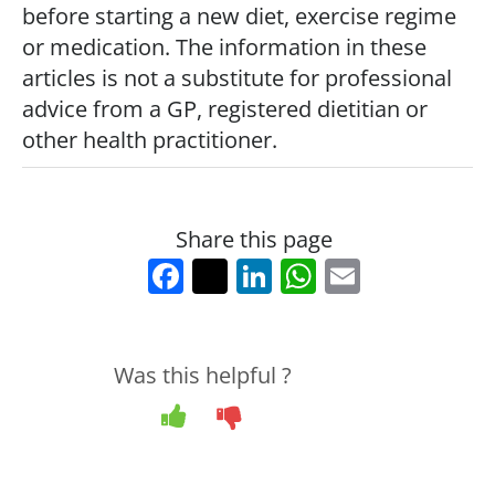
e
er
e
s
l
before starting a new diet, exercise regime
b
dI
A
or medication. The information in these
o
n
p
articles is not a substitute for professional
advice from a GP, registered dietitian or
o
p
other health practitioner.
k
Share this page
F
T
Li
W
E
a
w
n
h
m
c
itt
k
at
ai
e
er
e
s
l
Was this helpful ?
b
dI
A
Yes
No
o
n
p
o
p