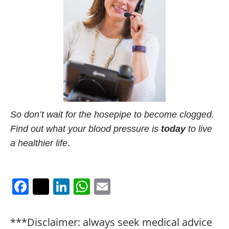
So don’t wait for the hosepipe to become clogged.
Find out what your blood pressure is
today
to live
.
a healthier life
F
T
Li
W
E
a
w
n
h
m
c
itt
k
at
ai
***Disclaimer: always seek medical advice