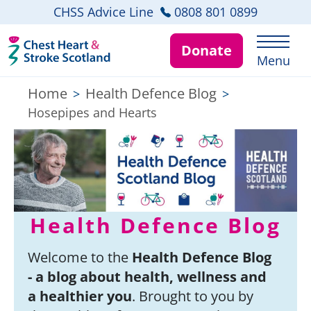
CHSS Advice Line
0808 801 0899
Donate
Menu
Home
Health Defence Blog
>
>
Hosepipes and Hearts
Health Defence Blog
Welcome to the
Health Defence Blog
- a blog about health, wellness and
a healthier you
. Brought to you by