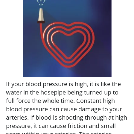
If your blood pressure is high, it is like the
water in the hosepipe being turned up to
full force the whole time. Constant high
blood pressure can cause damage to your
arteries. If blood is shooting through at high
pressure, it can cause friction and small