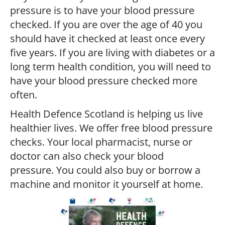
pressure is to have your blood pressure
checked. If you are over the age of 40 you
should have it checked at least once every
five years. If you are living with diabetes or a
long term health condition, you will need to
have your blood pressure checked more
often.
Health Defence Scotland is helping us live
healthier lives. We offer free blood pressure
checks. Your local pharmacist, nurse or
doctor can also check your blood
pressure. You could also buy or borrow a
machine and monitor it yourself at home.