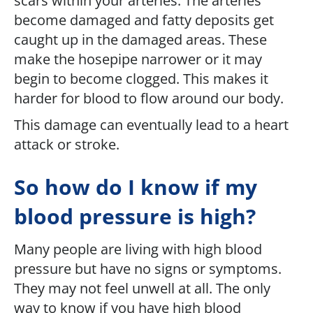
scars within your arteries. The arteries
become damaged and fatty deposits get
caught up in the damaged areas. These
make the hosepipe narrower or it may
begin to become clogged. This makes it
harder for blood to flow around our body.
This damage can eventually lead to a heart
attack or stroke.
So how do I know if my
blood pressure is high?
Many people are living with high blood
pressure but have no signs or symptoms.
They may not feel unwell at all. The only
way to know if you have high blood