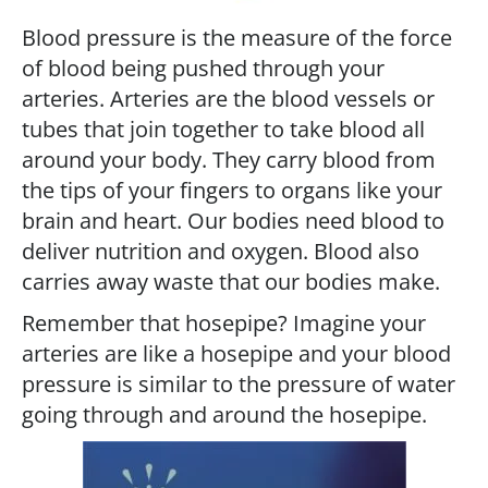
Blood pressure is the measure of the force
of blood being pushed through your
arteries. Arteries are the blood vessels or
tubes that join together to take blood all
around your body. They carry blood from
the tips of your fingers to organs like your
brain and heart. Our bodies need blood to
deliver nutrition and oxygen. Blood also
carries away waste that our bodies make.
Remember that hosepipe? Imagine your
arteries are like a hosepipe and your blood
pressure is similar to the pressure of water
going through and around the hosepipe.