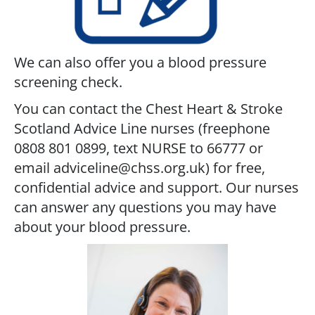
We can also offer you a blood pressure
screening check.
You can contact the Chest Heart & Stroke
Scotland Advice Line nurses (freephone
0808 801 0899, text NURSE to 66777 or
email adviceline@chss.org.uk) for free,
confidential advice and support. Our nurses
can answer any questions you may have
about your blood pressure.