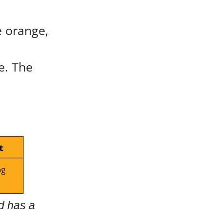
e orange,
e. The
nd has a