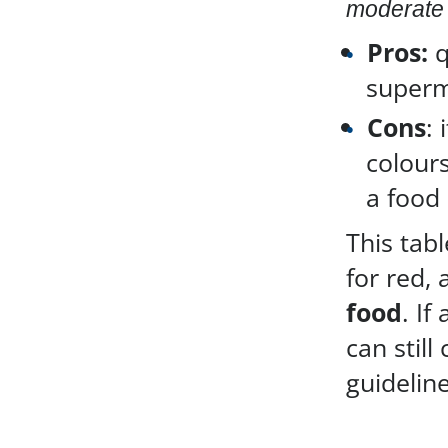
moderate 
Pros:
q
superm
Cons
: 
colours
a food 
This tab
for red,
food
. If
can still
guideline