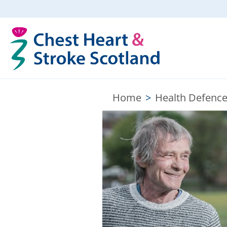
Home
>
Health Defence