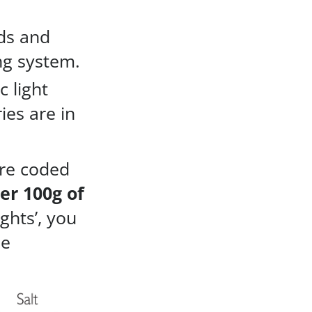
ds and
ng system.
c light
ies are in
are coded
er 100g of
ights’, you
se