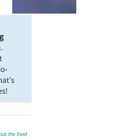
g
u
.
t
to-
at's
es!
out the food