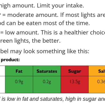
high amount. Limit your intake.
r
= moderate amount. If most lights ar
od can be eaten most of the time.
= low amount. This is a healthier choic
een lights, the better.
abel may look something like this:
 is low in fat and saturates, high in sugar a