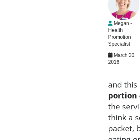
Megan -
Health
Promotion
Specialist
March 20,
2016
and this
portion
the servi
think a s
packet, b
eating o