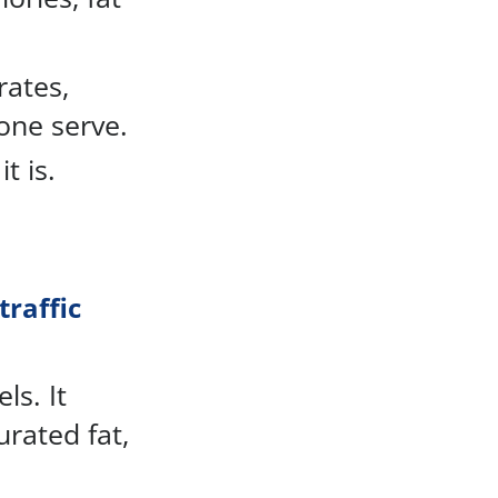
rates,
one serve.
t is.
traffic
ls. It
urated fat,