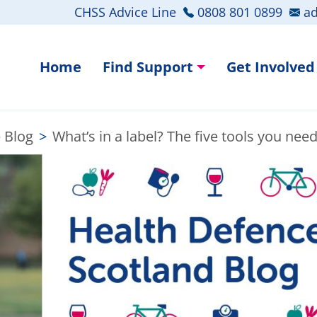
CHSS Advice Line
0808 801 0899
ad
Home
Find Support
Get Involved
 Blog
>
What’s in a label? The five tools you nee