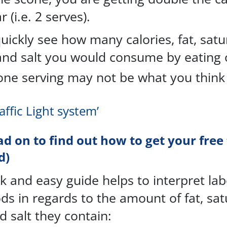
 (i.e. 2 serves).
uickly see how many calories, fat, satu
and salt you would consume by eating 
ne serving may not be what you think i
raffic Light system’
ad on to find out how to get your free 
d)
k and easy guide helps to interpret labe
ds in regards to the amount of fat, sat
d salt they contain: