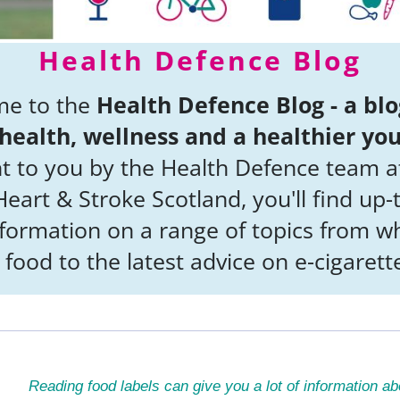
Health Defence Blog
e to the
Health Defence Blog - a blo
health, wellness and a healthier yo
t to you by the Health Defence team a
eart & Stroke Scotland, you'll find up-
nformation on a range of topics from wh
 food to the latest advice on e-cigarett
Reading food labels can give you a lot of information ab