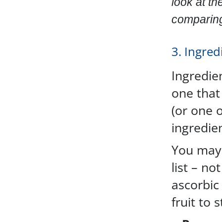
look at th
comparing 
3. Ingredi
Ingredien
one that 
(or one o
ingredien
You may 
list – no
ascorbic 
fruit to 