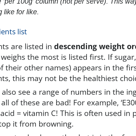
e ‘per 100g’ column (not per serve). This wa
like for like.
ents list
ts are listed in
descending weight or
weighs the most is listed first. If sugar,
f their other names) appears in the fir
ts, this may not be the healthiest choi
also see a range of numbers in the in
t all of these are bad! For example, ‘E30
acid = vitamin C! This is often used in 
stop it from browning.