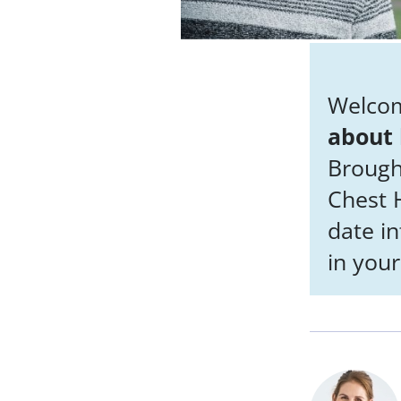
Welcom
about 
Brough
Chest H
date i
in your