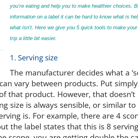
you’re eating and help you to make healthier choices. 
information on a label it can be hard to know what is he
what isn’t. Here we give you 5 quick tools to make you
trip a little bit easier.
1. Serving size
The manufacturer decides what a ‘se
 can vary between products. Put simply,
of that product. However, that doesn’t
ng size is always sensible, or similar t
erving is. For example, there are 4 sco
ut the label states that this is 8 servi
ne scone, you are getting double the cal