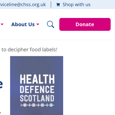
viceline@chss.org.uk
Shop with us
About Us
Donate
d to decipher food labels!