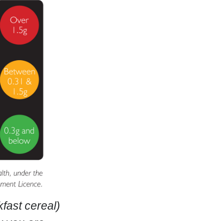
fast cereal)