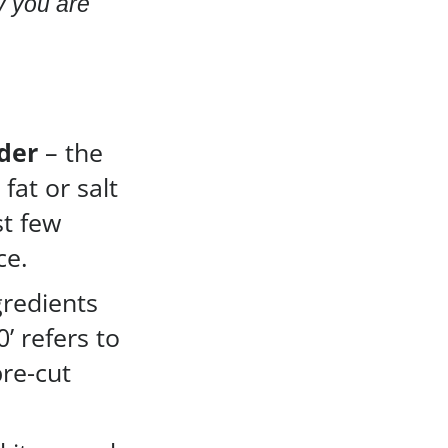
y you are
der
– the
 fat or salt
st few
ce.
gredients
0’ refers to
pre-cut