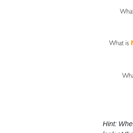
Hint: Whe