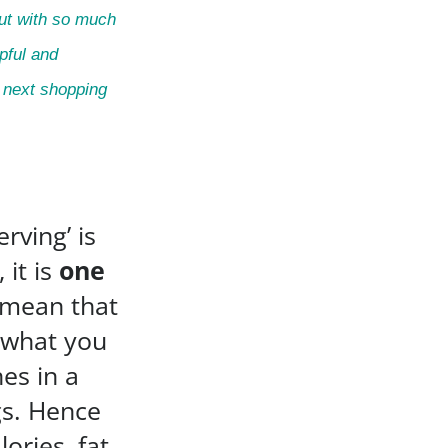
But with so much
lpful and
r next shopping
rving’ is
 it is
one
 mean that
o what you
nes in a
ngs. Hence
ories, fat