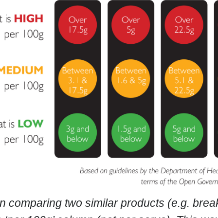
n comparing two similar products (e.g. break