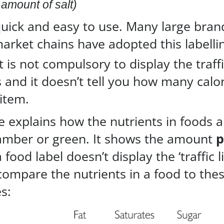
amount of salt)
uick and easy to use. Many large bran
arket chains have adopted this labelli
it is not compulsory to display the traffi
 and it doesn’t tell you how many calor
item.
le explains how the nutrients in foods 
 amber or green. It shows the amount
p
 a food label doesn’t display the ‘traffic l
 compare the nutrients in a food to the
s: