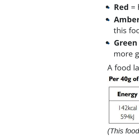
Red
= 
Ambe
this fo
Green
more gr
A food l
(This food