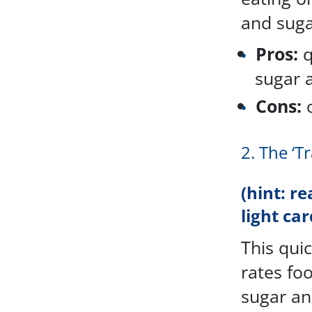
and sugar
Pros:
q
sugar 
Cons:
o
2. The ‘T
(hint: re
light car
This quic
rates foo
sugar an