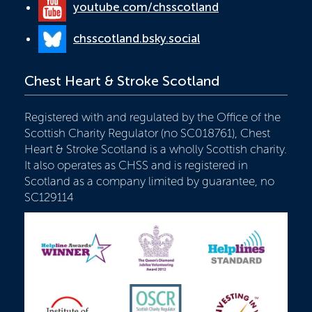
youtube.com/chsscotland
chsscotland.bsky.social
Chest Heart & Stroke Scotland
Registered with and regulated by the Office of the
Scottish Charity Regulator (no SC018761), Chest
Heart & Stroke Scotland is a wholly Scottish charity.
It also operates as CHSS and is registered in
Scotland as a company limited by guarantee, no
SC129114