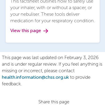
This factsheet outlines how to safely use
your inhaler, with or without a spacer, or
your nebuliser. These tools deliver
medication for your respiratory condition.
View this page
This page was last updated on February 3, 2026
and is under regular review. If you feel anything is
missing or incorrect, please contact
health.information@chss.org.uk
to provide
feedback.
Share this page