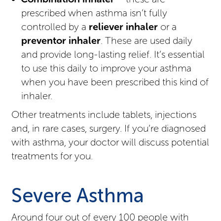
prescribed when asthma isn’t fully
controlled by a
reliever inhaler
or a
preventor inhaler
. These are used daily
and provide long-lasting relief. It’s essential
to use this daily to improve your asthma
when you have been prescribed this kind of
inhaler.
Other treatments include tablets, injections
and, in rare cases, surgery. If you’re diagnosed
with asthma, your doctor will discuss potential
treatments for you.
Severe Asthma
Around four out of every 100 people with