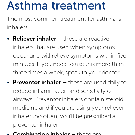
Asthma treatment
The most common treatment for asthma is
inhalers:
Reliever inhaler –
these are reactive
inhalers that are used when symptoms
occur and will relieve symptoms within five
minutes. If you need to use this more than
three times a week, speak to your doctor.
Preventor inhaler –
these are used daily to
reduce inflammation and sensitivity of
airways. Preventor inhalers contain steroid
medicine and if you are using your reliever
inhaler too often, you’ll be prescribed a
preventor inhaler.
Combination inhaler –
these are