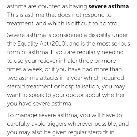
asthma are counted as having
severe asthma
.
This is asthma that does not respond to
treatment, and which is difficult to control.
Severe asthma is considered a disability under
the Equality Act (2010), and is the most serious
form of asthma. If you are regularly needing
to use your reliever inhaler three or more
times a week, or if you have had more than
two asthma attacks in a year which required
steroid treatment or hospitalisation, you may
want to speak to your doctor about whether
you have severe asthma.
To manage severe asthma, you will have to
carefully avoid triggers wherever possible, and
you may also be given regular steroids in