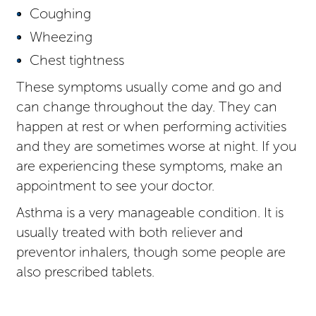
Coughing
Wheezing
Chest tightness
These symptoms usually come and go and
can change throughout the day. They can
happen at rest or when performing activities
and they are sometimes worse at night. If you
are experiencing these symptoms, make an
appointment to see your doctor.
Asthma is a very manageable condition. It is
usually treated with both reliever and
preventor inhalers, though some people are
also prescribed tablets.