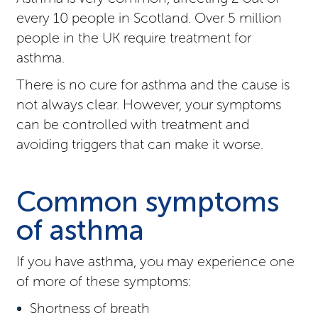
every 10 people in Scotland. Over 5 million
people in the UK require treatment for
asthma.
There is no cure for asthma and the cause is
not always clear. However, your symptoms
can be controlled with treatment and
avoiding triggers that can make it worse.
Common symptoms
of asthma
If you have asthma, you may experience one
of more of these symptoms:
Shortness of breath