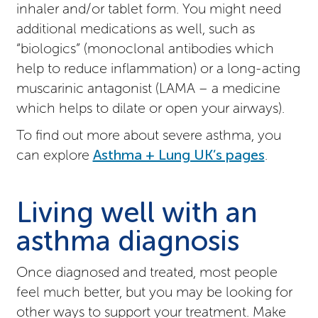
inhaler and/or tablet form. You might need
additional medications as well, such as
“biologics” (monoclonal antibodies which
help to reduce inflammation) or a long-acting
muscarinic antagonist (LAMA – a medicine
which helps to dilate or open your airways).
To find out more about severe asthma, you
can explore
Asthma + Lung UK’s pages
.
Living well with an
asthma diagnosis
Once diagnosed and treated, most people
feel much better, but you may be looking for
other ways to support your treatment. Make