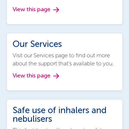
View this page
Our Services
Visit our Services page to find out more
about the support that’s available to you.
View this page
Safe use of inhalers and
nebulisers