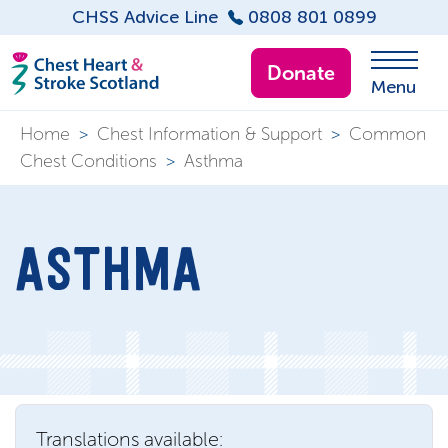
CHSS Advice Line
0808 801 0899
Donate
Menu
Home
>
Chest Information & Support
>
Common
Chest Conditions
>
Asthma
ASTHMA
Translations available: