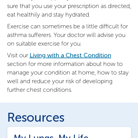
sure that you use your prescription as directed,
eat healthily and stay hydrated.
Exercise can sometimes be a little difficult for
asthma sufferers. Your doctor will advise you
on suitable exercise for you.
Visit our
Living with a Chest Condition
section for more information about how to
manage your condition at home, how to stay
well and reduce your risk of developing
further chest conditions.
Resources