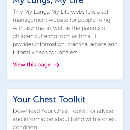
My Lungs, My Life
The My Lungs, My Life website is a self-
management website for people living
with asthma, as well as the parents of
children suffering from asthma. It
provides information, practical advice and
tutorial videos for inhalers.
View this page
Your Chest Toolkit
Download Your Chest Toolkit for advice
and information about living with a chest
condition.