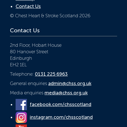
Contact Us
© Chest Heart & Stroke Scotland 2026
Contact Us
2nd Floor, Hobart House
80 Hanover Street
Edinburgh
EH2 1EL
Telephone:
0131 225 6963
General enquiries
admin@chss.org.uk
Media enquiries
media@chss.org.uk
facebook.com/chsscotland
instagram.com/chsscotland