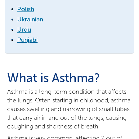
Polish
Ukrainian
Urdu
Punjabi
What is Asthma?
Asthma is a long-term condition that affects
the lungs. Often starting in childhood, asthma
causes swelling and narrowing of small tubes
that carry air in and out of the lungs, causing
coughing and shortness of breath.
Asthma is very common, affecting 2 out of